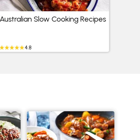
Australian Slow Cooking Recipes
Easy 
4.8