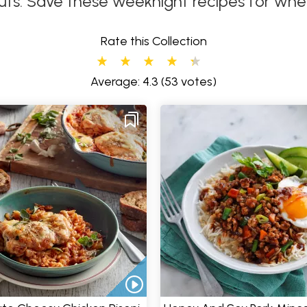
uts. Save these weeknight recipes for when 
Rate this Collection
Average: 4.3
(53 votes)