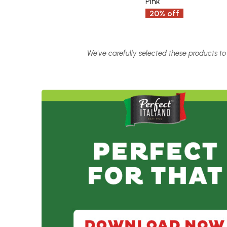
Pink
20% off
We've carefully selected these products to