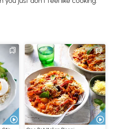
you just don't feel like cooking.