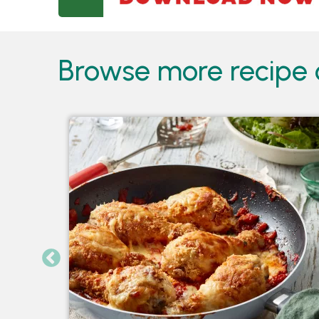
Browse more recipe c