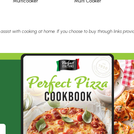
Multicooker
Multi Cooker
 assist with cooking at home. If you choose to buy through links pro