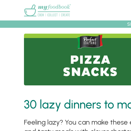
Main menu
S
Recipes
Collec
30 lazy dinners to 
Feeling lazy? You can make these e