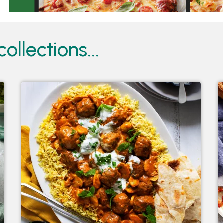
ollections...