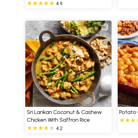
4.9
Sri Lankan Coconut & Cashew
Potato
Chicken With Saffron Rice
4.2