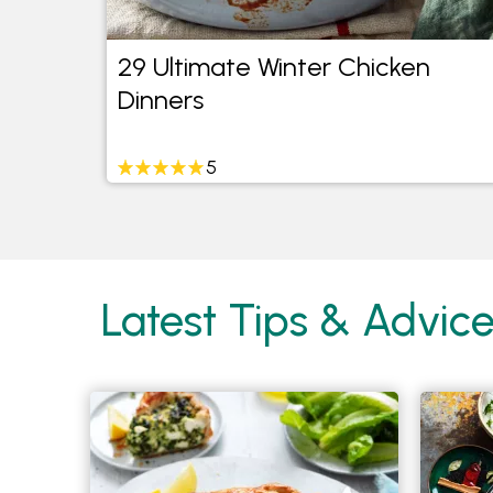
de
29 Ultimate Winter Chicken
Dinners
5
Latest Tips & Advic