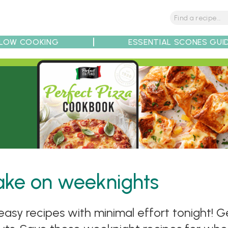
LOW COOKING
ESSENTIAL SCONES GUI
tions
Tips
Recipe Partners
make on weeknights
asy recipes with minimal effort tonight! Ge