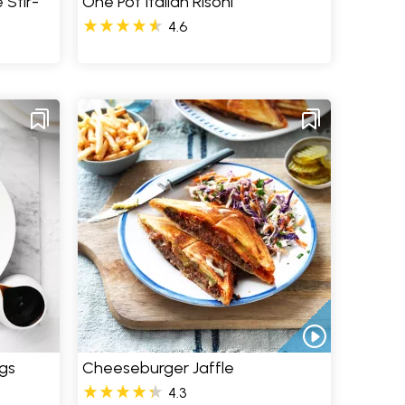
 Stir-
One Pot Italian Risoni
4.6
gs
Cheeseburger Jaffle
4.3