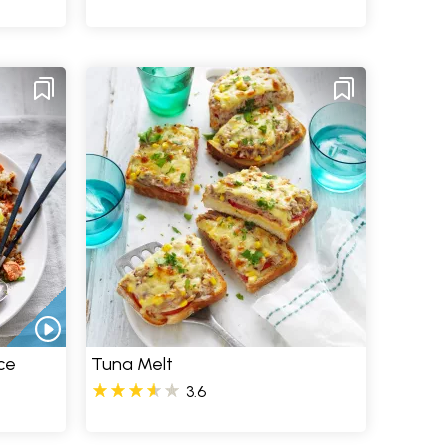
ce
Tuna Melt
3.6