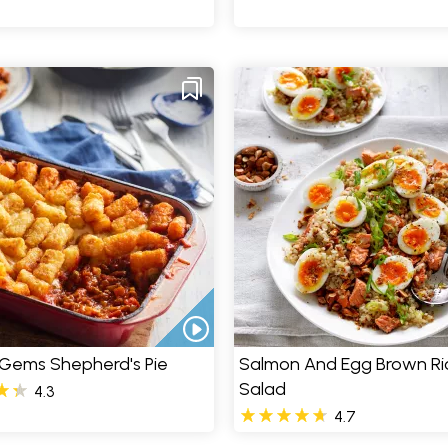
 Gems Shepherd's Pie
Salmon And Egg Brown Ri
Salad
4.3
4.7