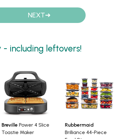
NEXT
 including leftovers!
Breville
Power 4 Slice
Rubbermaid
Toastie Maker
Brilliance 44-Piece