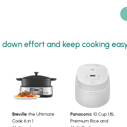
 down effort and keep cooking easy -
Breville
the Ultimate
Panasonic
10 Cup 1.8L
Cook 6 in 1
Premium Rice and