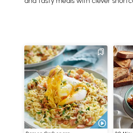
and tasty meals with clever shortc