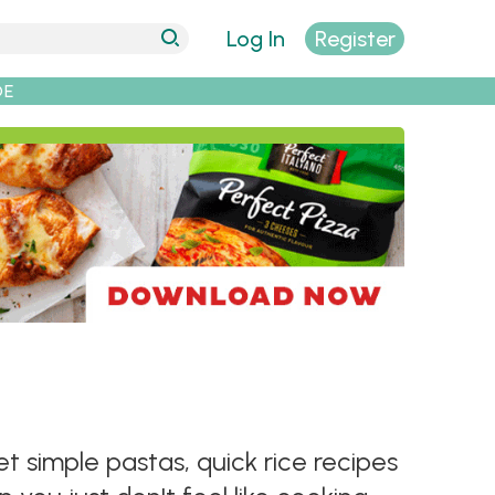
Log In
Register
DE
t simple pastas, quick rice recipes