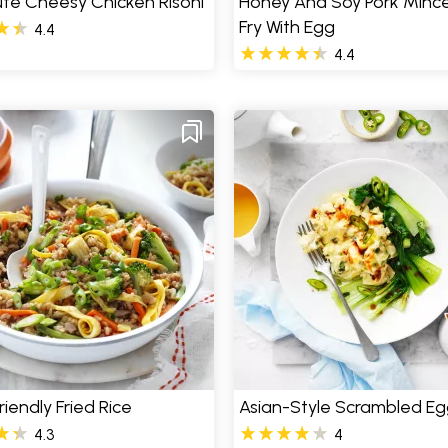
te Cheesy Chicken Risoni
Honey And Soy Pork Mince
Fry With Egg
4.4
4.4
riendly Fried Rice
Asian-Style Scrambled Eg
4.3
4