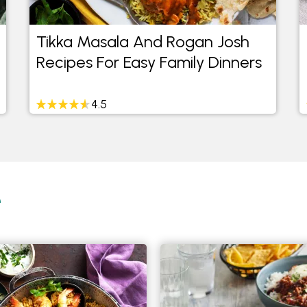
Tikka Masala And Rogan Josh
Recipes For Easy Family Dinners
4.5
e