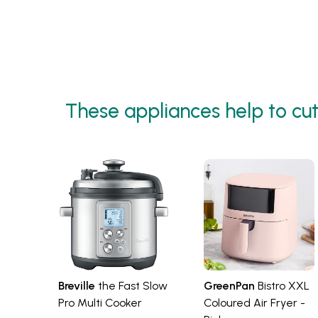
Pages
These appliances help to cut
Breville
the Fast Slow
GreenPan
Bistro XXL
Pro Multi Cooker
Coloured Air Fryer -