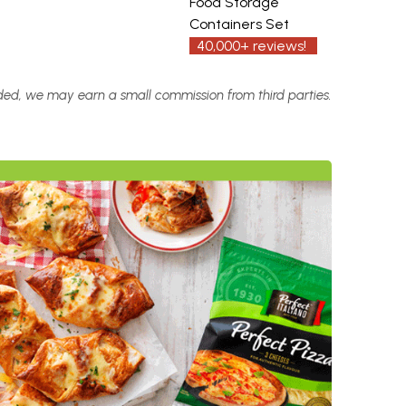
Food Storage
Containers Set
40,000+ reviews!
vided, we may earn a small commission from third parties.