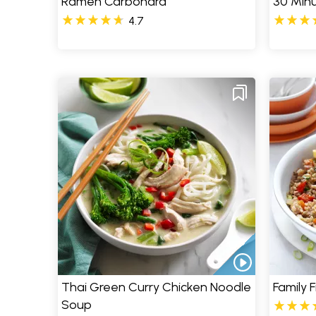
Ramen Carbonara
30 Minu
4.7
Thai Green Curry Chicken Noodle
Family F
Soup