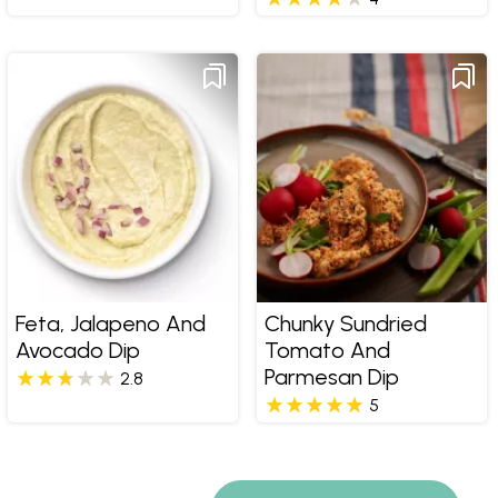
Feta, Jalapeno And
Chunky Sundried
Avocado Dip
Tomato And
Parmesan Dip
2.8
5
Pages