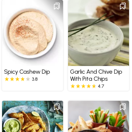
Spicy Cashew Dip
Garlic And Chive Dip
With Pita Chips
3.8
4.7