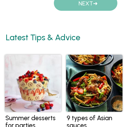
NEXT
Latest Tips & Advice
Summer desserts
9 types of Asian
for parties
sauces