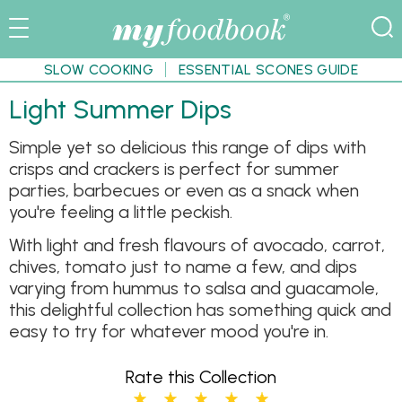
SLOW COOKING
ESSENTIAL SCONES GUIDE
Light Summer Dips
Simple yet so delicious this range of dips with
crisps and crackers is perfect for summer
parties, barbecues or even as a snack when
you're feeling a little peckish.
With light and fresh flavours of avocado, carrot,
chives, tomato just to name a few, and dips
varying from hummus to salsa and guacamole,
this delightful collection has something quick and
easy to try for whatever mood you're in.
Rate this Collection