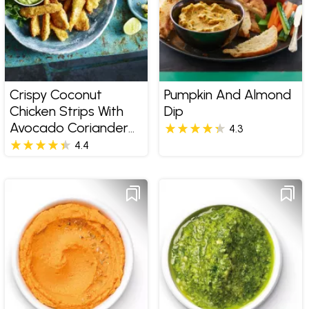
Crispy Coconut
Pumpkin And Almond
Chicken Strips With
Dip
Avocado Coriander
4.3
Dip
4.4