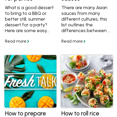
What is a good dessert
There are many Asian
to bring to a BBQ or
sauces from many
better still, summer
different cultures, this
dessert for a party?
list outlines the
Here are some easy
differences between 9
tips and advice on how
different sauces from
to store desserts and
East Asian cuisines
make easy no-bake
including light soy, dark
desserts perfect for
soy, shoyu, kecap
summer entertaining.
manis, oyster sauce,
fish sauce and more.
How to prepare
How to roll rice