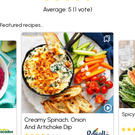
Average: 5
(1 vote)
Featured recipes...
Spic
Creamy Spinach, Onion
And Artichoke Dip