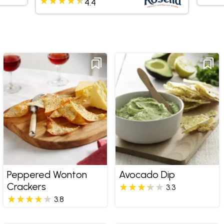
4.4
Peppered Wonton
Avocado Dip
Crackers
3.3
3.8