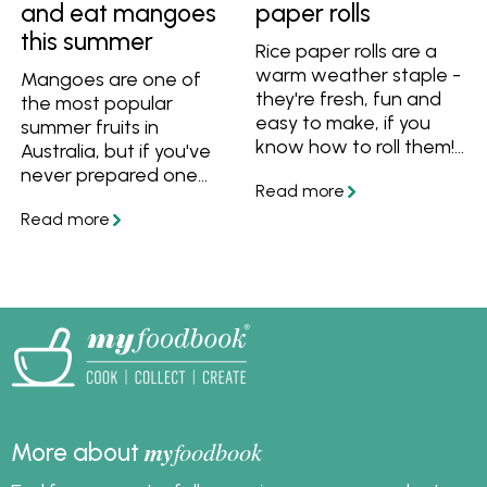
and eat mangoes
paper rolls
this summer
Rice paper rolls are a
warm weather staple -
Mangoes are one of
they're fresh, fun and
the most popular
easy to make, if you
summer fruits in
know how to roll them!
Australia, but if you've
Learn how to roll fresh
never prepared one
rice paper rolls, prevent
before you may be
them from sticking to
wondering how to eat
each other, plus get
a mango. Watch and
great recipes.
learn how to cut, peel
and dice mangoes, plus
how to choose and
store them. Then use
ripe mangoes with
these recipe ideas!
my
foodbook
More about