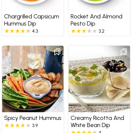
Chargrilled Capsicum
Rocket And Almond
Hummus Dip
Pesto Dip
4.3
3.2
Spicy Peanut Hummus
Creamy Ricotta And
White Bean Dip
3.9
4