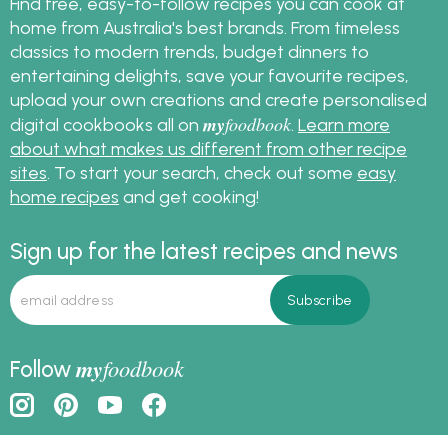
Find free, easy-to-follow recipes you can cook at
home from Australia's best brands. From timeless
classics to modern trends, budget dinners to
entertaining delights, save your favourite recipes,
upload your own creations and create personalised
my
foodbook
digital cookbooks all on
.
Learn more
about what makes us different from other recipe
sites
. To start your search, check out some
easy
home recipes
and get cooking!
Sign up for the latest recipes and news
my
foodbook
Follow