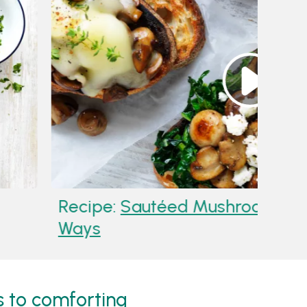
 Mushroom Sauce
Reci
Way
 to comforting