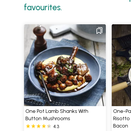
favourites.
One Pot Lamb Shanks With
One-Pa
Button Mushrooms
Risotto
Bacon
4.3