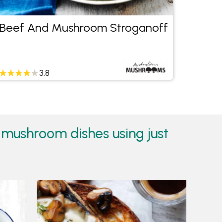
Beef And Mushroom Stroganoff
Asian
Chee
3.8
mushroom dishes using just