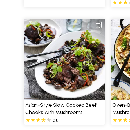
Asian-Style Slow Cooked Beef
Oven-B
Cheeks With Mushrooms
Mushro
3.8