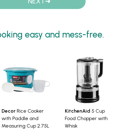
NEXT
oking easy and mess-free.
Decor
Rice Cooker
KitchenAid
5 Cup
with Paddle and
Food Chopper with
Measuring Cup 2.75L
Whisk