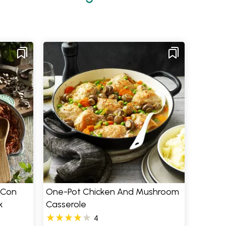
 Con
One-Pot Chicken And Mushroom
k
Casserole
4