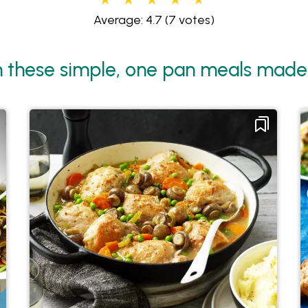
Average: 4.7
(7 votes)
 these simple, one pan meals made 