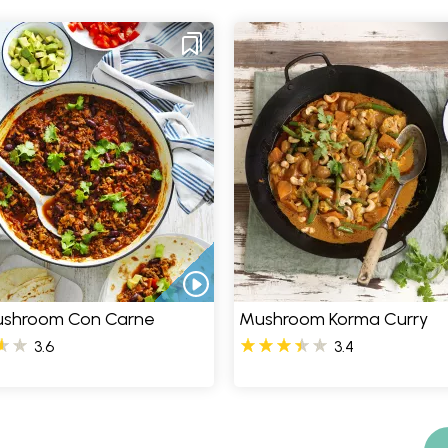
Mushroom Con Carne
Mushroom Korma Curry
3.6
3.4