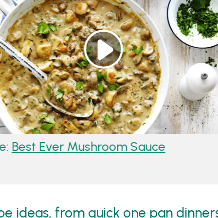
odle Stir-Fry
Recipe:
Best Ever
 ideas, from quick one pan dinners