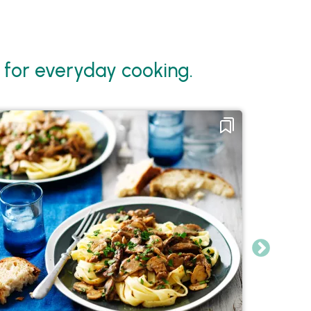
for everyday cooking.