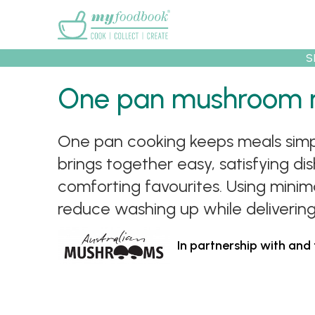
Main menu
S
One pan mushroom 
Recipes
Collec
One pan cooking keeps meals simple
brings together easy, satisfying 
comforting favourites. Using mini
reduce washing up while delivering
In partnership with and