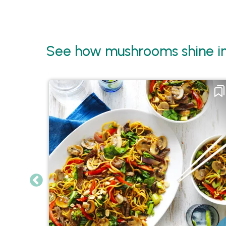
See how mushrooms shine in