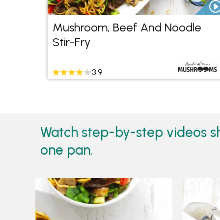
Mushroom, Beef And Noodle
Stir-Fry
3.9
Watch step-by-step videos s
one pan.