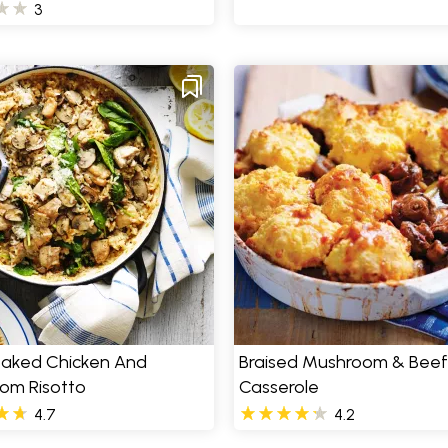
3
aked Chicken And
Braised Mushroom & Beef
om Risotto
Casserole
4.7
4.2