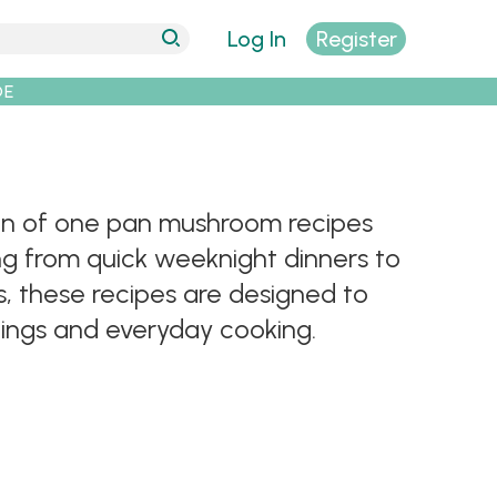
Log In
Register
DE
tion of one pan mushroom recipes
ng from quick weeknight dinners to
, these recipes are designed to
enings and everyday cooking.