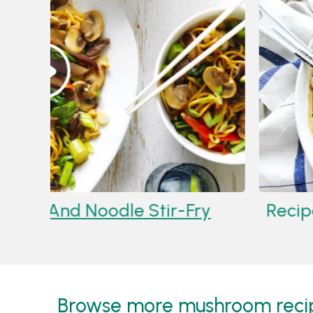
3
Recipe:
Mushroom, Beef And No
Browse more mushroom recipe