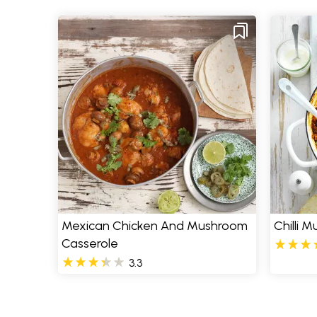
Mexican Chicken And Mushroom
Chilli 
Casserole
3.3
Pages