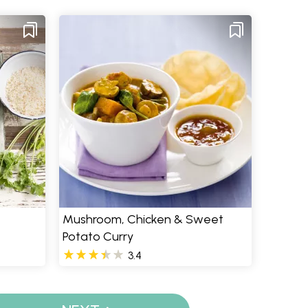
Mushroom, Chicken & Sweet
Potato Curry
3.4