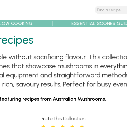
LOW COOKING
ESSENTIAL SCONES GUI
recipes
tions
Tips
Recipe Partners
 without sacrificing flavour. This collec
dishes that showcase mushrooms in everythi
mal equipment and straightforward methods
 rich, savoury results. Perfect for busy ev
 featuring recipes from
Australian Mushrooms
.
Rate this Collection