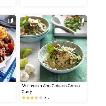
Mushroom And Chicken Green
Curry
3.5