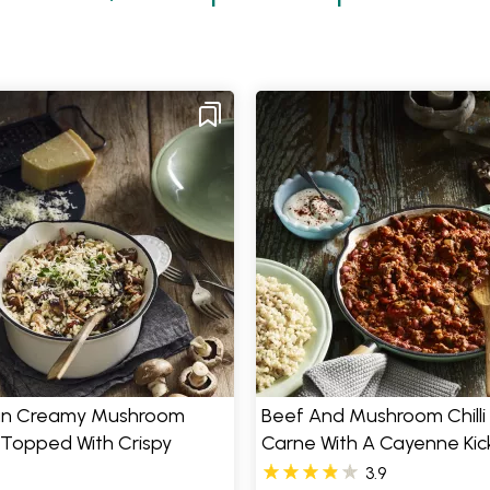
n Creamy Mushroom
Beef And Mushroom Chilli
 Topped With Crispy
Carne With A Cayenne Kic
3.9