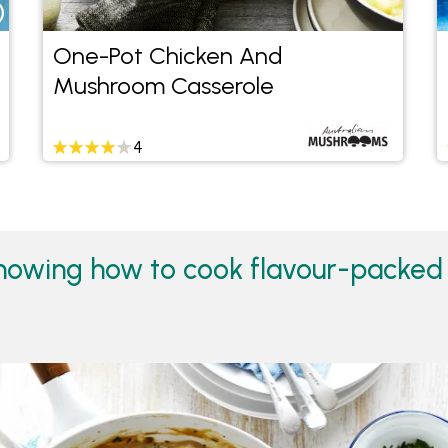
One-Pot Chicken And
Mushroom Casserole
4
howing how to cook flavour-packed 