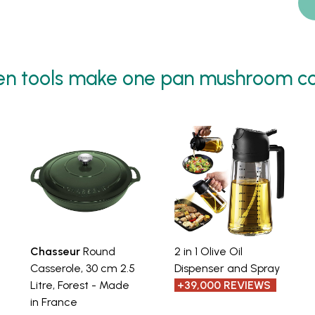
en tools make one pan mushroom co
Chasseur
Round
2 in 1 Olive Oil
Casserole, 30 cm 2.5
Dispenser and Spray
Litre, Forest - Made
+39,000 REVIEWS
in France