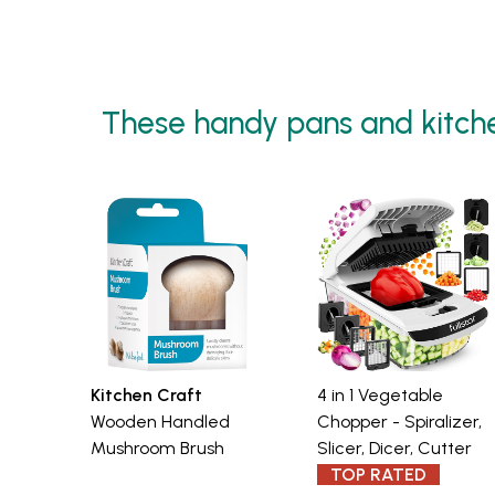
These handy pans and kitch
Kitchen Craft
4 in 1 Vegetable
Wooden Handled
Chopper - Spiralizer,
Mushroom Brush
Slicer, Dicer, Cutter
TOP RATED