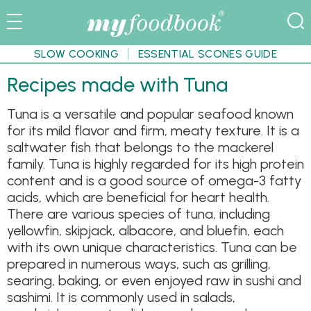
SLOW COOKING
ESSENTIAL SCONES GUIDE
Recipes made with Tuna
Tuna is a versatile and popular seafood known
for its mild flavor and firm, meaty texture. It is a
saltwater fish that belongs to the mackerel
family. Tuna is highly regarded for its high protein
content and is a good source of omega-3 fatty
acids, which are beneficial for heart health.
There are various species of tuna, including
yellowfin, skipjack, albacore, and bluefin, each
with its own unique characteristics. Tuna can be
prepared in numerous ways, such as grilling,
searing, baking, or even enjoyed raw in sushi and
sashimi. It is commonly used in salads,