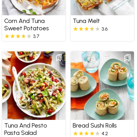
Corn And Tuna
Tuna Melt
Sweet Potatoes
3.6
3.7
Tuna And Pesto
Bread Sushi Rolls
Pasta Salad
4.2