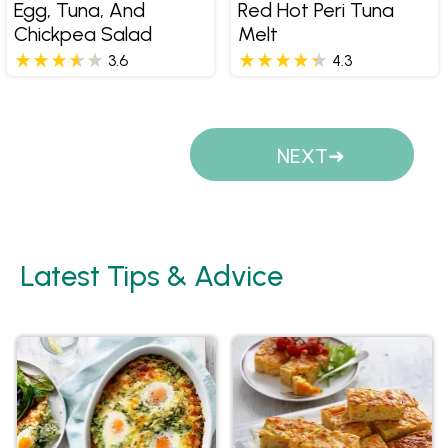
Egg, Tuna, And
Red Hot Peri Tuna
Chickpea Salad
Melt
3.6
4.3
Pages
NEXT
Latest Tips & Advice