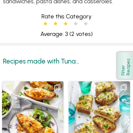
sandwiches, pasta dishes, and casseroles.
Rate this Category
Average: 3
(2 votes)
Recipes made with Tuna...
s
Show
F
i
l
t
e
r
R
e
c
i
p
e