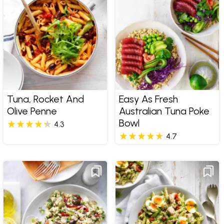
Tuna, Rocket And
Easy As Fresh
Olive Penne
Australian Tuna Poke
Bowl
4.3
4.7