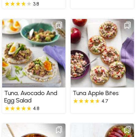
3.8
Tuna, Avocado And
Tuna Apple Bites
Egg Salad
4.7
4.8