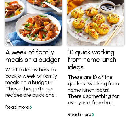
A week of family
10 quick working
meals on a budget
from home lunch
ideas
Want to know how to
cook a week of family
These are 10 of the
meals on a budget?
quickest working from
These cheap dinner
home lunch ideas!
recipes are quick and
There's something for
easy to cook. Plus tips
everyone, from hot
on how to create
noodle soups to fresh
budget dinners.
tuna poke bowls. If
Included are chicken
you're staying at home,
and rice recipes, mince
try these meals.