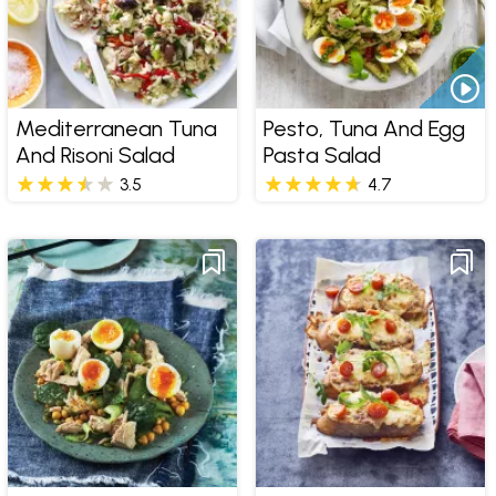
Mediterranean Tuna
Pesto, Tuna And Egg
And Risoni Salad
Pasta Salad
3.5
4.7