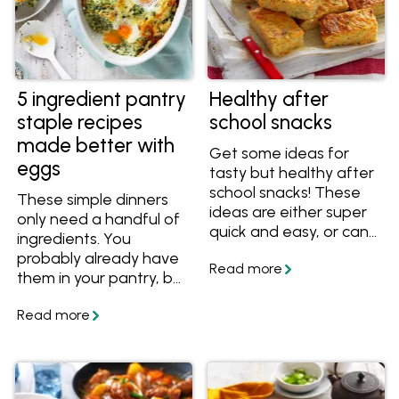
5 ingredient pantry
Healthy after
staple recipes
school snacks
made better with
Get some ideas for
eggs
tasty but healthy after
school snacks! These
These simple dinners
ideas are either super
only need a handful of
quick and easy, or can
ingredients. You
be made ahead of
probably already have
time, ready to be
them in your pantry, but
eaten when the kids
if you don't, here are
get home.
some easy substitutes
so you can always
make a meal.