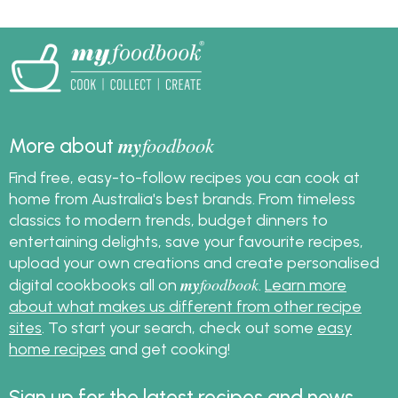
recipes, pasta recipes,
frittata recipes and the
best spag bol recipe.
my
foodbook
More about
Find free, easy-to-follow recipes you can cook at
home from Australia's best brands. From timeless
classics to modern trends, budget dinners to
entertaining delights, save your favourite recipes,
upload your own creations and create personalised
my
foodbook
digital cookbooks all on
.
Learn more
about what makes us different from other recipe
sites
. To start your search, check out some
easy
home recipes
and get cooking!
Sign up for the latest recipes and news