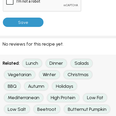
No reviews for this recipe yet.
Related:
Lunch
Dinner
Salads
Vegetarian
Winter
Christmas
BBQ
Autumn
Holidays
Mediterranean
High Protein
Low Fat
Low Salt
Beetroot
Butternut Pumpkin