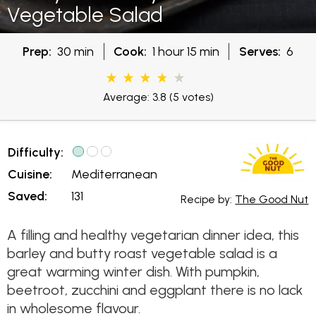
Vegetable Salad
Prep:
30 min
Cook:
1 hour 15 min
Serves:
6
Average: 3.8
(5 votes)
Difficulty:
Cuisine:
Mediterranean
Saved:
131
Recipe by:
The Good Nut
A filling and healthy vegetarian dinner idea, this
barley and butty roast vegetable salad is a
great warming winter dish. With pumpkin,
beetroot, zucchini and eggplant there is no lack
in wholesome flavour.