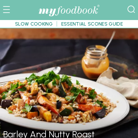
SLOW COOKING
ESSENTIAL SCONES GUIDE
Barley And Nutty Roast