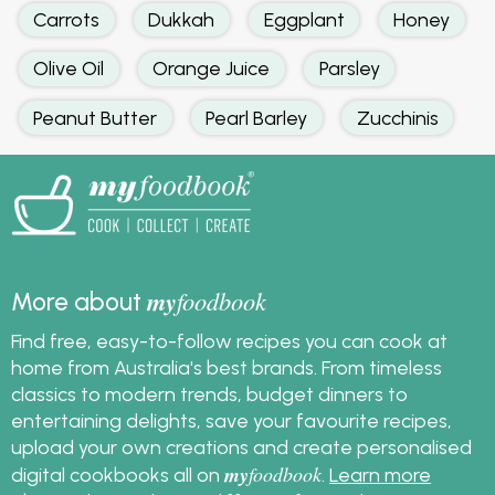
Carrots
Dukkah
Eggplant
Honey
Olive Oil
Orange Juice
Parsley
Peanut Butter
Pearl Barley
Zucchinis
my
foodbook
More about
Find free, easy-to-follow recipes you can cook at
home from Australia's best brands. From timeless
classics to modern trends, budget dinners to
entertaining delights, save your favourite recipes,
upload your own creations and create personalised
my
foodbook
digital cookbooks all on
.
Learn more