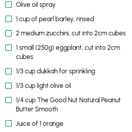
Olive oil spray
1 cup of pearl barley, rinsed
2 medium zucchini, cut into 2cm cubes
1 small (250g) eggplant, cut into 2cm
cubes
1/3 cup dukkah for sprinkling
1/3 cup light olive oil
1/4 cup The Good Nut Natural Peanut
Butter Smooth
Juice of 1 orange