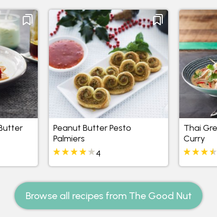
Butter
Peanut Butter Pesto
Thai Gre
Palmiers
Curry
4
Browse all recipes from The Good Nut