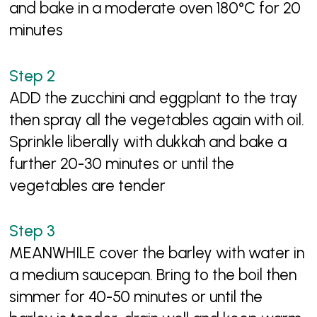
and bake in a moderate oven 180°C for 20
minutes
ADD the zucchini and eggplant to the tray
then spray all the vegetables again with oil.
Sprinkle liberally with dukkah and bake a
further 20-30 minutes or until the
vegetables are tender
MEANWHILE cover the barley with water in
a medium saucepan. Bring to the boil then
simmer for 40-50 minutes or until the