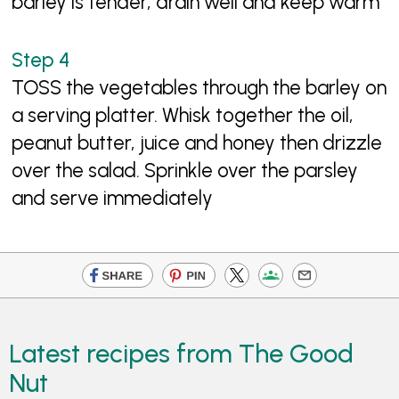
barley is tender, drain well and keep warm
TOSS the vegetables through the barley on
a serving platter. Whisk together the oil,
peanut butter, juice and honey then drizzle
over the salad. Sprinkle over the parsley
and serve immediately
Latest recipes from The Good
Nut