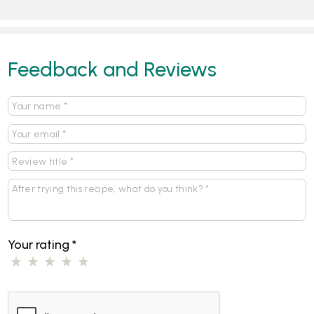
Feedback and Reviews
Your rating
*