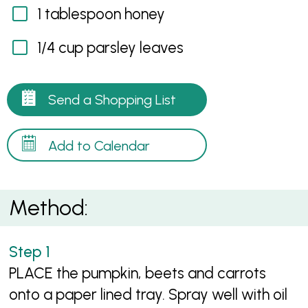
1 tablespoon honey
1/4 cup parsley leaves
Send a Shopping List
Add to Calendar
Method:
PLACE the pumpkin, beets and carrots
onto a paper lined tray. Spray well with oil