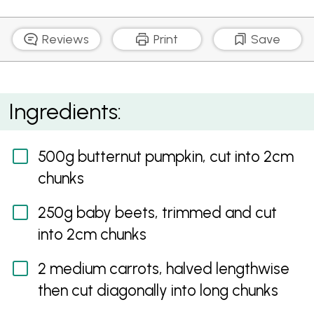
Reviews
Print
Save
Barley and Nutty Roast Vegetable Salad
Ingredients:
500g butternut pumpkin, cut into 2cm
chunks
250g baby beets, trimmed and cut
into 2cm chunks
2 medium carrots, halved lengthwise
then cut diagonally into long chunks