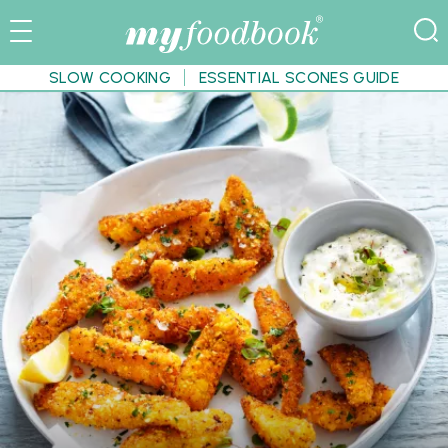
SLOW COOKING
ESSENTIAL SCONES GUIDE