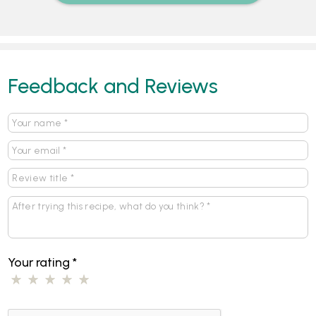
Feedback and Reviews
Your rating
*