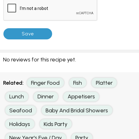
No reviews for this recipe yet.
Related:
Finger Food
Fish
Platter
Lunch
Dinner
Appetisers
Seafood
Baby And Bridal Showers
Holidays
Kids Party
New Year's Eve / Day
Party