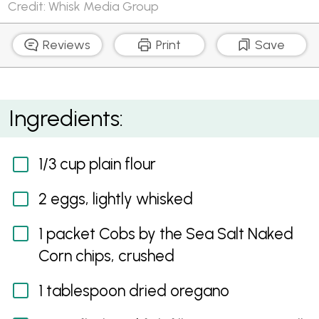
Credit: Whisk Media Group
Reviews
Print
Save
Corn Chip Fish Fingers
Ingredients:
1/3 cup plain flour
2 eggs, lightly whisked
1 packet Cobs by the Sea Salt Naked
Corn chips, crushed
1 tablespoon dried oregano