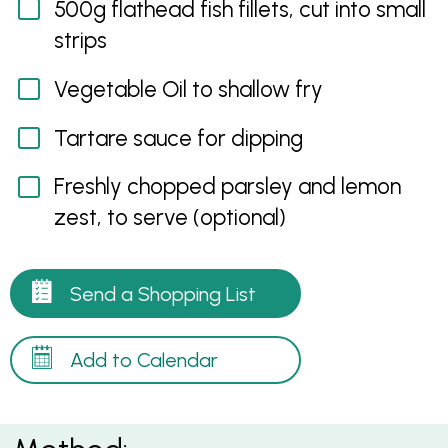
500g flathead fish fillets, cut into small
strips
Vegetable Oil to shallow fry
Tartare sauce for dipping
Freshly chopped parsley and lemon
zest, to serve (optional)
Send a Shopping List
Add to Calendar