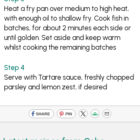
Heat a fry pan over medium to high heat,
with enough oil to shallow fry. Cook fish in
batches, for about 2 minutes each side or
until golden. Set aside and keep warm
whilst cooking the remaining batches
Serve with Tartare sauce, freshly chopped
parsley and lemon zest, if desired