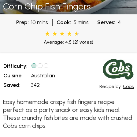
Corn Chip Fish Fingers
Prep:
10 mins
Cook:
5 mins
Serves:
4
Average: 4.5
(21 votes)
Difficulty:
Cuisine:
Australian
Saved:
342
Recipe by:
Cobs
Easy homemade crispy fish fingers recipe
perfect as a party snack or easy kids meal.
These crunchy fish bites are made with crushed
Cobs corn chips.