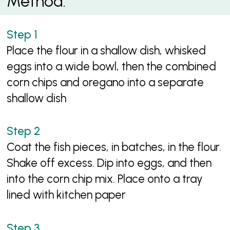
Method:
Place the flour in a shallow dish, whisked
eggs into a wide bowl, then the combined
corn chips and oregano into a separate
shallow dish
Coat the fish pieces, in batches, in the flour.
Shake off excess. Dip into eggs, and then
into the corn chip mix. Place onto a tray
lined with kitchen paper