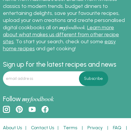
classics to modern trends, budget dinners to
entertaining delights, save your favourite recipes,
upload your own creations and create personalised
my
foodbook
digital cookbooks all on
.
Learn more
about what makes us different from other recipe
sites
. To start your search, check out some
easy
home recipes
and get cooking!
Sign up for the latest recipes and news
my
foodbook
Follow
About Us
|
Contact Us
|
Terms
|
Privacy
|
FAQ
|