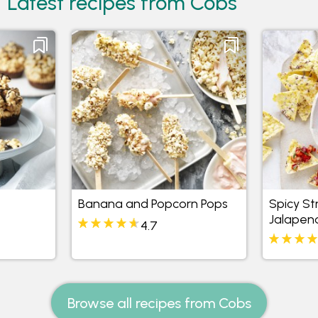
Latest recipes from Cobs
Banana and Popcorn Pops
Spicy S
Jalapen
4.7
Browse all recipes from Cobs