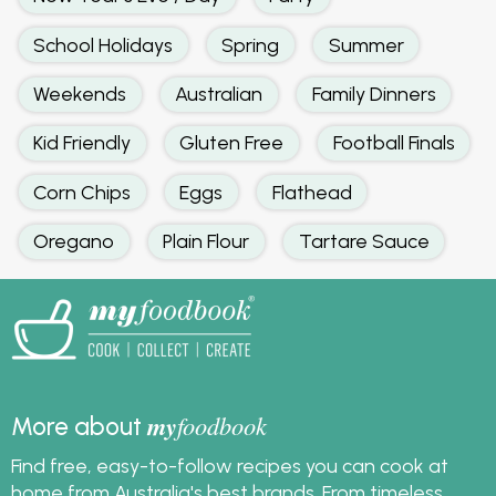
School Holidays
Spring
Summer
Weekends
Australian
Family Dinners
Kid Friendly
Gluten Free
Football Finals
Corn Chips
Eggs
Flathead
Oregano
Plain Flour
Tartare Sauce
my
foodbook
More about
Find free, easy-to-follow recipes you can cook at
home from Australia's best brands. From timeless