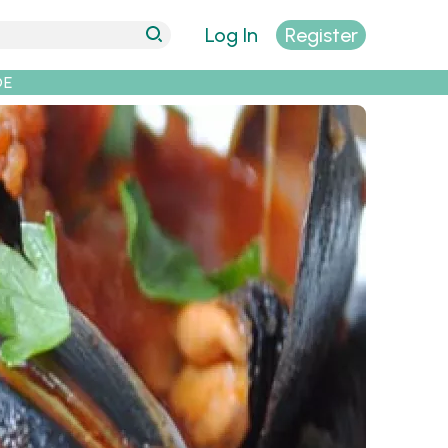
Log In
Register
DE