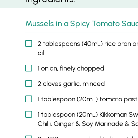
Mussels in a Spicy Tomato Sau
2 tablespoons (40mL) rice bran o
oil
1 onion, finely chopped
2 cloves garlic, minced
1 tablespoon (20mL) tomato pas
1 tablespoon (20mL) Kikkoman S
Chilli, Ginger & Soy Marinade & 