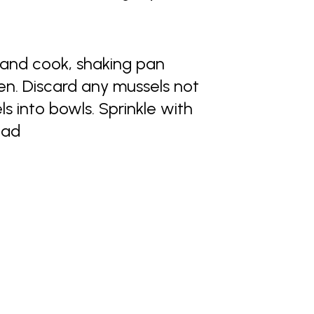
 and cook, shaking pan
pen. Discard any mussels not
 into bowls. Sprinkle with
ead