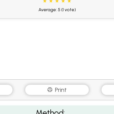
Average: 5
(1 vote)
Print
Method: