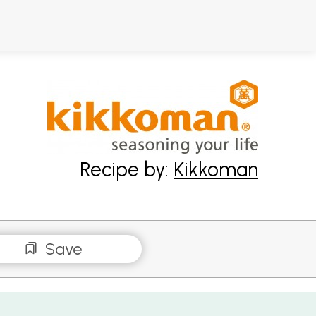
Recipe by:
Kikkoman
Save