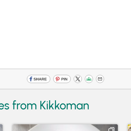
es from Kikkoman