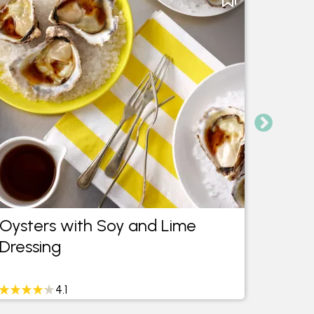
Oysters with Soy and Lime
Oven
Dressing
Asian
4.1