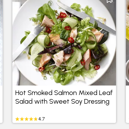
Hot Smoked Salmon Mixed Leaf
Salad with Sweet Soy Dressing
4.7