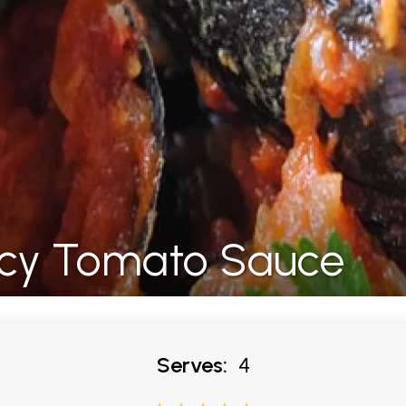
picy Tomato Sauce
Serves:
4