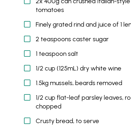
2x 400g can crushed Italian-style
tomatoes
Finely grated rind and juice of 1 l
2 teaspoons caster sugar
1 teaspoon salt
1/2 cup (125mL) dry white wine
1.5kg mussels, beards removed
1/2 cup flat-leaf parsley leaves, r
chopped
Crusty bread, to serve