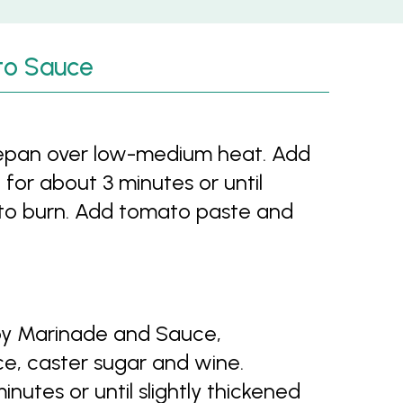
to Sauce
ucepan over low-medium heat. Add
g for about 3 minutes or until
t to burn. Add tomato paste and
Soy Marinade and Sauce,
ce, caster sugar and wine.
nutes or until slightly thickened