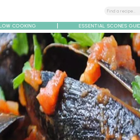
LOW COOKING
ESSENTIAL SCONES GUI
tions
Tips
Recipe Partners