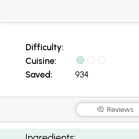
Difficulty:
Cuisine:
Saved:
934
Reviews
Mussels in a Spicy Tomato Sauce
Ingredients: