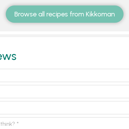
Browse all recipes from Kikkoman
ews