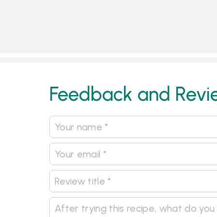
Feedback and Revi