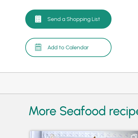
Send a Shopping List
Add to Calendar
More Seafood recip