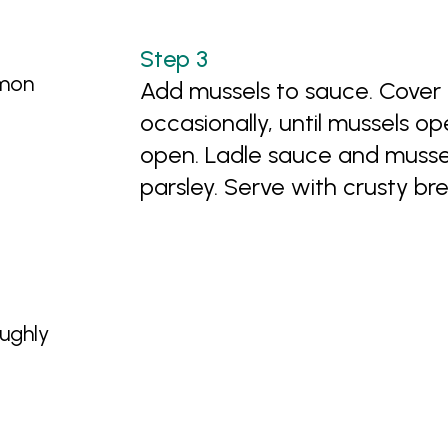
emon
Add mussels to sauce. Cover
occasionally, until mussels o
open. Ladle sauce and mussels
parsley. Serve with crusty br
oughly