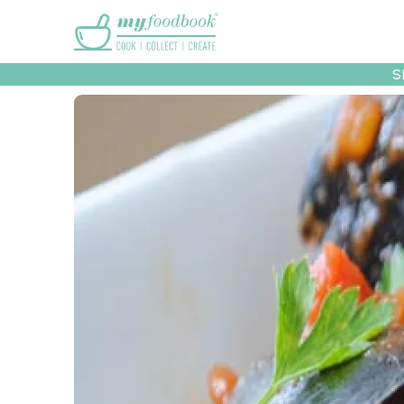
Main menu
S
Recipes
Collec