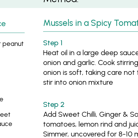
Mussels in a Spicy Toma
ce
r peanut
Heat oil in a large deep sa
onion and garlic. Cook stirrin
onion is soft, taking care no
stir into onion mixture
te
Add Sweet Chilli, Ginger & 
weet
Sauce
tomatoes, lemon rind and jui
Simmer, uncovered for 8-10 mi