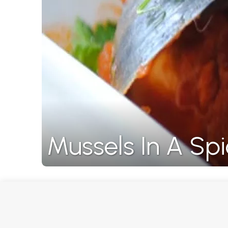
Mussels In A S