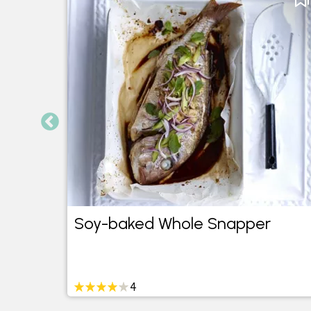
Soy-baked Whole Snapper
4