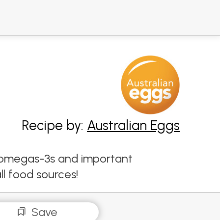
Recipe by:
Australian Eggs
s, omegas-3s and important
ll food sources!
Save