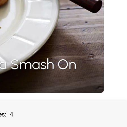
ta Smash On
s:
4