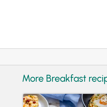
More Breakfast reci