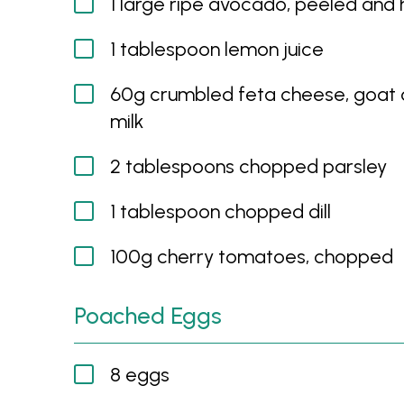
1 large ripe avocado, peeled and 
1 tablespoon lemon juice
60g crumbled feta cheese, goat
milk
2 tablespoons chopped parsley
1 tablespoon chopped dill
100g cherry tomatoes, chopped
Poached Eggs
8 eggs