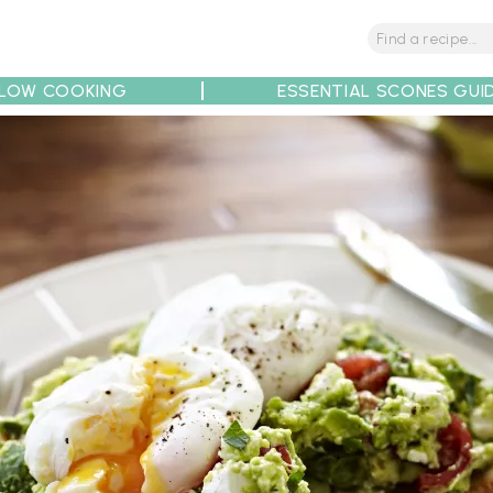
LOW COOKING
ESSENTIAL SCONES GUI
tions
Tips
Recipe Partners