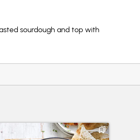
sted sourdough and top with