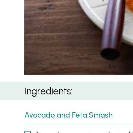
Poached Eggs with Avocado and Feta Smash
Ingredients:
Avocado and Feta Smash