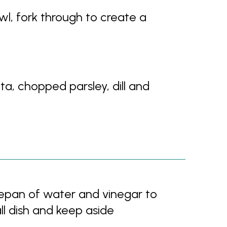
wl, fork through to create a
a, chopped parsley, dill and
epan of water and vinegar to
ll dish and keep aside