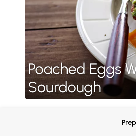
Poached Eggs W
Sourdough
Prep