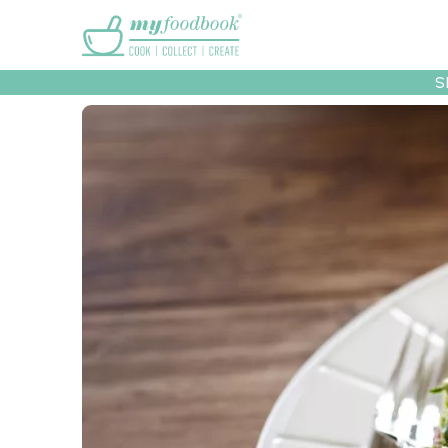
Main menu
S
Recipes
Collec