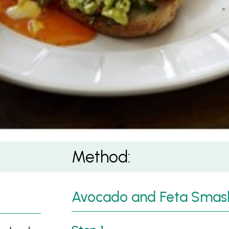
 on Sourdough
Method:
Avocado and Feta Smas