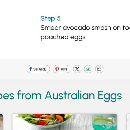
Smear avocado smash on toa
poached eggs
pes from Australian Eggs