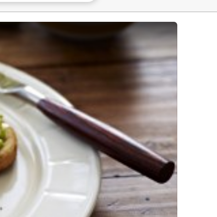
ed Eggs - 3 Ways