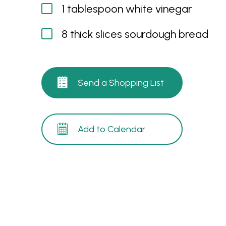
1 tablespoon white vinegar
8 thick slices sourdough bread
Send a Shopping List
Add to Calendar