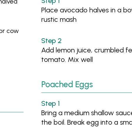
halved
Place avocado halves in a bo
rustic mash
 or cow
Add lemon juice, crumbled fet
tomato. Mix well
Poached Eggs
Bring a medium shallow sauc
the boil. Break egg into a sma