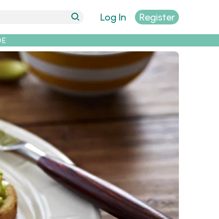
Log In
Register
DE