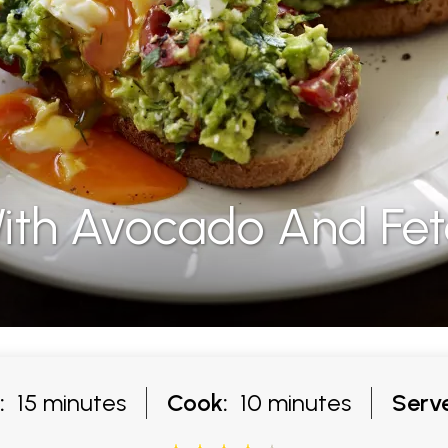
ith Avocado And Fe
:
15 minutes
Cook:
10 minutes
Serve