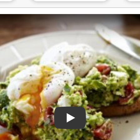
Play Video: Perfectly Poach