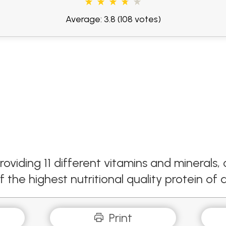
Average: 3.8
(108 votes)
roviding 11 different vitamins and mineral
the highest nutritional quality protein of a
Print