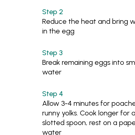
Reduce the heat and bring wa
in the egg
Break remaining eggs into sm
water
Allow 3-4 minutes for poache
runny yolks. Cook longer for 
slotted spoon, rest on a pap
water