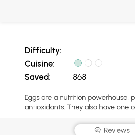
Difficulty:
Cuisine:
Saved:
868
Eggs are a nutrition powerhouse, p
antioxidants. They also have one of 
Reviews