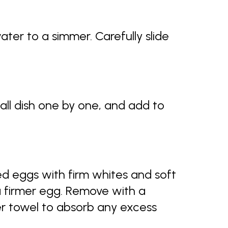
ter to a simmer. Carefully slide
all dish one by one, and add to
d eggs with firm whites and soft
a firmer egg. Remove with a
er towel to absorb any excess