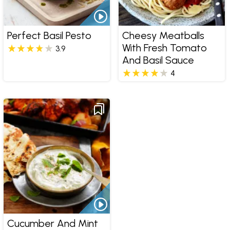
Perfect Basil Pesto
Cheesy Meatballs
With Fresh Tomato
3.9
And Basil Sauce
4
Cucumber And Mint