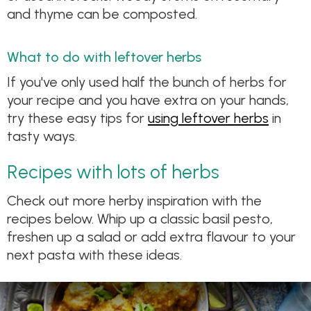
and thyme can be composted.
What to do with leftover herbs
If you've only used half the bunch of herbs for
your recipe and you have extra on your hands,
try these easy tips for
using leftover herbs
in
tasty ways.
Recipes with lots of herbs
Check out more herby inspiration with the
recipes below. Whip up a classic basil pesto,
freshen up a salad or add extra flavour to your
next pasta with these ideas.