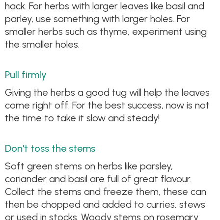
hack. For herbs with larger leaves like basil and
parley, use something with larger holes. For
smaller herbs such as thyme, experiment using
the smaller holes.
Pull firmly
Giving the herbs a good tug will help the leaves
come right off. For the best success, now is not
the time to take it slow and steady!
Don't toss the stems
Soft green stems on herbs like parsley,
coriander and basil are full of great flavour.
Collect the stems and freeze them, these can
then be chopped and added to curries, stews
or used in stocks. Woody stems on rosemary