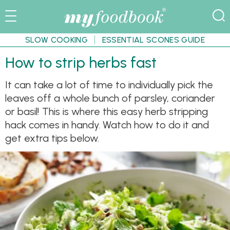
SLOW COOKING
ESSENTIAL SCONES GUIDE
How to strip herbs fast
It can take a lot of time to individually pick the
leaves off a whole bunch of parsley, coriander
or basil! This is where this easy herb stripping
hack comes in handy. Watch how to do it and
get extra tips below.