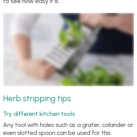
to see how easy it is.
Herb stripping tips
Try different kitchen tools
Any tool with holes such as a grater, colander or
even slotted spoon can be used for this