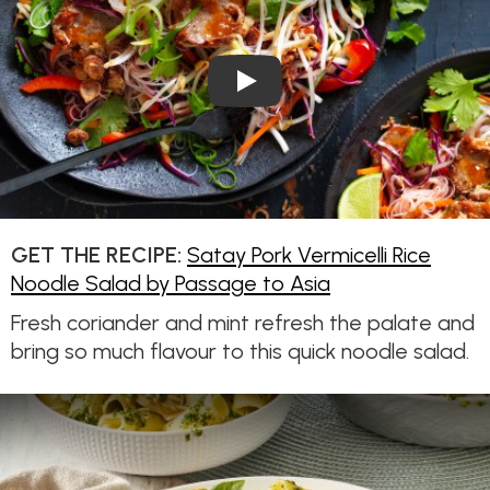
Play Video: Satay Pork Vermic
GET THE RECIPE:
Satay Pork Vermicelli Rice
Noodle Salad by Passage to Asia
Fresh coriander and mint refresh the palate and
bring so much flavour to this quick noodle salad.