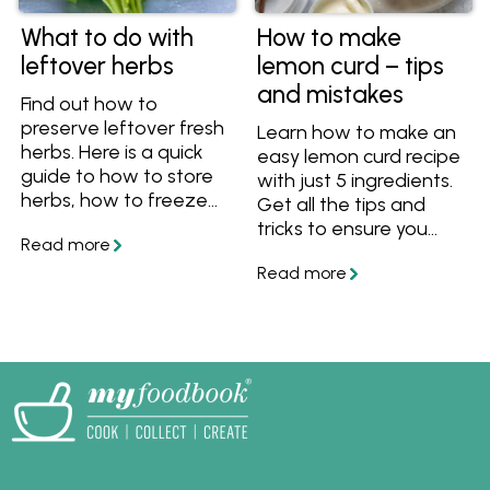
What to do with
How to make
leftover herbs
lemon curd – tips
and mistakes
Find out how to
preserve leftover fresh
Learn how to make an
herbs. Here is a quick
easy lemon curd recipe
guide to how to store
with just 5 ingredients.
herbs, how to freeze
Get all the tips and
herbs, how to make
tricks to ensure you
herb butter and how to
always end up with a
make pesto to keep
vibrant, silky and
your leftover herbs
perfectly tangy curd
fresh.
every time.