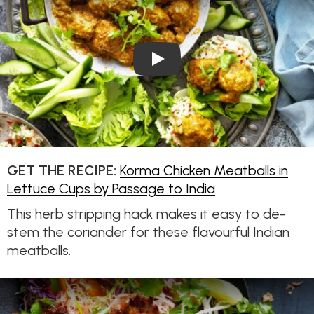
Play Video: Korma Chicken Me
GET THE RECIPE:
Korma Chicken Meatballs in
Lettuce Cups by Passage to India
This herb stripping hack makes it easy to de-
stem the coriander for these flavourful Indian
meatballs.