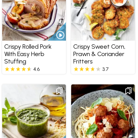
Crispy Rolled Pork
Crispy Sweet Corn,
With Easy Herb
Prawn & Coriander
Stuffing
Fritters
4.6
3.7