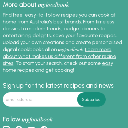
my
foodbook
More about
Find free, easy-to-follow recipes you can cook at
home from Australia's best brands. From timeless
classics to modern trends, budget dinners to
entertaining delights, save your favourite recipes,
upload your own creations and create personalised
my
foodbook
digital cookbooks all on
.
Learn more
about what makes us different from other recipe
sites
. To start your search, check out some
easy
home recipes
and get cooking!
Sign up for the latest recipes and news
my
foodbook
Follow