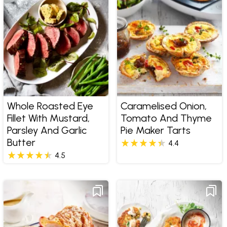
Whole Roasted Eye
Caramelised Onion,
Fillet With Mustard,
Tomato And Thyme
Parsley And Garlic
Pie Maker Tarts
Butter
4.4
4.5