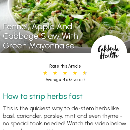
Fennel, Apple And
Cabbage Slaw With
Green Mayonnaise
Rate this Article
Average: 4.6
(5 votes)
How to strip herbs fast
This is the quickest way to de-stem herbs like
basil, coriander, parsley, mint and even thyme -
no special tools needed! Watch the video below