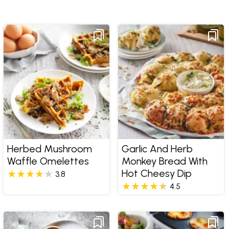
Herbed Mushroom
Garlic And Herb
Waffle Omelettes
Monkey Bread With
Hot Cheesy Dip
3.8
4.5