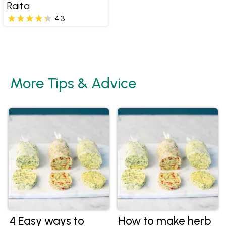
Raita
4.3
More Tips & Advice
4 Easy ways to
How to make herb