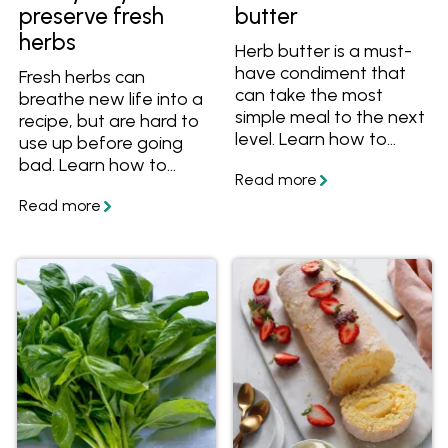
preserve fresh
butter
herbs
Herb butter is a must-
have condiment that
Fresh herbs can
can take the most
breathe new life into a
simple meal to the next
recipe, but are hard to
level. Learn how to
use up before going
make herb butter from
bad. Learn how to
scratch, get great tips
preserve your fresh
and tricks, plus get
herbs so they never go
great flavour
to waste again.
combinations to make
herb butter for steak,
chicken, fish and
veggies. Get the
recipes and get
cooking!