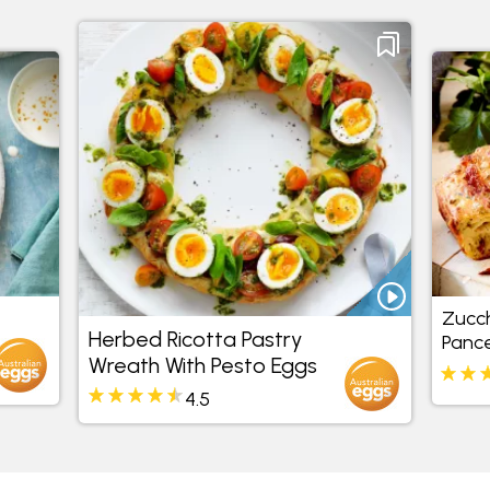
Zucch
Herbed Ricotta Pastry
Pance
Wreath With Pesto Eggs
4.5