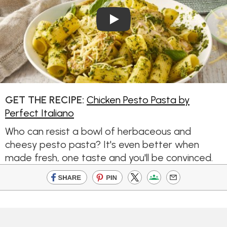
Play Video: Chicken Pesto Pa
GET THE RECIPE:
Chicken Pesto Pasta by
Perfect Italiano
Who can resist a bowl of herbaceous and
cheesy pesto pasta? It's even better when
made fresh, one taste and you'll be convinced.