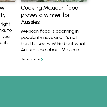
ow
Cooking Mexican food
rty
proves a winner for
Aussies
right
nks to
Mexican food is booming in
 your
popularity now, and it’s not
ough
hard to see why! Find out what
Aussies love about Mexican
y has
food and get inspired to
with
create your own
re that
mouthwatering Mexican
cater.
dishes at home.