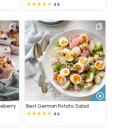
4.4
ueberry
Best German Potato Salad
4.6