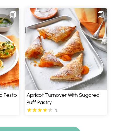
d Pesto
Apricot Turnover With Sugared
Puff Pastry
4