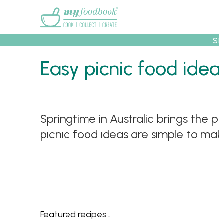
Main menu
S
Easy picnic food ide
Recipes
Collec
Springtime in Australia brings the 
picnic food ideas are simple to mak
Featured recipes...