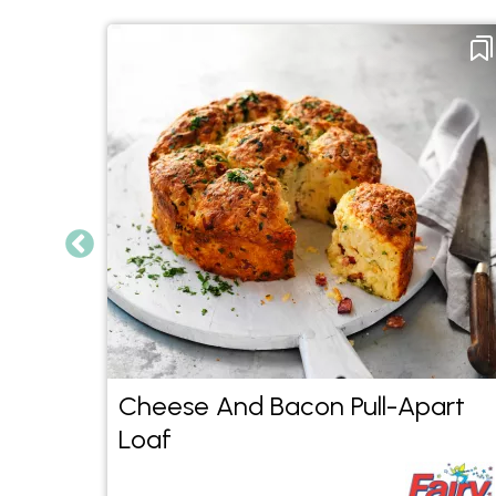
ad
Cheese And Bacon Pull-Apart
Loaf