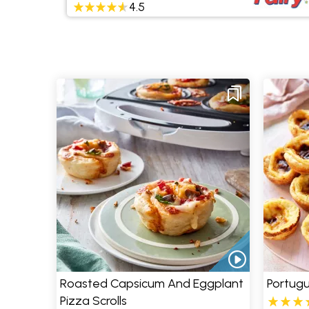
4.5
Roasted Capsicum And Eggplant
Portugu
Pizza Scrolls