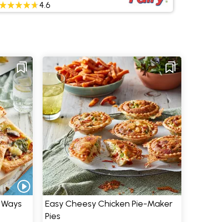
4.6
e Ways
Easy Cheesy Chicken Pie-Maker
Pies