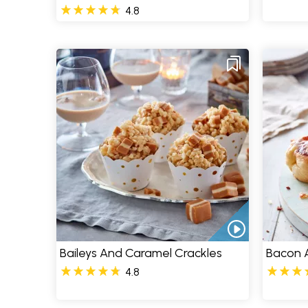
4.8
Baileys And Caramel Crackles
Bacon A
4.8