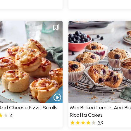
nd Cheese Pizza Scrolls
Mini Baked Lemon And Bl
Ricotta Cakes
4
3.9