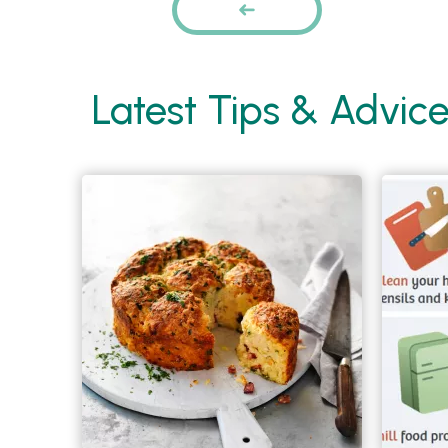
PREVIOUS
Latest Tips & Advic