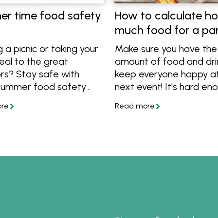
r time food safety
How to calculate h
much food for a pa
g a picnic or taking your
Make sure you have the 
eal to the great
amount of food and dri
rs? Stay safe with
keep everyone happy at
summer food safety
next event! It's hard en
 keep your food in top
holding a party without
on.
worrying that everybod
enough to eat or drink, 
this guide you can be su
you don't under or over 