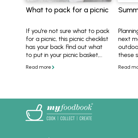
What to pack for a picnic
Summe
If you're not sure what to pack
Plannin
for a picnic, this picnic checklist
next m
has your back. Find out what
outdoo
to put in your picnic basket,
these 
how to pack it plus get great
tips to
picnic food ideas!
conditi