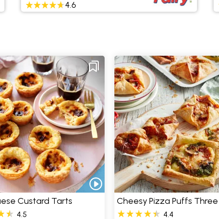
4.6
ese Custard Tarts
Cheesy Pizza Puffs Thre
4.5
4.4