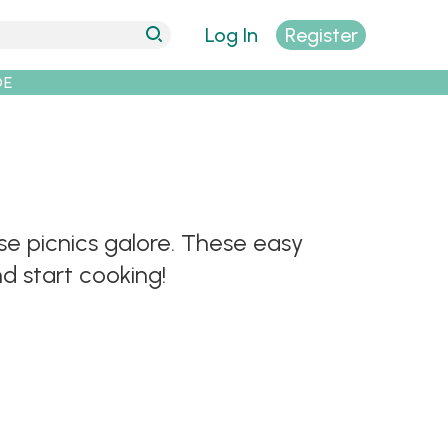
Log In
Register
DE
rse picnics galore. These easy
d start cooking!