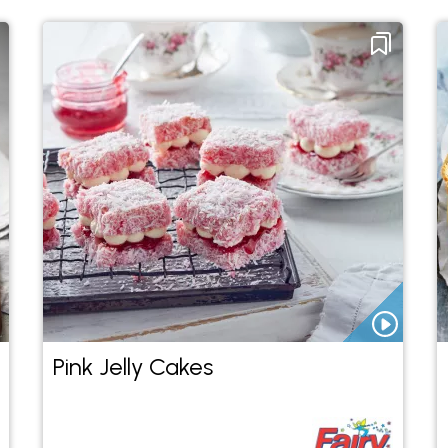
Pink Jelly Cakes