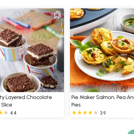
rty Layered Chocolate
Pie Maker Salmon, Pea An
 Slice
Pies
4.4
3.9