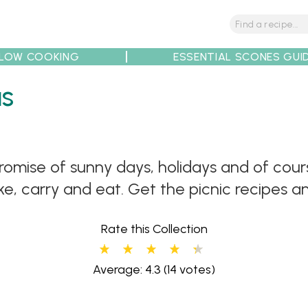
LOW COOKING
ESSENTIAL SCONES GUI
as
tions
Tips
Recipe Partners
promise of sunny days, holidays and of cou
e, carry and eat. Get the picnic recipes an
Rate this Collection
Average: 4.3
(14 votes)