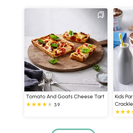
Tomato And Goats Cheese Tart
Kids Pa
Crackle
3.9
Pages