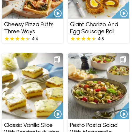
Cheesy Pizza Puffs
Giant Chorizo And
Three Ways
Egg Sausage Roll
4.4
4.5
Classic Vanilla Slice
Pesto Pasta Salad
With Passionfruit Icing
With Mozzarella