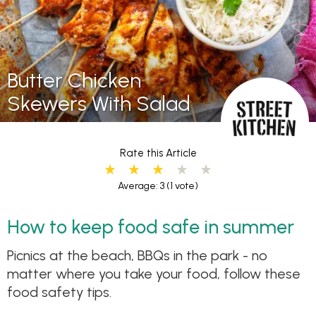
Butter Chicken
Skewers With Salad
Rate this Article
Average: 3
(1 vote)
How to keep food safe in summer
Picnics at the beach, BBQs in the park - no
matter where you take your food, follow these
food safety tips.