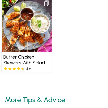
Butter Chicken
Skewers With Salad
4.6
More Tips & Advice