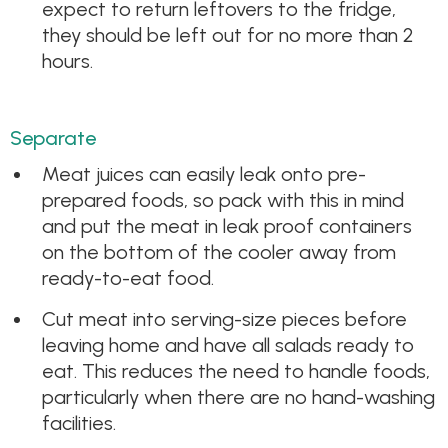
expect to return leftovers to the fridge,
they should be left out for no more than 2
hours.
Separate
Meat juices can easily leak onto pre-
prepared foods, so pack with this in mind
and put the meat in leak proof containers
on the bottom of the cooler away from
ready-to-eat food.
Cut meat into serving-size pieces before
leaving home and have all salads ready to
eat. This reduces the need to handle foods,
particularly when there are no hand-washing
facilities.