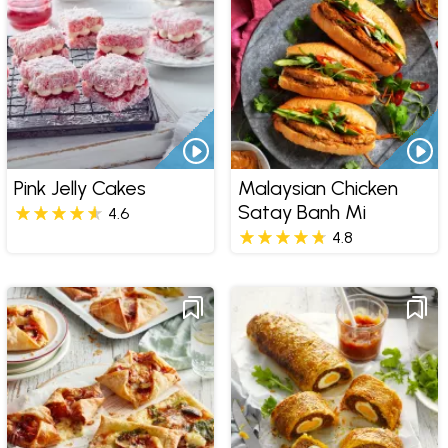
Pink Jelly Cakes
Malaysian Chicken
Satay Banh Mi
4.6
4.8