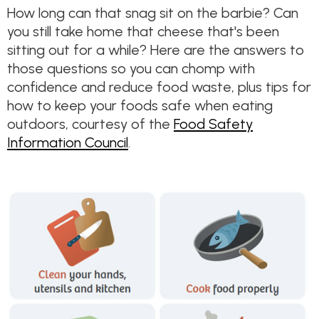
How long can that snag sit on the barbie? Can
you still take home that cheese that's been
sitting out for a while? Here are the answers to
those questions so you can chomp with
confidence and reduce food waste, plus tips for
how to keep your foods safe when eating
outdoors, courtesy of the
Food Safety
Information Council
.