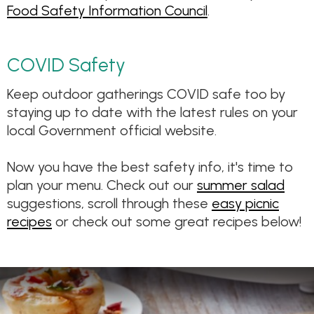
Food Safety Information Council
.
COVID Safety
Keep outdoor gatherings COVID safe too by
staying up to date with the latest rules on your
local Government official website.
Now you have the best safety info, it's time to
plan your menu. Check out our
summer salad
suggestions, scroll through these
easy picnic
recipes
or check out some great recipes below!