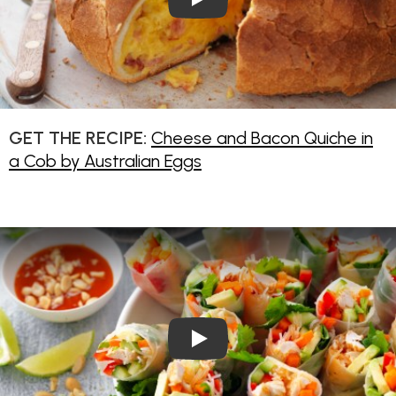
GET THE RECIPE:
Cheese and Bacon Quiche in
a Cob by Australian Eggs
Play Video: Shredded Chicken 