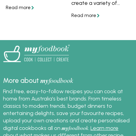
tips and advice on how
create a variety of
to store desserts and
meals with little effort.
make easy no-bake
They're especially great
desserts perfect for
for preparing cold
summer entertaining.
weather dishes such as
casseroles, soups and
stews. Learn how to
use a slow cooker and
get lots of slow cooker
recipes. Also learn how
to convert a stove top
or oven recipe to a
my
foodbook
More about
slow cooker recipe.
Find free, easy-to-follow recipes you can cook at
home from Australia's best brands. From timeless
classics to modern trends, budget dinners to
entertaining delights, save your favourite recipes,
upload your own creations and create personalised
my
foodbook
digital cookbooks all on
.
Learn more
about what makes us different from other recipe