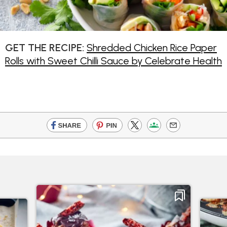
GET THE RECIPE:
Shredded Chicken Rice Paper
Rolls with Sweet Chilli Sauce by Celebrate Health