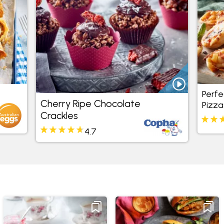
Perfe
Cherry Ripe Chocolate
Pizza
Crackles
4.7