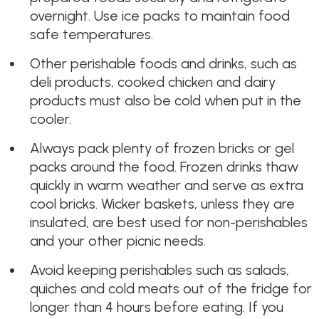
overnight. Use ice packs to maintain food
safe temperatures.
Other perishable foods and drinks, such as
deli products, cooked chicken and dairy
products must also be cold when put in the
cooler.
Always pack plenty of frozen bricks or gel
packs around the food. Frozen drinks thaw
quickly in warm weather and serve as extra
cool bricks. Wicker baskets, unless they are
insulated, are best used for non-perishables
and your other picnic needs.
Avoid keeping perishables such as salads,
quiches and cold meats out of the fridge for
longer than 4 hours before eating. If you