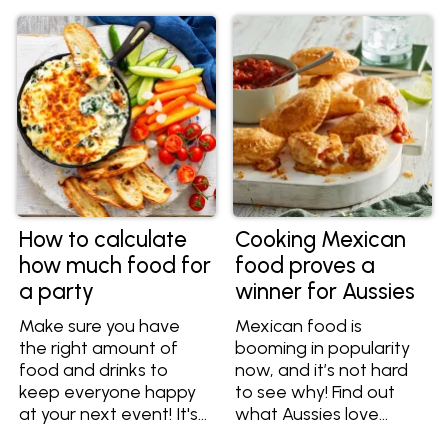
How to calculate
Cooking Mexican
how much food for
food proves a
a party
winner for Aussies
Make sure you have
Mexican food is
the right amount of
booming in popularity
food and drinks to
now, and it’s not hard
keep everyone happy
to see why! Find out
at your next event! It's
what Aussies love
hard enough holding a
about Mexican food