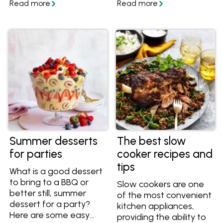
party without worrying
and get inspired to
that everybody has
create your own
enough to eat or drink,
mouthwatering
with this guide you can
Mexican dishes at
be sure that you don't
home.
under or over cater.
Summer desserts
The best slow
for parties
cooker recipes and
tips
What is a good dessert
to bring to a BBQ or
Slow cookers are one
better still, summer
of the most convenient
dessert for a party?
kitchen appliances,
Here are some easy
providing the ability to