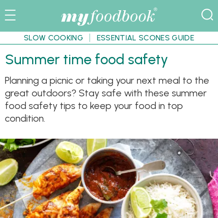
SLOW COOKING
ESSENTIAL SCONES GUIDE
Summer time food safety
Planning a picnic or taking your next meal to the
great outdoors? Stay safe with these summer
food safety tips to keep your food in top
condition.