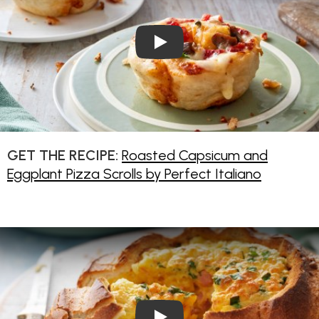
Play Video: Pie Maker Pizza Sc
GET THE RECIPE:
Roasted Capsicum and
Eggplant Pizza Scrolls by Perfect Italiano
Play Video: Cheese and Baco