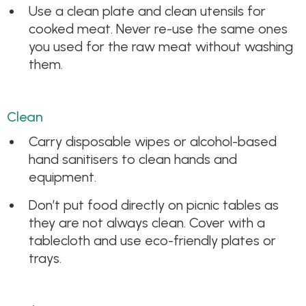
Use a clean plate and clean utensils for
cooked meat. Never re-use the same ones
you used for the raw meat without washing
them.
Clean
Carry disposable wipes or alcohol-based
hand sanitisers to clean hands and
equipment.
Don’t put food directly on picnic tables as
they are not always clean. Cover with a
tablecloth and use eco-friendly plates or
trays.