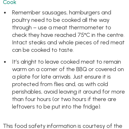
Cook
Remember sausages, hamburgers and
poultry need to be cooked all the way
through – use a meat thermometer to
check they have reached 75°C in the centre.
Intact steaks and whole pieces of red meat
can be cooked to taste.
It’s alright to leave cooked meat to remain
warm on a corner of the BBQ or covered on
a plate for late arrivals. Just ensure it is
protected from flies and, as with cold
perishables, avoid leaving it around for more
than four hours (or two hours if there are
leftovers to be put into the fridge).
This food safety information is courtesy of the