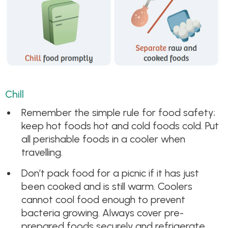
Chill
Remember the simple rule for food safety;
keep hot foods hot and cold foods cold. Put
all perishable foods in a cooler when
travelling.
Don’t pack food for a picnic if it has just
been cooked and is still warm. Coolers
cannot cool food enough to prevent
bacteria growing. Always cover pre-
prepared foods securely and refrigerate