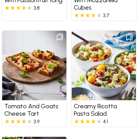
Cubes
3.8
3.7
Tomato And Goats
Creamy Ricotta
Cheese Tart
Pasta Salad
3.9
4.1