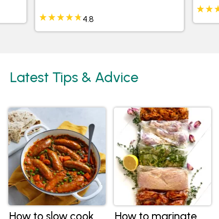
4.8
Latest Tips & Advice
How to slow cook
How to marinate