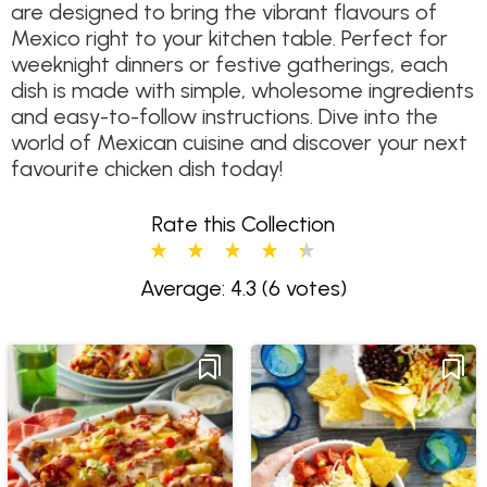
are designed to bring the vibrant flavours of
Mexico right to your kitchen table. Perfect for
weeknight dinners or festive gatherings, each
dish is made with simple, wholesome ingredients
and easy-to-follow instructions. Dive into the
world of Mexican cuisine and discover your next
favourite chicken dish today!
Rate this Collection
Average: 4.3
(6 votes)