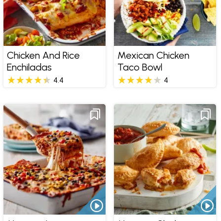
Chicken And Rice
Mexican Chicken
Enchiladas
Taco Bowl
4.4
4