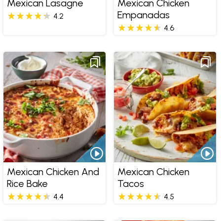
Mexican Lasagne
Mexican Chicken
Empanadas
4.2
4.6
Mexican Chicken And
Mexican Chicken
Rice Bake
Tacos
4.4
4.5