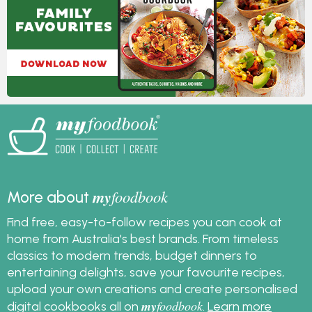
my
foodbook
More about
Find free, easy-to-follow recipes you can cook at
home from Australia's best brands. From timeless
classics to modern trends, budget dinners to
entertaining delights, save your favourite recipes,
upload your own creations and create personalised
my
foodbook
digital cookbooks all on
.
Learn more