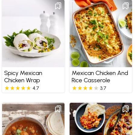
Spicy Mexican
Mexican Chicken And
Chicken Wrap
Rice Casserole
4.7
3.7