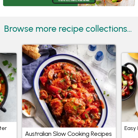
Browse more recipe collections...
ter
Easy 
Australian Slow Cooking Recipes