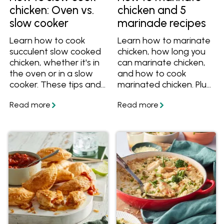
chicken: Oven vs.
chicken and 5
slow cooker
marinade recipes
Learn how to cook
Learn how to marinate
succulent slow cooked
chicken, how long you
chicken, whether it's in
can marinate chicken,
the oven or in a slow
and how to cook
cooker. These tips and
marinated chicken. Plus
recipes will help you
get five delicious
cook perfect slow
marinade recipes.
cooked chicken for
dinner!