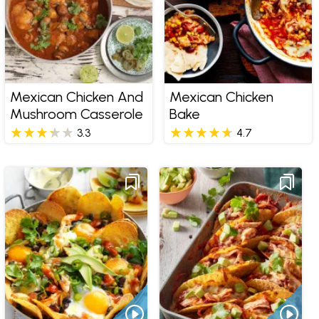
Mexican Chicken And
Mexican Chicken
Mushroom Casserole
Bake
3.3
4.7