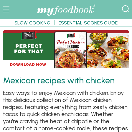
SLOW COOKING
ESSENTIAL SCONES GUIDE
Mexican recipes with chicken
Easy ways to enjoy Mexican with chicken. Enjoy
this delicious collection of Mexican chicken
recipes, featuring everything from zesty chicken
tacos to quick chicken enchiladas. Whether
you're craving the heat of chipotle or the
comfort of a home-cooked mole, these recipes