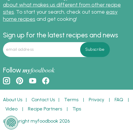
about what makes us different from other recipe
sites
. To start your search, check out some
easy
home recipes
and get cooking!
Sign up for the latest recipes and news
my
foodbook
Follow
About Us
|
Contact Us
|
Terms
|
Privacy
|
FAQ
|
Video
|
Recipe Partners
|
Tips
© Copyright myfoodbook 2026