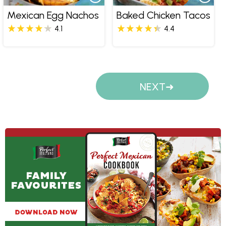
Mexican Egg Nachos
Baked Chicken Tacos
4.1
4.4
Pages
NEXT