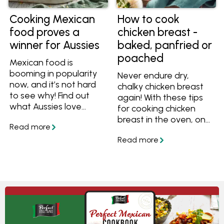
Cooking Mexican
How to cook
food proves a
chicken breast -
winner for Aussies
baked, panfried or
poached
Mexican food is
booming in popularity
Never endure dry,
now, and it’s not hard
chalky chicken breast
to see why! Find out
again! With these tips
what Aussies love
for cooking chicken
about Mexican food
breast in the oven, on
and get inspired to
the stove or poached
create your own
in water, you'll always
mouthwatering
have succulent and
Mexican dishes at
tasty chicken.
home.