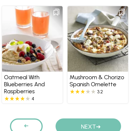
Oatmeal With
Mushroom & Chorizo
Blueberries And
Spanish Omelette
Raspberries
3.2
4
Pages
PREVIOUS
NEXT