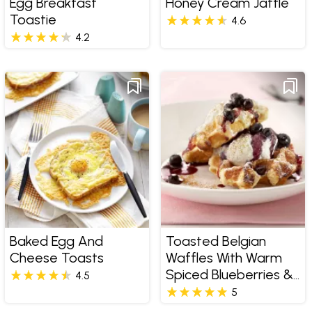
Egg Breakfast
Honey Cream Jaffle
Toastie
4.6
4.2
Baked Egg And
Toasted Belgian
Cheese Toasts
Waffles With Warm
Spiced Blueberries &
4.5
Ricotta
5