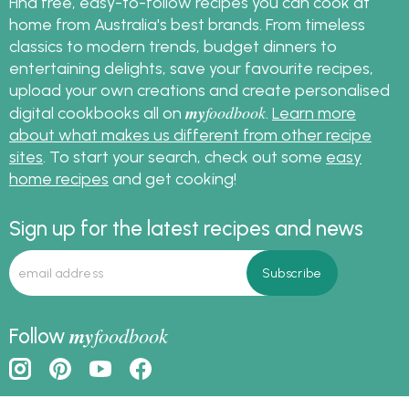
Find free, easy-to-follow recipes you can cook at
home from Australia's best brands. From timeless
classics to modern trends, budget dinners to
entertaining delights, save your favourite recipes,
upload your own creations and create personalised
my
foodbook
digital cookbooks all on
.
Learn more
about what makes us different from other recipe
sites
. To start your search, check out some
easy
home recipes
and get cooking!
Sign up for the latest recipes and news
my
foodbook
Follow