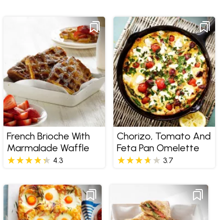
French Brioche With
Chorizo, Tomato And
Marmalade Waffle
Feta Pan Omelette
4.3
3.7