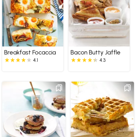
Breakfast Focaccia
Bacon Butty Jaffle
4.1
4.3