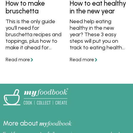
How to make
How to eat healthy
bruschetta
in the new year
This is the only guide
Need help eating
you'll need for
healthy in the new
bruschetta recipes and
year? These 3 easy
toppings, plus how to
steps will put you on
make it ahead for
track to eating healthy
entertaining.
and feeling great.
my
foodbook
More about