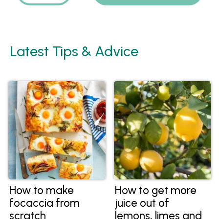
Latest Tips & Advice
How to make
How to get more
focaccia from
juice out of
scratch
lemons, limes and