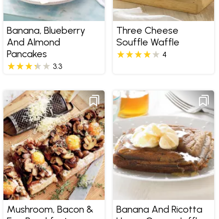
Banana, Blueberry
Three Cheese
And Almond
Souffle Waffle
Pancakes
4
3.3
Mushroom, Bacon &
Banana And Ricotta