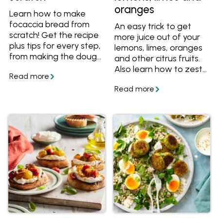
oranges
Learn how to make
focaccia bread from
An easy trick to get
scratch! Get the recipe
more juice out of your
plus tips for every step,
lemons, limes, oranges
from making the dough
and other citrus fruits.
to letting it rise and
Also learn how to zest
preparing it to bake.
your citrus, and get
great recipes.