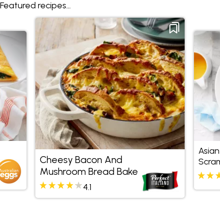
Featured recipes...
Asian
Cheesy Bacon And
Scra
Mushroom Bread Bake
4.1