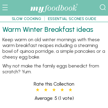
SLOW COOKING
ESSENTIAL SCONES GUIDE
Warm Winter Breakfast ideas
Keep warm on old winter mornings with these
warm breakfast recipes including a steaming
bowl of quinoa porridge, a simple pancakes or a
cheesy egg bake.
Why not make the family eggs benedict from
scratch? Yum.
Rate this Collection
Average: 5
(1 vote)