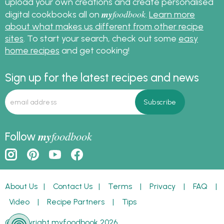
upload your own creations and create personalised
my
foodbook
digital cookbooks all on
.
Learn more
about what makes us different from other recipe
sites
. To start your search, check out some
easy
home recipes
and get cooking!
Sign up for the latest recipes and news
my
foodbook
Follow
About Us
|
Contact Us
|
Terms
|
Privacy
|
FAQ
|
Video
|
Recipe Partners
|
Tips
© Copyright myfoodbook 2026