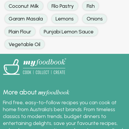
Coconut Milk
Filo Pastry
Fish
Garam Masala
Lemons
Onions
Plain Flour
Punjabi Lemon Sauce
Vegetable Oil
my
foodbook
More about
Find free, easy-to-follow recipes you can cook at
home from Australia's best brands. From timeless
classics to modern trends, budget dinners to
entertaining delights, save your favourite recipes,