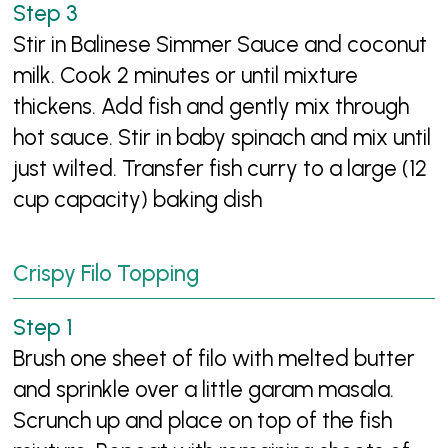
Stir in Balinese Simmer Sauce and coconut
milk. Cook 2 minutes or until mixture
thickens. Add fish and gently mix through
hot sauce. Stir in baby spinach and mix until
just wilted. Transfer fish curry to a large (12
cup capacity) baking dish
Crispy Filo Topping
Brush one sheet of filo with melted butter
and sprinkle over a little garam masala.
Scrunch up and place on top of the fish