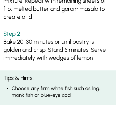
mixture. Repeat with remaining sheets of
filo, melted butter and garam masala to
create a lid
Bake 20-30 minutes or until pastry is
golden and crisp. Stand 5 minutes. Serve
immediately with wedges of lemon
Tips & Hints:
Choose any firm white fish such as ling,
monk fish or blue-eye cod