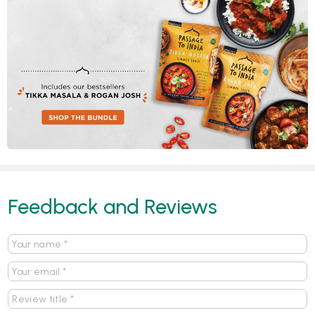
Feedback and Reviews