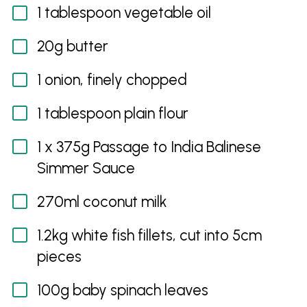
1 tablespoon vegetable oil
20g butter
1 onion, finely chopped
1 tablespoon plain flour
1 x 375g Passage to India Balinese
Simmer Sauce
270ml coconut milk
1.2kg white fish fillets, cut into 5cm
pieces
100g baby spinach leaves