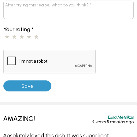
Your rating
*
Elisa Metsikas
AMAZING!
4 years 11 months
ago
Absolutely loved this dish. It was super light