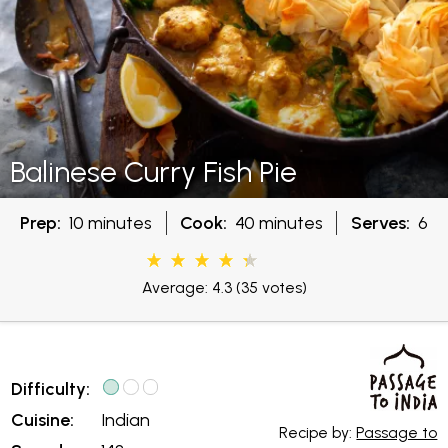
Balinese Curry Fish Pie
Prep:
10 minutes
Cook:
40 minutes
Serves:
6
Average: 4.3
(35 votes)
Difficulty:
Cuisine:
Indian
Recipe by:
Passage to