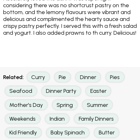
considering there was no shortcrust pastry on the
bottom, and the lemony flavours were vibrant and
delicious and complimented the hearty sauce and
crispy pastry perfectly. I served this with a fresh salad
and yogurt. I also added prawns to th curry. Delicious!
Related:
Curry
Pie
Dinner
Pies
Seafood
Dinner Party
Easter
Mother's Day
Spring
Summer
Weekends
Indian
Family Dinners
Kid Friendly
Baby Spinach
Butter