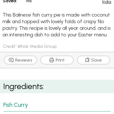
Saved:
148
India
This Balinese fish curry pie is made with coconut
milk and topped with lovely folds of crispy filo
pastry. This recipe is lovely all year around, and is
an interesting dish to add to your Easter menu.
Credit: Whisk Media Group
Reviews
Print
Save
Balinese Curry Fish Pie
Ingredients:
Fish Curry