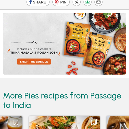
More Pies recipes from Passage
to India