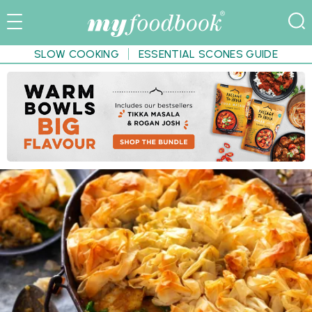
SLOW COOKING
ESSENTIAL SCONES GUIDE