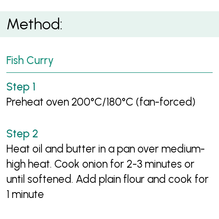
Method:
Fish Curry
Preheat oven 200°C/180°C (fan-forced)
Heat oil and butter in a pan over medium-
high heat. Cook onion for 2-3 minutes or
until softened. Add plain flour and cook for
1 minute