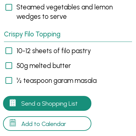
Steamed vegetables and lemon
wedges to serve
Crispy Filo Topping
10-12 sheets of filo pastry
50g melted butter
½ teaspoon garam masala
Send a Shopping List
Add to Calendar