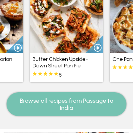
arian
Butter Chicken Upside-
One Pan
Down Sheet Pan Pie
5
Browse all recipes from Passage to
India