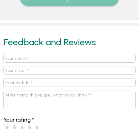
Feedback and Reviews
Your rating
*