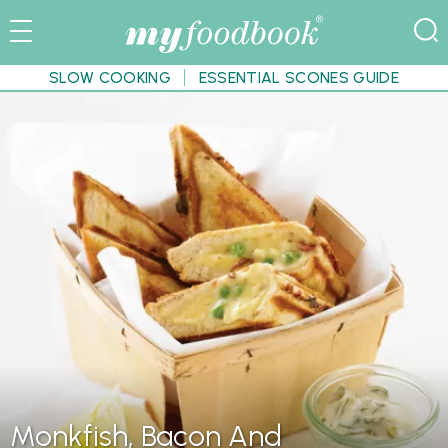
SLOW COOKING
ESSENTIAL SCONES GUIDE
Monkfish, Bacon And