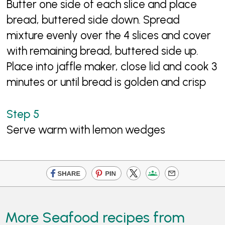
Butter one side of each slice and place
bread, buttered side down. Spread
mixture evenly over the 4 slices and cover
with remaining bread, buttered side up.
Place into jaffle maker, close lid and cook 3
minutes or until bread is golden and crisp
Serve warm with lemon wedges
More Seafood recipes from