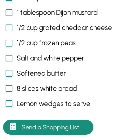
1 tablespoon Dijon mustard
1/2 cup grated cheddar cheese
1/2 cup frozen peas
Salt and white pepper
Softened butter
8 slices white bread
Lemon wedges to serve
Send a Shopping List