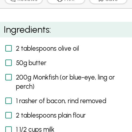
Monkfish, Bacon and Green Pea Jaffle
Ingredients:
2 tablespoons olive oil
50g butter
200g Monkfish (or blue-eye, ling or
perch)
1 rasher of bacon, rind removed
2 tablespoons plain flour
1 1/2 cups milk