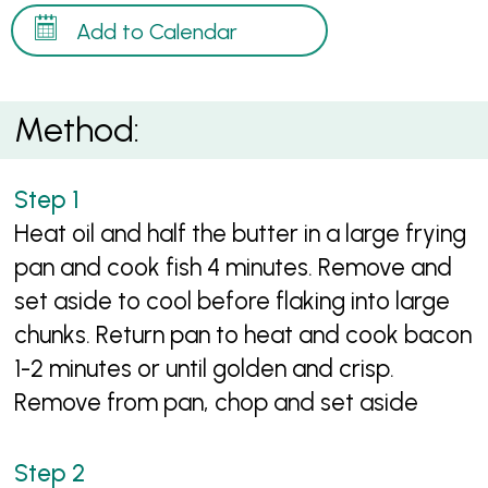
Add to Calendar
Method:
Heat oil and half the butter in a large frying
pan and cook fish 4 minutes. Remove and
set aside to cool before flaking into large
chunks. Return pan to heat and cook bacon
1-2 minutes or until golden and crisp.
Remove from pan, chop and set aside