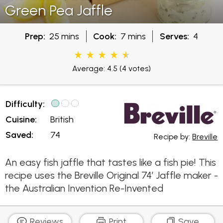
Green Pea Jaffle
Prep:
25 mins
Cook:
7 mins
Serves:
4
Average: 4.5
(4 votes)
Difficulty:
Cuisine:
British
Saved:
74
Recipe by:
Breville
An easy fish jaffle that tastes like a fish pie! This
recipe uses the Breville Original 74’ Jaffle maker -
the Australian Invention Re-Invented
Reviews
Print
Save