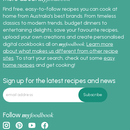
Find free, easy-to-follow recipes you can cook at
home from Australia's best brands. From timeless
classics to modern trends, budget dinners to
entertaining delights, save your favourite recipes,
upload your own creations and create personalised
my
foodbook
digital cookbooks all on
.
Learn more
about what makes us different from other recipe
sites
. To start your search, check out some
easy
home recipes
and get cooking!
Sign up for the latest recipes and news
my
foodbook
Follow