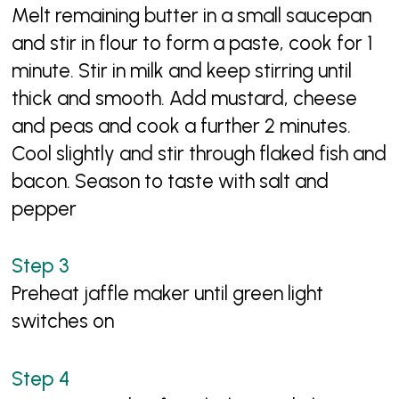
Melt remaining butter in a small saucepan
and stir in flour to form a paste, cook for 1
minute. Stir in milk and keep stirring until
thick and smooth. Add mustard, cheese
and peas and cook a further 2 minutes.
Cool slightly and stir through flaked fish and
bacon. Season to taste with salt and
pepper
Preheat jaffle maker until green light
switches on