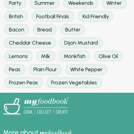
Party
Summer
Weekends
Winter
British
Football Finals
Kid Friendly
Bacon
Bread
Butter
Cheddar Cheese
Dijon Mustard
Lemons
Milk
Monkfish
Olive Oil
Peas
Plain Flour
White Pepper
Frozen Peas
Frozen Vegetables
my
foodbook
More about