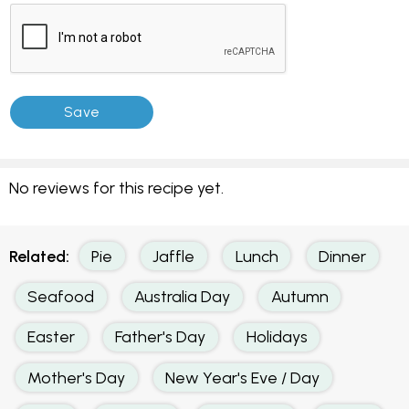
No reviews for this recipe yet.
Related:
Pie
Jaffle
Lunch
Dinner
Seafood
Australia Day
Autumn
Easter
Father's Day
Holidays
Mother's Day
New Year's Eve / Day