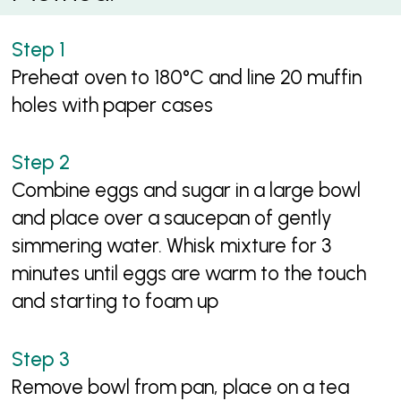
Preheat oven to 180°C and line 20 muffin
holes with paper cases
Combine eggs and sugar in a large bowl
and place over a saucepan of gently
simmering water. Whisk mixture for 3
minutes until eggs are warm to the touch
and starting to foam up
Remove bowl from pan, place on a tea