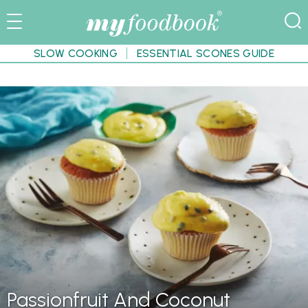
SLOW COOKING
ESSENTIAL SCONES GUIDE
Passionfruit And Coconut