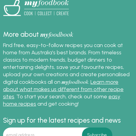
my
foodbook
More about
Find free, easy-to-follow recipes you can cook at
home from Australia's best brands. From timeless
classics to modern trends, budget dinners to
entertaining delights, save your favourite recipes,
upload your own creations and create personalised
my
foodbook
digital cookbooks all on
.
Learn more
about what makes us different from other recipe
sites
. To start your search, check out some
easy
home recipes
and get cooking!
Sign up for the latest recipes and news