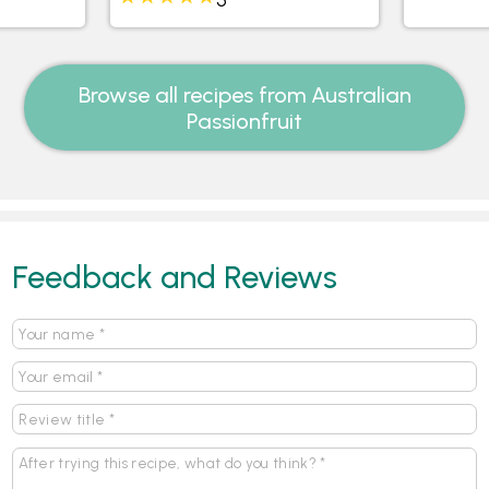
Browse all recipes from Australian
Passionfruit
Feedback and Reviews