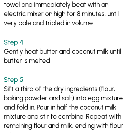
towel and immediately beat with an
electric mixer on high for 8 minutes, until
very pale and tripled in volume
Gently heat butter and coconut milk until
butter is melted
Sift a third of the dry ingredients (flour,
baking powder and salt) into egg mixture
and fold in. Pour in half the coconut milk
mixture and stir to combine. Repeat with
remaining flour and milk, ending with flour