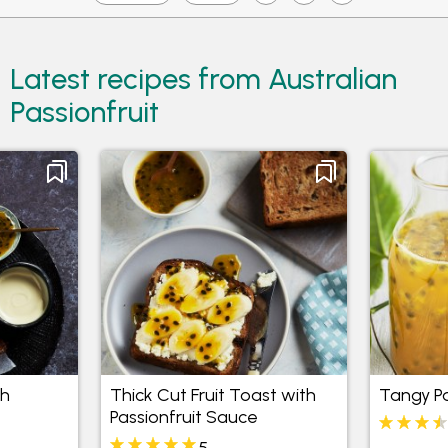
Latest recipes from Australian
Passionfruit
th
Thick Cut Fruit Toast with
Tangy Pa
Passionfruit Sauce
5