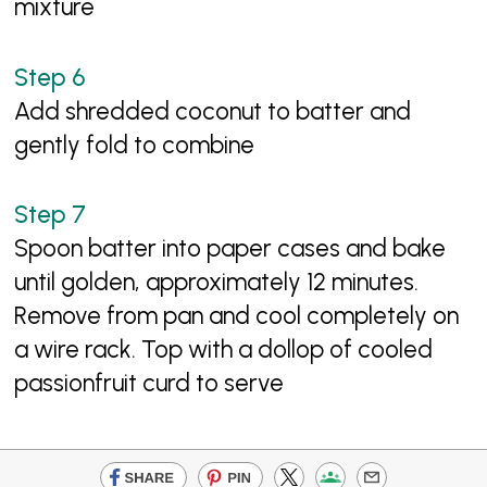
mixture
Add shredded coconut to batter and
gently fold to combine
Spoon batter into paper cases and bake
until golden, approximately 12 minutes.
Remove from pan and cool completely on
a wire rack. Top with a dollop of cooled
passionfruit curd to serve