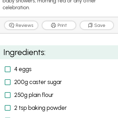
baby showers, morning tea or any other
celebration.
Reviews
Print
Save
Passionfruit and Coconut Sponge Cupcakes
Ingredients:
4 eggs
200g caster sugar
250g plain flour
2 tsp baking powder