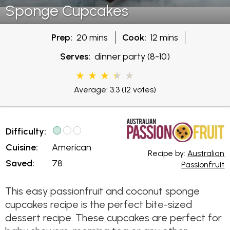
Sponge Cupcakes
Prep:
20 mins
Cook:
12 mins
Serves:
dinner party (8-10)
Average: 3.3
(12 votes)
Difficulty:
Cuisine:
American
Recipe by:
Australian
Saved:
78
Passionfruit
This easy passionfruit and coconut sponge
cupcakes recipe is the perfect bite-sized
dessert recipe. These cupcakes are perfect for