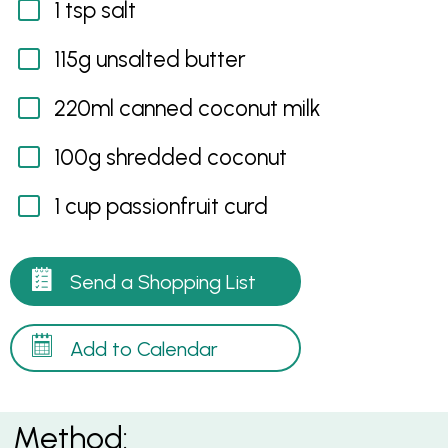
1 tsp salt
115g unsalted butter
220ml canned coconut milk
100g shredded coconut
1 cup passionfruit curd
Send a Shopping List
Add to Calendar
Method: