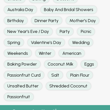
Australia Day
Baby And Bridal Showers
Birthday
Dinner Party
Mother's Day
New Year's Eve / Day
Party
Picnic
Spring
Valentine's Day
Wedding
Weekends
Winter
American
Baking Powder
Coconut Milk
Eggs
Passionfruit Curd
Salt
Plain Flour
Unsalted Butter
Shredded Coconut
Passionfruit