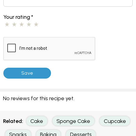
Your rating
*
No reviews for this recipe yet.
Related:
Cake
Sponge Cake
Cupcake
Snacks
Baking
Desserts