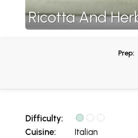
Ricotta And Her
Prep:
Difficulty:
Cuisine:
Italian