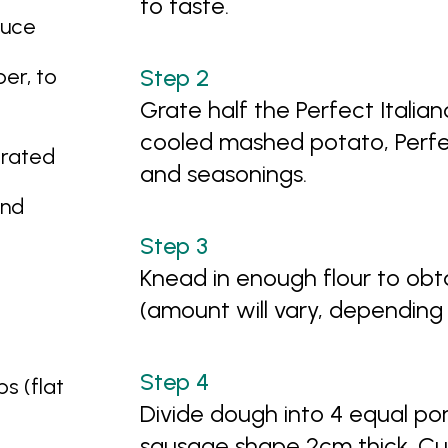
to taste.
auce
er, to
Grate half the Perfect Itali
cooled mashed potato, Perfec
grated
and seasonings.
and
Knead in enough flour to obt
(amount will vary, depending
s (flat
Divide dough into 4 equal por
sausage shape 2cm thick. Cut 