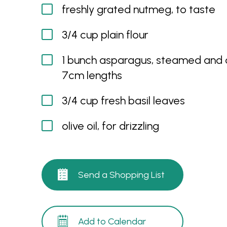
freshly grated nutmeg, to taste
3/4 cup plain flour
1 bunch asparagus, steamed and c
7cm lengths
3/4 cup fresh basil leaves
olive oil, for drizzling
Send a Shopping List
Add to Calendar