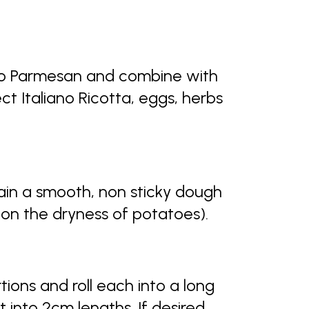
ano Parmesan and combine with
t Italiano Ricotta, eggs, herbs
ain a smooth, non sticky dough
 on the dryness of potatoes).
tions and roll each into a long
into 2cm lengths. If desired,