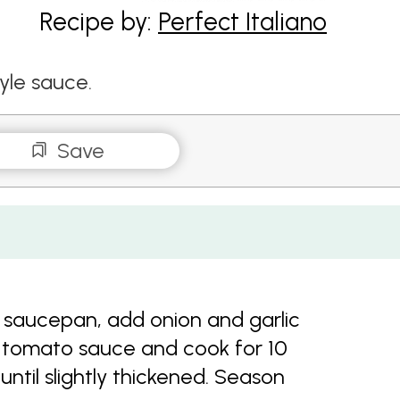
Recipe by:
Perfect Italiano
yle sauce.
Save
 saucepan, add onion and garlic
d tomato sauce and cook for 10
 until slightly thickened. Season