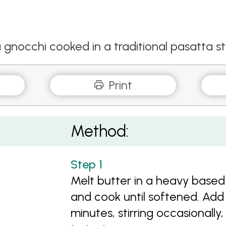
occhi cooked in a traditional pasatta st
Print
Method:
Melt butter in a heavy based
and cook until softened. Ad
minutes, stirring occasionally,