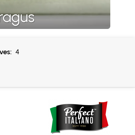
ragus
ves:
4