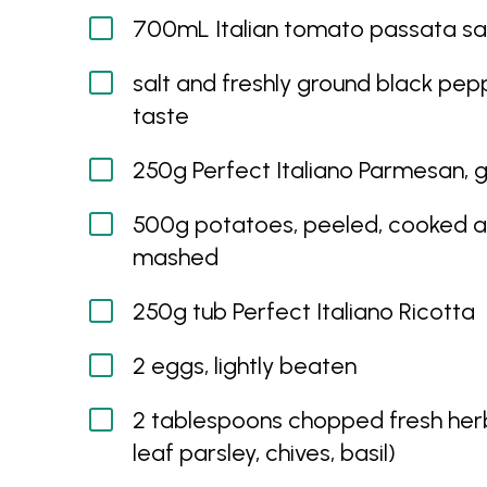
700mL Italian tomato passata s
salt and freshly ground black pepp
taste
250g Perfect Italiano Parmesan, 
500g potatoes, peeled, cooked 
mashed
250g tub Perfect Italiano Ricotta
2 eggs, lightly beaten
2 tablespoons chopped fresh herb
leaf parsley, chives, basil)