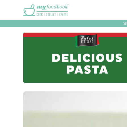
Main menu
S
Recipes
Collec