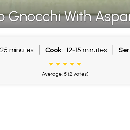
b Gnocchi With Aspa
25 minutes
Cook:
12-15 minutes
Ser
Average: 5
(2 votes)