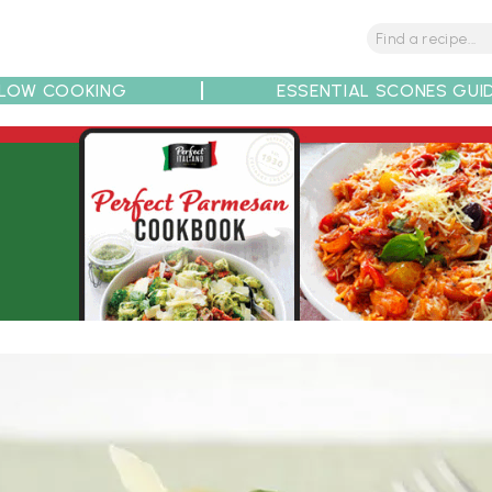
LOW COOKING
ESSENTIAL SCONES GUI
tions
Tips
Recipe Partners