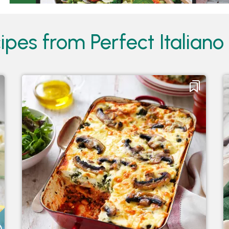
pes from Perfect Italiano