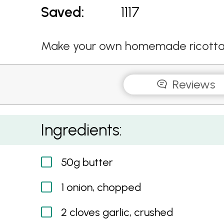
Saved:
1117
Make your own homemade ricotta gn
Reviews
Ricotta and Herb Gnocchi with Asparagus
Ingredients:
50g butter
1 onion, chopped
2 cloves garlic, crushed