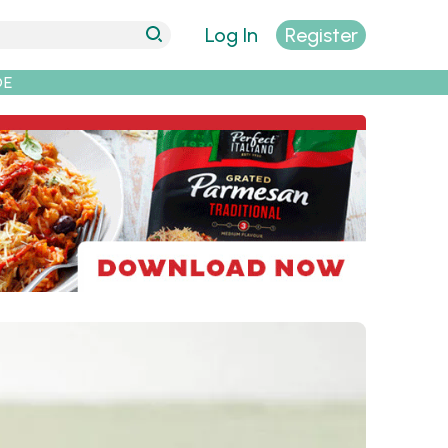
Log In
Register
DE