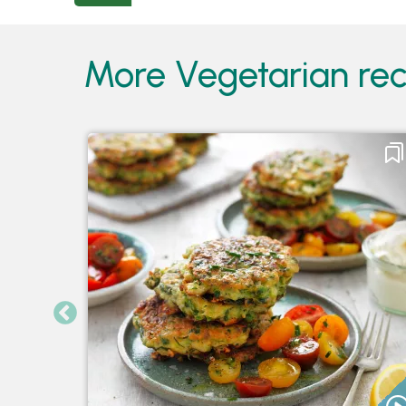
More Vegetarian reci