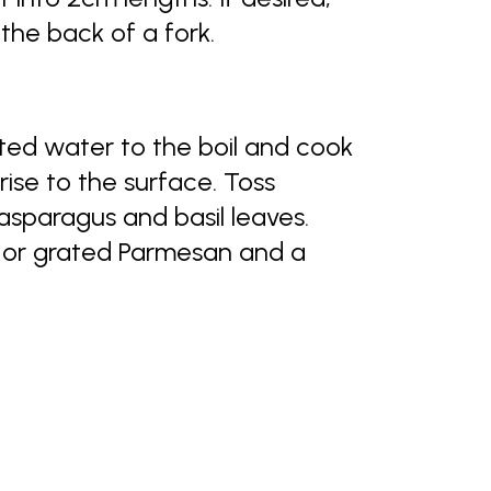
 the back of a fork.
lted water to the boil and cook
rise to the surface. Toss
asparagus and basil leaves.
 or grated Parmesan and a