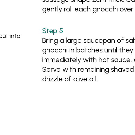
gently roll each gnocchi over
ut into
Bring a large saucepan of sa
gnocchi in batches until they 
immediately with hot sauce, 
Serve with remaining shaved
drizzle of olive oil.