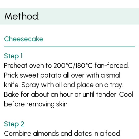
Method:
Cheesecake
Preheat oven to 200°C/180°C fan-forced.
Prick sweet potato all over with a small
knife. Spray with oil and place on a tray.
Bake for about an hour or until tender. Cool
before removing skin
Combine almonds and dates in a food