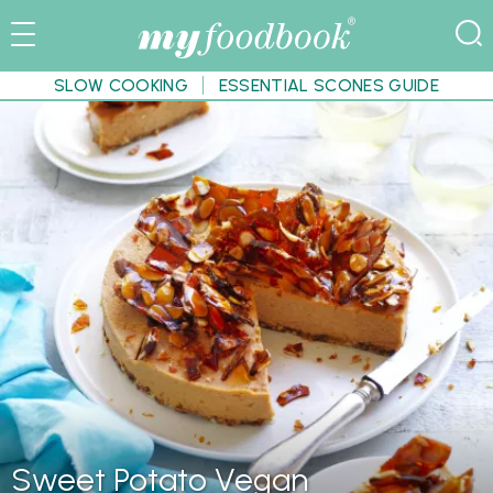
SLOW COOKING
ESSENTIAL SCONES GUIDE
Sweet Potato Vegan