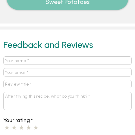
Sweet Potatoes
Feedback and Reviews
Your rating
*