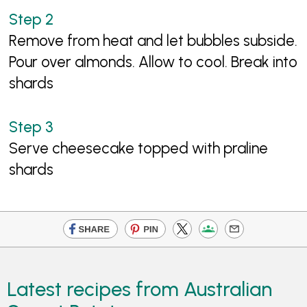
Remove from heat and let bubbles subside.
Pour over almonds. Allow to cool. Break into
shards
Serve cheesecake topped with praline
shards
Latest recipes from Australian