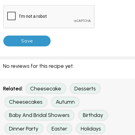
No reviews for this recipe yet.
Related:
Cheesecake
Desserts
Cheesecakes
Autumn
Baby And Bridal Showers
Birthday
Dinner Party
Easter
Holidays