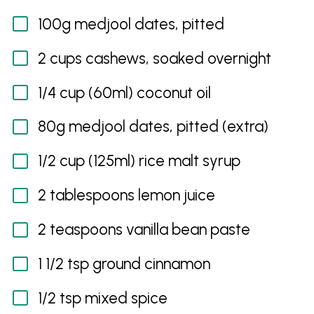
100g medjool dates, pitted
2 cups cashews, soaked overnight
1/4 cup (60ml) coconut oil
80g medjool dates, pitted (extra)
1/2 cup (125ml) rice malt syrup
2 tablespoons lemon juice
2 teaspoons vanilla bean paste
1 1/2 tsp ground cinnamon
1/2 tsp mixed spice