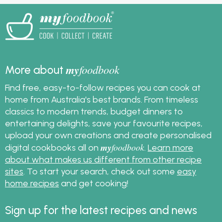
my
foodbook
More about
Find free, easy-to-follow recipes you can cook at
home from Australia's best brands. From timeless
classics to modern trends, budget dinners to
entertaining delights, save your favourite recipes,
upload your own creations and create personalised
my
foodbook
digital cookbooks all on
.
Learn more
about what makes us different from other recipe
sites
. To start your search, check out some
easy
home recipes
and get cooking!
Sign up for the latest recipes and news