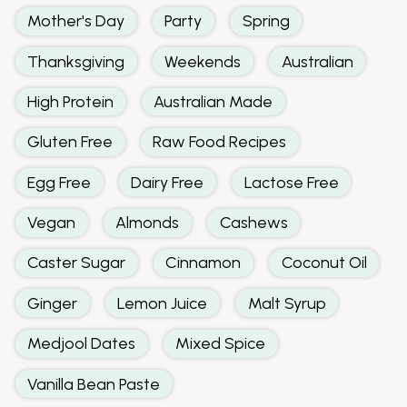
Mother's Day
Party
Spring
Thanksgiving
Weekends
Australian
High Protein
Australian Made
Gluten Free
Raw Food Recipes
Egg Free
Dairy Free
Lactose Free
Vegan
Almonds
Cashews
Caster Sugar
Cinnamon
Coconut Oil
Ginger
Lemon Juice
Malt Syrup
Medjool Dates
Mixed Spice
Vanilla Bean Paste