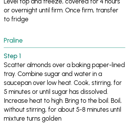
Level top and freeze, covered for 4 hours
or overnight until firm. Once firm, transfer
to fridge
Praline
Scatter almonds over a baking paper-lined
tray. Combine sugar and water in a
saucepan over low heat. Cook, stirring, for
5 minutes or until sugar has dissolved.
Increase heat to high. Bring to the boil. Boil,
without stirring, for about 5-8 minutes until
mixture turns golden