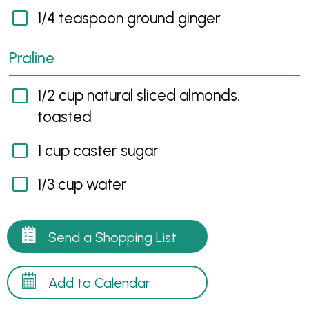
1/4 teaspoon ground ginger
Praline
1/2 cup natural sliced almonds,
toasted
1 cup caster sugar
1/3 cup water
Send a Shopping List
Add to Calendar