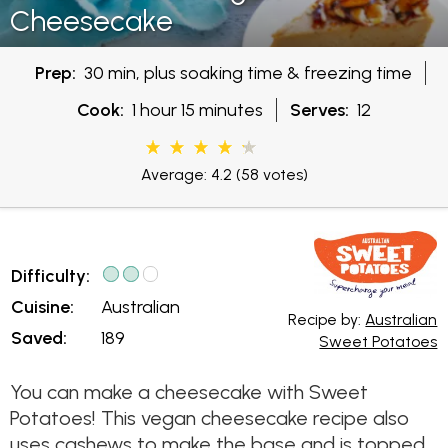
Cheesecake
Prep:
30 min, plus soaking time & freezing time
Cook:
1 hour 15 minutes
Serves:
12
Average: 4.2
(58 votes)
Difficulty:
Cuisine:
Australian
Recipe by:
Australian
Saved:
189
Sweet Potatoes
You can make a cheesecake with Sweet
Potatoes! This vegan cheesecake recipe also
uses cashews to make the base and is topped