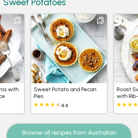
Sweet Potatoes
os with
Sweet Potato and Pecan
Roast S
ce
Pies
with Rib
4.4
Browse all recipes from Australian