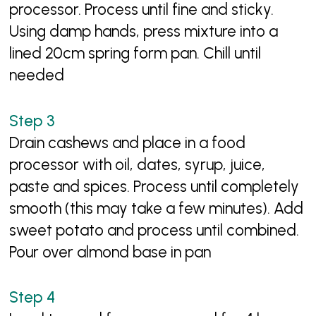
processor. Process until fine and sticky.
Using damp hands, press mixture into a
lined 20cm spring form pan. Chill until
needed
Drain cashews and place in a food
processor with oil, dates, syrup, juice,
paste and spices. Process until completely
smooth (this may take a few minutes). Add
sweet potato and process until combined.
Pour over almond base in pan