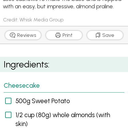
with an easy, but impressive, almond praline.
Credit: Whisk Media Group
Reviews
Print
Save
Sweet Potato Vegan Cheesecake
Ingredients:
Cheesecake
500g Sweet Potato
1/2 cup (80g) whole almonds (with
skin)