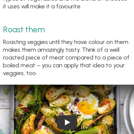
it uses will make it a favourite.
Roast them
Roasting veggies until they have colour on them
makes them amazingly tasty. Think of a well
roasted piece of meat compared to a piece of
boiled meat – you can apply that idea to your
veggies, too.
Play Video: Egg, Bacon and S