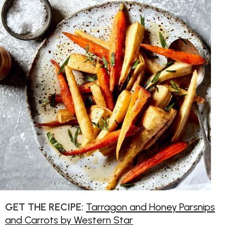
GET THE RECIPE:
Tarragon and Honey Parsnips
and Carrots by Western Star