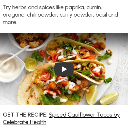
Try herbs and spices like paprika, cumin,
oregano, chilli powder, curry powder, basil and
more.
Play Video: Spiced Cauliflow
GET THE RECIPE:
Spiced Cauliflower Tacos by
Celebrate Health