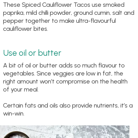
These Spiced Cauliflower Tacos use smoked
paprika, mild chilli powder, ground cumin, salt and
pepper together to make ultra-flavourful
cauliflower bites.
Use oil or butter
A bit of oil or butter adds so much flavour to
vegetables. Since veggies are low in fat, the
right amount won’t compromise on the health
of your meal.
Certain fats and oils also provide nutrients, it’s a
win-win.