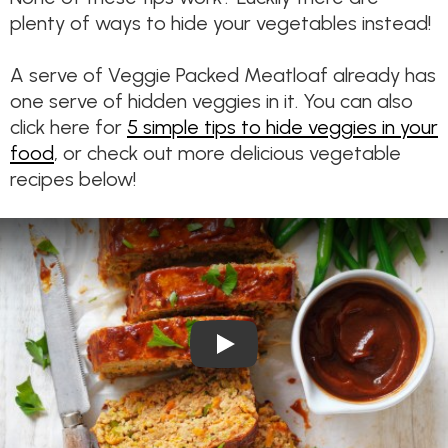
plenty of ways to hide your vegetables instead!
A serve of Veggie Packed Meatloaf already has
one serve of hidden veggies in it. You can also
click here for
5 simple tips to hide veggies in your
food
, or check out more delicious vegetable
recipes below!
Play Video: Veggie Packed B