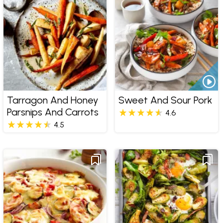
Tarragon And Honey
Sweet And Sour Pork
Parsnips And Carrots
4.6
4.5