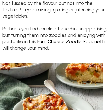
Not fussed by the flavour but not into the
texture? Try spiralising, grating or julienning your
vegetables.
Perhaps you find chunks of zucchini unappetising,
but turning them into zoodles and enjoying with
pasta like in this
Four Cheese Zoodle Spaghetti
will change your mind.