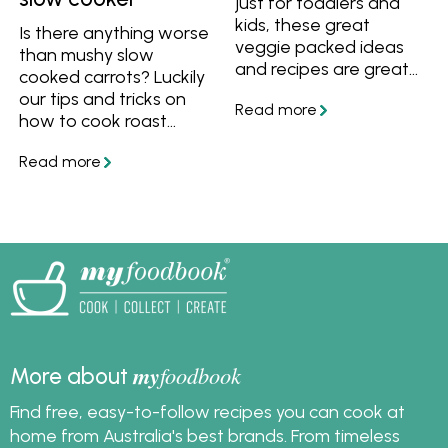
just for toddlers and
kids, these great
Is there anything worse
veggie packed ideas
than mushy slow
and recipes are great
cooked carrots? Luckily
for anyone who wants
our tips and tricks on
to get more veggies
how to cook roast
into their diet. Try these
vegetables in the slow
easy techniques and
cooker will be your
recipes to get more
saving grace. Cook up
vegetables into your
a batch for meal prep,
meals.
or add to a roast
chicken or melt in your
mouth lamb shoulder
for an easy one pot
dinner.
my
foodbook
More about
Find free, easy-to-follow recipes you can cook at
home from Australia's best brands. From timeless