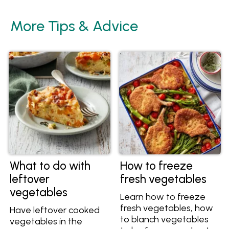
More Tips & Advice
What to do with
How to freeze
leftover
fresh vegetables
vegetables
Learn how to freeze
fresh vegetables, how
Have leftover cooked
to blanch vegetables
vegetables in the