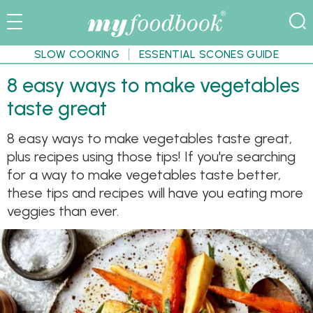
SLOW COOKING
ESSENTIAL SCONES GUIDE
8 easy ways to make vegetables
taste great
8 easy ways to make vegetables taste great,
plus recipes using those tips! If you're searching
for a way to make vegetables taste better,
these tips and recipes will have you eating more
veggies than ever.