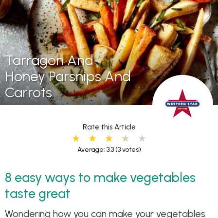
Tarragon And
Honey Parsnips And
Carrots
Rate this Article
Average: 3.3
(3 votes)
8 easy ways to make vegetables
taste great
Wondering how you can make your vegetables