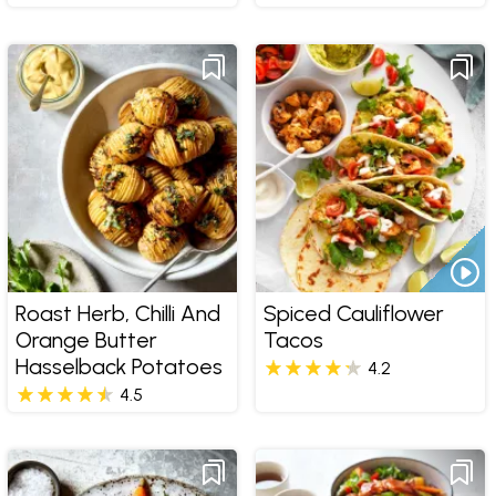
Roast Herb, Chilli And
Spiced Cauliflower
Orange Butter
Tacos
Hasselback Potatoes
4.2
4.5