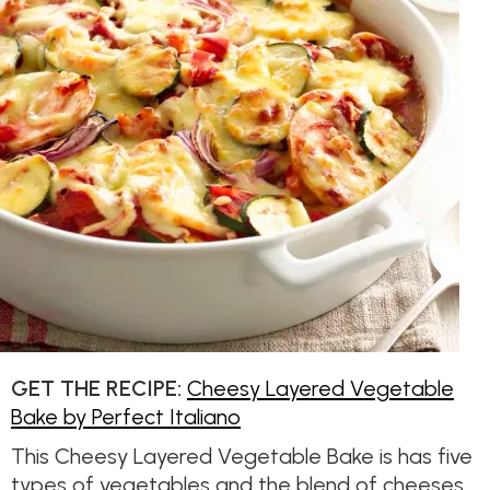
GET THE RECIPE:
Cheesy Layered Vegetable
Bake by Perfect Italiano
This Cheesy Layered Vegetable Bake is has five
types of vegetables and the blend of cheeses