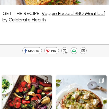
GET THE RECIPE:
Veggie Packed BBQ Meatloaf
by Celebrate Health