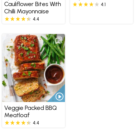
Cauliflower Bites With
4.1
Chilli Mayonnaise
4.4
Veggie Packed BBQ
Meatloaf
4.4