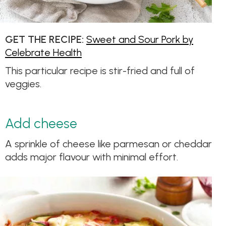
GET THE RECIPE:
Sweet and Sour Pork by
Celebrate Health
This particular recipe is stir-fried and full of
veggies.
Add cheese
A sprinkle of cheese like parmesan or cheddar
adds major flavour with minimal effort.