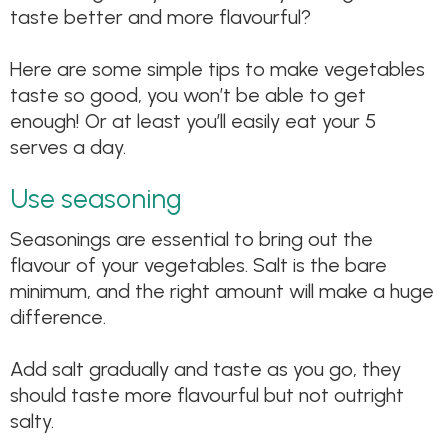
taste better and more flavourful?
Here are some simple tips to make vegetables
taste so good, you won’t be able to get
enough! Or at least you’ll easily eat your 5
serves a day.
Use seasoning
Seasonings are essential to bring out the
flavour of your vegetables. Salt is the bare
minimum, and the right amount will make a huge
difference.
Add salt gradually and taste as you go, they
should taste more flavourful but not outright
salty.