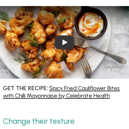
Play Video: Spicy Fried Caulif
GET THE RECIPE:
Spicy Fried Cauliflower Bites
with Chilli Mayonnaise by Celebrate Health
Change their texture