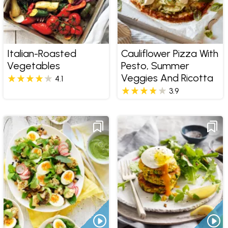
Italian-Roasted
Cauliflower Pizza With
Vegetables
Pesto, Summer
Veggies And Ricotta
4.1
3.9