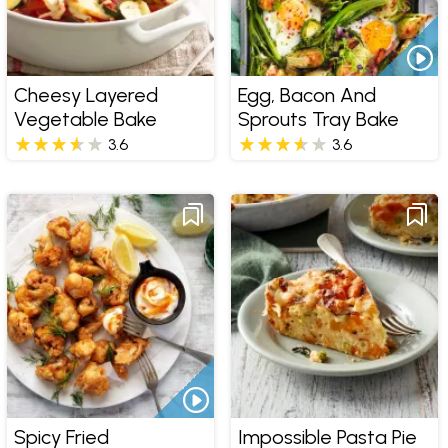
Cheesy Layered
Egg, Bacon And
Vegetable Bake
Sprouts Tray Bake
3.6
3.6
Spicy Fried
Impossible Pasta Pie