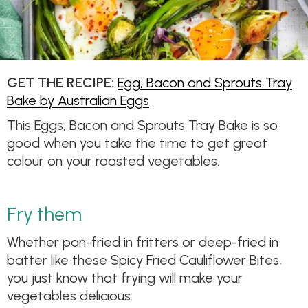
GET THE RECIPE:
Egg, Bacon and Sprouts Tray
Bake by Australian Eggs
This Eggs, Bacon and Sprouts Tray Bake is so
good when you take the time to get great
colour on your roasted vegetables.
Fry them
Whether pan-fried in fritters or deep-fried in
batter like these Spicy Fried Cauliflower Bites,
you just know that frying will make your
vegetables delicious.