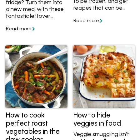
to be frozen, and get
fridge? Turn them into
recipes that can be
a new meal with these
made with frozen
fantastic leftover
veggies! Also discover
veggie recipes. With
which vegetables
recipes including
freeze well.
patties, fritters, bakes
and casseroles, there's
a delicious idea for your
leftover vegetables
here!
How to cook
How to hide
perfect roast
veggies in food
vegetables in the
Veggie smuggling isn't
slow cooker