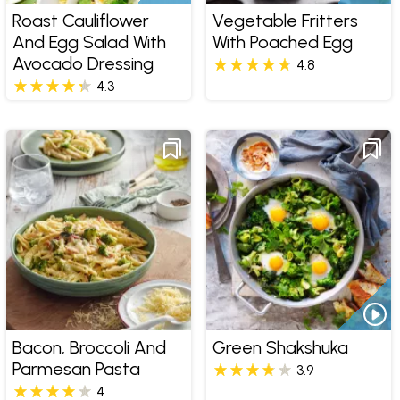
Roast Cauliflower
Vegetable Fritters
And Egg Salad With
With Poached Egg
Avocado Dressing
4.8
4.3
Bacon, Broccoli And
Green Shakshuka
Parmesan Pasta
3.9
4