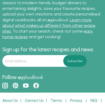
classics to modern trends, budget dinners to
entertaining delights, save your favourite recipes,
upload your own creations and create personalised
my
foodbook
digital cookbooks all on
.
Learn more
about what makes us different from other recipe
sites
. To start your search, check out some
easy
home recipes
and get cooking!
Sign up for the latest recipes and news
my
foodbook
Follow
About Us
|
Contact Us
|
Terms
|
Privacy
|
FAQ
|