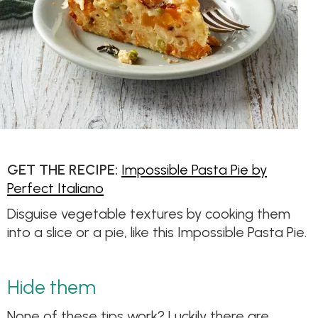
GET THE RECIPE:
Impossible Pasta Pie by
Perfect Italiano
Disguise vegetable textures by cooking them
into a slice or a pie, like this Impossible Pasta Pie.
Hide them
None of these tips work? Luckily there are