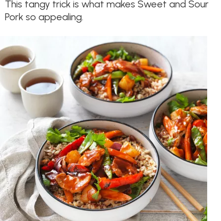
This tangy trick is what makes Sweet and Sour
Pork so appealing.