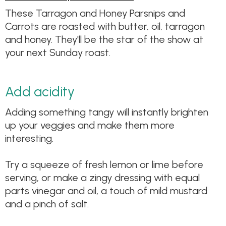
These Tarragon and Honey Parsnips and
Carrots are roasted with butter, oil, tarragon
and honey. They'll be the star of the show at
your next Sunday roast.
Add acidity
Adding something tangy will instantly brighten
up your veggies and make them more
interesting.
Try a squeeze of fresh lemon or lime before
serving, or make a zingy dressing with equal
parts vinegar and oil, a touch of mild mustard
and a pinch of salt.