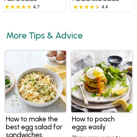
4.7
4.4
More Tips & Advice
How to make the
How to poach
best egg salad for
eggs easily
sandwiches