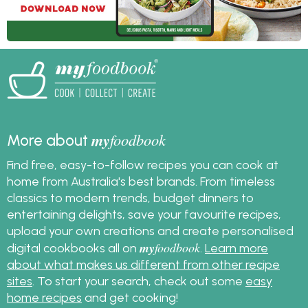
my
foodbook
More about
Find free, easy-to-follow recipes you can cook at
home from Australia's best brands. From timeless
classics to modern trends, budget dinners to
entertaining delights, save your favourite recipes,
upload your own creations and create personalised
my
foodbook
digital cookbooks all on
.
Learn more
about what makes us different from other recipe
sites
. To start your search, check out some
easy
home recipes
and get cooking!