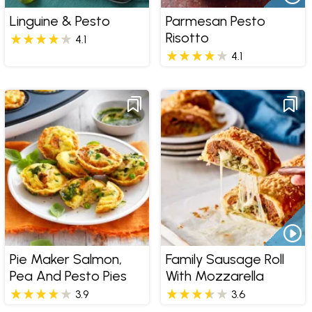
Linguine & Pesto
Parmesan Pesto
Risotto
4.1
4.1
Pie Maker Salmon,
Family Sausage Roll
Pea And Pesto Pies
With Mozzarella
3.9
3.6