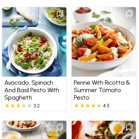
Avocado, Spinach
Penne With Ricotta &
And Basil Pesto With
Summer Tomato
Spaghetti
Pesto
3.2
4.5