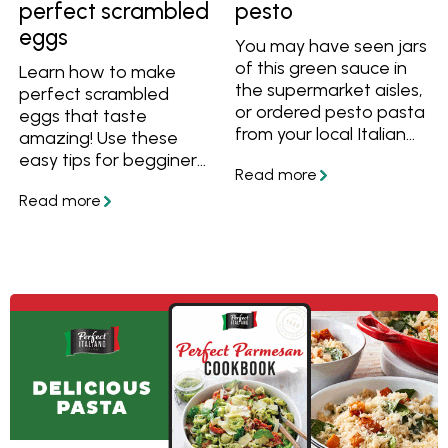
perfect scrambled
pesto
eggs
You may have seen jars
of this green sauce in
Learn how to make
the supermarket aisles,
perfect scrambled
or ordered pesto pasta
eggs that taste
from your local Italian
amazing! Use these
restaurant. But what is
easy tips for begginers,
pesto? What
and before you know
ingredients is pesto
you'll have creamy, silky
made from? And how
and soft scrambled
easy is it to make your
eggs every time.
own version? Find out in
the article below.