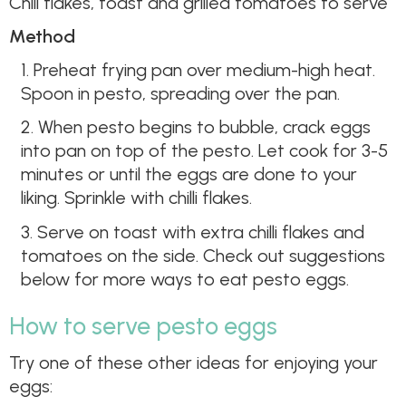
Chili flakes, toast and grilled tomatoes to serve
Method
1. Preheat frying pan over medium-high heat.
Spoon in pesto, spreading over the pan.
2. When pesto begins to bubble, crack eggs
into pan on top of the pesto. Let cook for 3-5
minutes or until the eggs are done to your
liking. Sprinkle with chilli flakes.
3. Serve on toast with extra chilli flakes and
tomatoes on the side. Check out suggestions
below for more ways to eat pesto eggs.
How to serve pesto eggs
Try one of these other ideas for enjoying your
eggs: