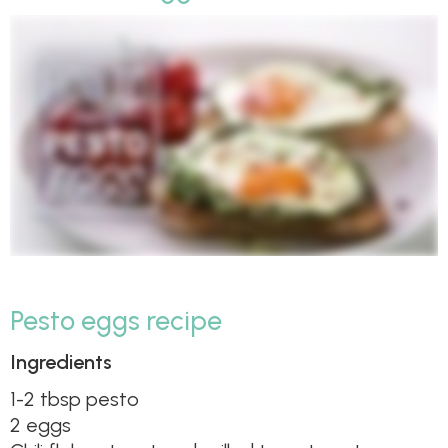
Pesto eggs recipe
Ingredients
1-2 tbsp pesto
2 eggs