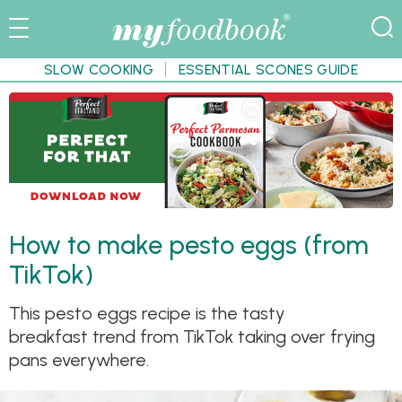
SLOW COOKING
ESSENTIAL SCONES GUIDE
How to make pesto eggs (from
TikTok)
This pesto eggs recipe is the tasty
breakfast trend from TikTok taking over frying
pans everywhere.