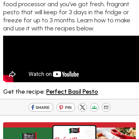
food processor and you've got fresh, fragrant
pesto that will keep for 3 days in the fridge or
freeze for up to 3 months. Learn how to make
and use it with the recipes below.
Get the recipe:
Perfect Basil Pesto