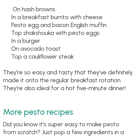
On hash browns
In a breakfast burrito with cheese
Pesto egg and bacon English muffin
Top shakshouka with pesto eggs
In a burger
On avocado toast
Top a cauliflower steak
They’re so easy and tasty that they’ve definitely
made it onto the regular breakfast rotation.
They’re also ideal for a hot five-minute dinner!
More pesto recipes
Did you know it's super easy to make pesto
from scratch? Just pop a few ingredients in a