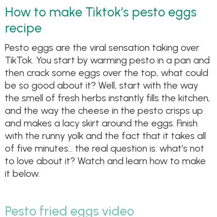
How to make Tiktok’s pesto eggs
recipe
Pesto eggs are the viral sensation taking over
TikTok. You start by warming pesto in a pan and
then crack some eggs over the top, what could
be so good about it? Well, start with the way
the smell of fresh herbs instantly fills the kitchen,
and the way the cheese in the pesto crisps up
and makes a lacy skirt around the eggs. Finish
with the runny yolk and the fact that it takes all
of five minutes… the real question is: what’s not
to love about it? Watch and learn how to make
it below.
Pesto fried eggs video