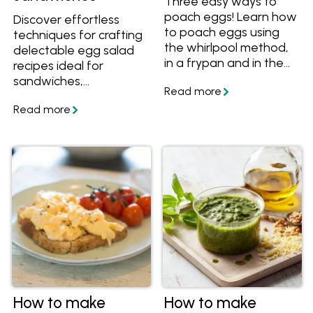
Three easy ways to
poach eggs! Learn how
Discover effortless
to poach eggs using
techniques for crafting
the whirlpool method,
delectable egg salad
in a frypan and in the
recipes ideal for
oven and how much
sandwiches,
time it takes to
appetisers, or finger
perfectly poach eggs.
foods at any event.
Plus get more tips
Uncover the simplest
about how to poach
methods to cook, peel,
eggs without vinegar
and prepare eggs,
and lots of recipes with
enabling you to create
poached eggs.
delectable egg salad
with ease and
confidence.
How to make
How to make