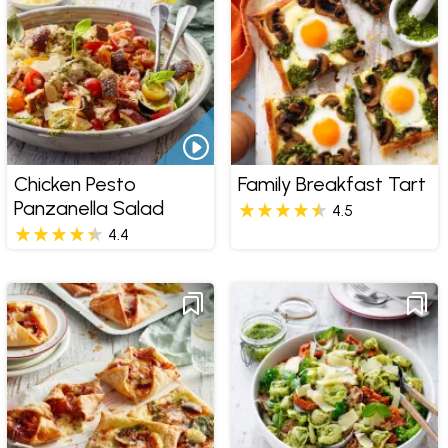
Chicken Pesto
Family Breakfast Tart
Panzanella Salad
4.5
4.4