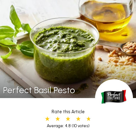
Perfect Basil Pesto
Rate this Article
Average: 4.8
(10 votes)