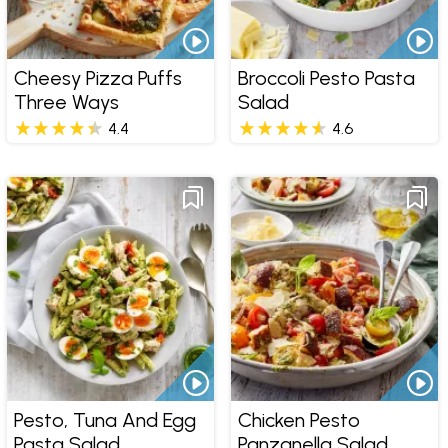
Cheesy Pizza Puffs
Broccoli Pesto Pasta
Three Ways
Salad
4.4
4.6
Pesto, Tuna And Egg
Chicken Pesto
Pasta Salad
Panzanella Salad