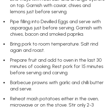
on top. Garnish with caviar, chives and
lemons just before serving.
Pipe filling into Devilled Eggs and serve with
asparagus just before serving. Garnish with
chives, bacon and smoked paprika.
Bring pork to room temperature. Salt rind
again and roast.
Prepare fruit and add to oven in the last 30
minutes of cooking. Rest pork for 15 minutes
before serving and carving.
Barbecue prawns with garlic and chilli butter
and serve.
Reheat mash potatoes either in the oven,
microwave or on the stove. Stir only 2-3