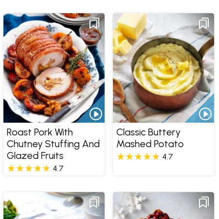
Roast Pork With
Classic Buttery
Chutney Stuffing And
Mashed Potato
Glazed Fruits
4.7
4.7