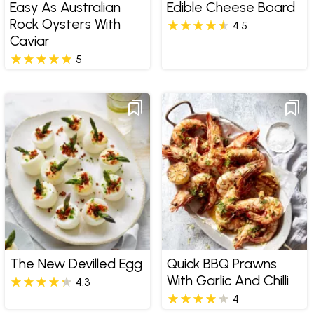
Easy As Australian
Edible Cheese Board
Rock Oysters With
4.5
Caviar
5
The New Devilled Egg
Quick BBQ Prawns
With Garlic And Chilli
4.3
4