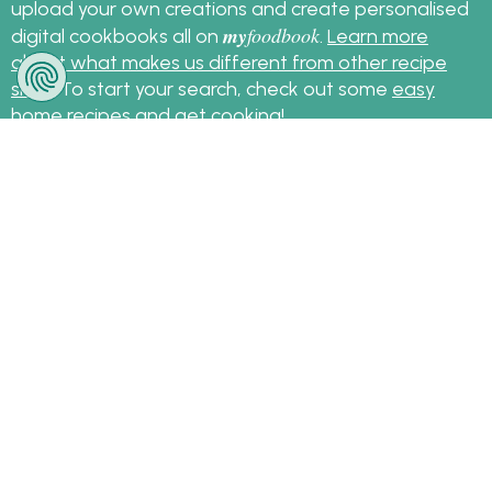
upload your own creations and create personalised
my
foodbook
digital cookbooks all on
.
Learn more
about what makes us different from other recipe
sites
. To start your search, check out some
easy
home recipes
and get cooking!
Sign up for the latest recipes and news
my
foodbook
Follow
About Us
|
Contact Us
|
Terms
|
Privacy
|
FAQ
|
Video
|
Recipe Partners
|
Tips