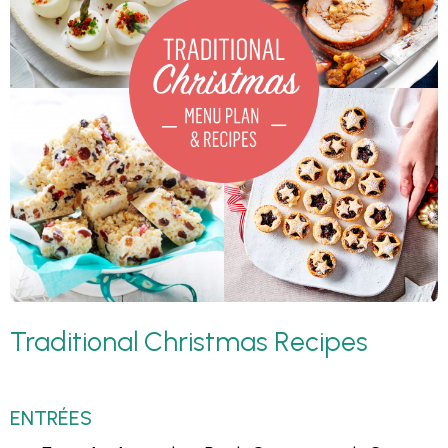
Traditional Christmas Recipes
ENTRÉES