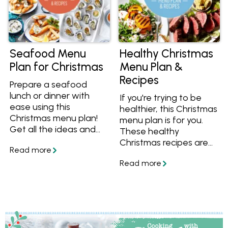
Seafood Menu
Healthy Christmas
Plan for Christmas
Menu Plan &
Recipes
Prepare a seafood
lunch or dinner with
If you're trying to be
ease using this
healthier, this Christmas
Christmas menu plan!
menu plan is for you.
Get all the ideas and
These healthy
recipes including
Christmas recipes are
entrees, mains, sides
full of whole foods and
and desserts, plus all
better-for-you
the steps you need to
ingredients, plus we
prepare a stress free
help you with all the
meal this summer. Get
steps to be prepared
the recipes and save
on Christmas day. Enjoy
them to your
BBQ prawns, fresh