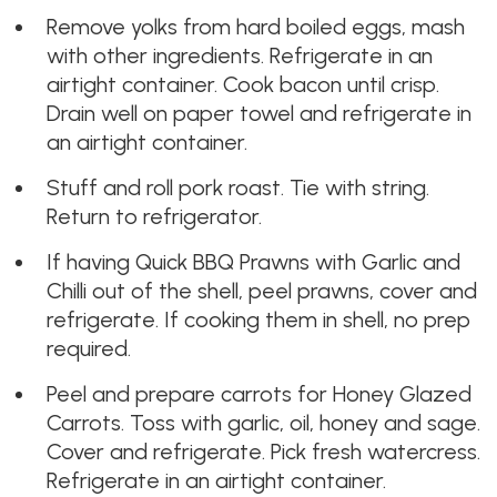
Remove yolks from hard boiled eggs, mash
with other ingredients. Refrigerate in an
airtight container. Cook bacon until crisp.
Drain well on paper towel and refrigerate in
an airtight container.
Stuff and roll pork roast. Tie with string.
Return to refrigerator.
If having Quick BBQ Prawns with Garlic and
Chilli out of the shell, peel prawns, cover and
refrigerate. If cooking them in shell, no prep
required.
Peel and prepare carrots for Honey Glazed
Carrots. Toss with garlic, oil, honey and sage.
Cover and refrigerate. Pick fresh watercress.
Refrigerate in an airtight container.