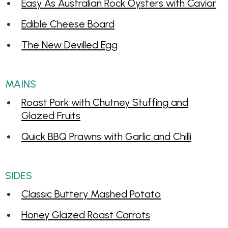
Easy As Australian Rock Oysters with Caviar
Edible Cheese Board
The New Devilled Egg
MAINS
Roast Pork with Chutney Stuffing and
Glazed Fruits
Quick BBQ Prawns with Garlic and Chilli
SIDES
Classic Buttery Mashed Potato
Honey Glazed Roast Carrots