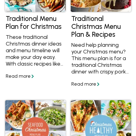
Traditional Menu
Traditional
Plan for Christmas
Christmas Menu
Plan & Recipes
These traditional
Christmas dinner ideas
Need help planning
and menu timeline will
your Christmas menu?
make your day easy.
This menu plan is for a
With classic recipes like
traditional Christmas
glazed ham, roast pork,
dinner with crispy pork,
gingerbread and white
roasted beef, baked
Christmas, your family
potatoes, Christmas
will love it. We've
pudding and more
outlined all the recipes
classic recipes. We've
and timeline, taking the
outlined all the recipes
stress out of organising
and timeline, taking the
Christmas day.
stress out of organising
Christmas day.