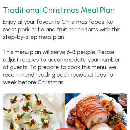
Traditional Christmas Meal Plan
Enjoy all your favourite Christmas foods like
roast pork, trifle and fruit mince tarts with this
step-by-step meal plan.
This menu plan will serve 6-8 people. Please
adjust recipes to accommodate your number
of guests. To prepare to cook this menu, we
recommend reading each recipe at least a
week before Christmas.