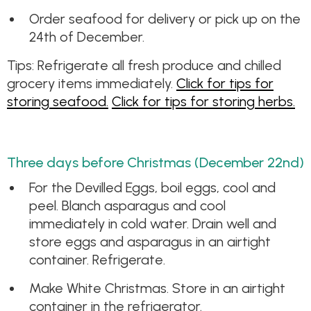
Order seafood for delivery or pick up on the
24th of December.
Tips: Refrigerate all fresh produce and chilled
grocery items immediately.
Click for tips for
storing seafood.
Click for tips for storing herbs.
Three days before Christmas (December 22nd)
For the Devilled Eggs, boil eggs, cool and
peel. Blanch asparagus and cool
immediately in cold water. Drain well and
store eggs and asparagus in an airtight
container. Refrigerate.
Make White Christmas. Store in an airtight
container in the refrigerator.