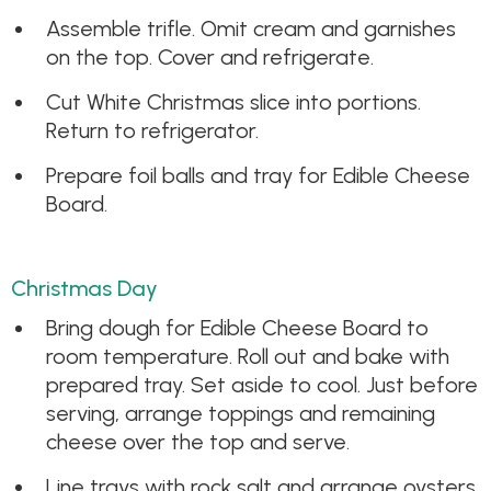
Assemble trifle. Omit cream and garnishes
on the top. Cover and refrigerate.
Cut White Christmas slice into portions.
Return to refrigerator.
Prepare foil balls and tray for Edible Cheese
Board.
Christmas Day
Bring dough for Edible Cheese Board to
room temperature. Roll out and bake with
prepared tray. Set aside to cool. Just before
serving, arrange toppings and remaining
cheese over the top and serve.
Line trays with rock salt and arrange oysters