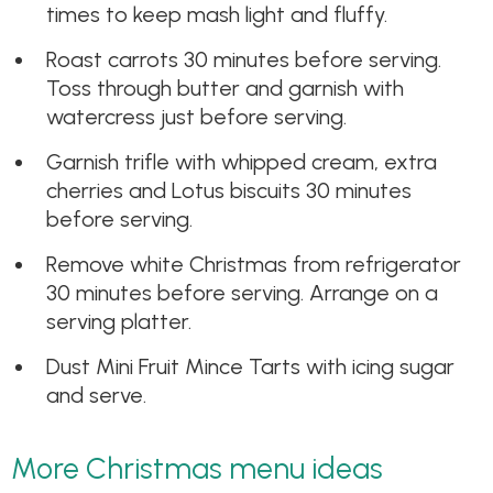
times to keep mash light and fluffy.
Roast carrots 30 minutes before serving.
Toss through butter and garnish with
watercress just before serving.
Garnish trifle with whipped cream, extra
cherries and Lotus biscuits 30 minutes
before serving.
Remove white Christmas from refrigerator
30 minutes before serving. Arrange on a
serving platter.
Dust Mini Fruit Mince Tarts with icing sugar
and serve.
More Christmas menu ideas