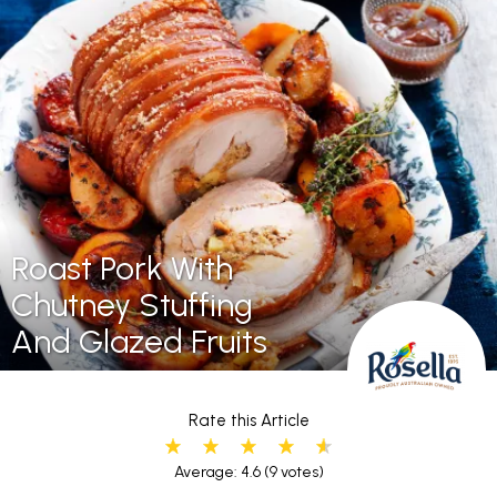
Roast Pork With
Chutney Stuffing
And Glazed Fruits
Rate this Article
Average: 4.6
(9 votes)