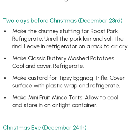
Two days before Christmas (December 23rd)
Make the chutney stuffing for Roast Pork.
Refrigerate. Unroll the pork loin and salt the
rind. Leave in refrigerator on a rack to air dry.
Make Classic Buttery Mashed Potatoes.
Cool and cover. Refrigerate.
Make custard for Tipsy Eggnog Trifle. Cover
surface with plastic wrap and refrigerate.
Make Mini Fruit Mince Tarts. Allow to cool
and store in an airtight container.
Christmas Eve (December 24th)