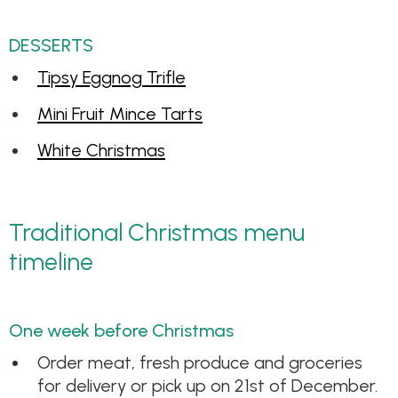
DESSERTS
Tipsy Eggnog Trifle
Mini Fruit Mince Tarts
White Christmas
Traditional Christmas menu
timeline
One week before Christmas
Order meat, fresh produce and groceries
for delivery or pick up on 21st of December.