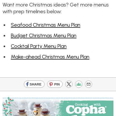
Want more Christmas ideas? Get more menus
with prep timelines below:
Seafood Christmas Menu Plan
Budget Christmas Menu Plan
Cocktail Party Menu Plan
Make-ahead Christmas Menu Plan