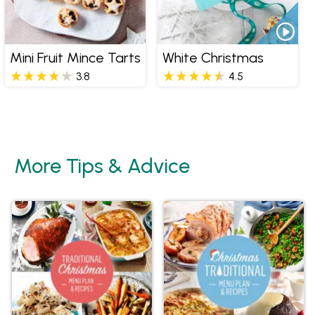
Mini Fruit Mince Tarts
White Christmas
3.8
4.5
More Tips & Advice