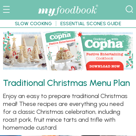
SLOW COOKING
ESSENTIAL SCONES GUIDE
Traditional Christmas Menu Plan
Enjoy an easy to prepare traditional Christmas
meal! These recipes are everything you need
for a classic Christmas celebration, including
roast pork, fruit mince tarts and trifle with
homemade custard.