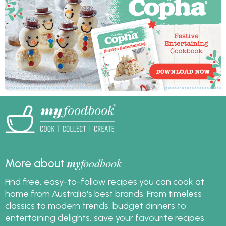
myfoodbook
salads and a raw food
cookbooks. You can
cheesecake with this
create a cookbook,
healthy Christmas
download and print it
menu.
to make cooking your
Christmas meal extra
easy.
my
foodbook
More about
Find free, easy-to-follow recipes you can cook at
home from Australia's best brands. From timeless
classics to modern trends, budget dinners to
entertaining delights, save your favourite recipes,