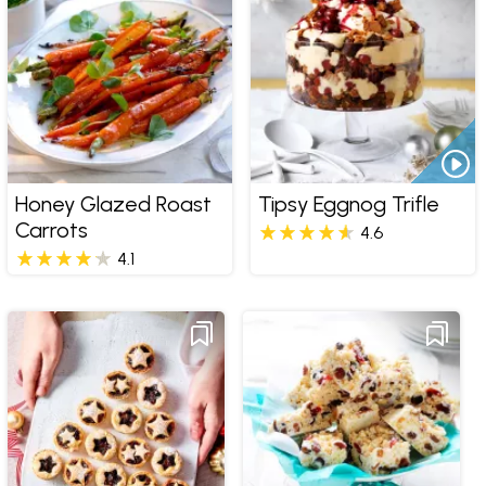
Honey Glazed Roast
Tipsy Eggnog Trifle
Carrots
4.6
4.1