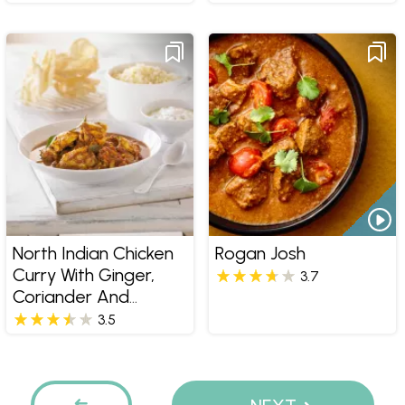
North Indian Chicken
Rogan Josh
Curry With Ginger,
3.7
Coriander And
Steamed Saffron
3.5
Rice
Pages