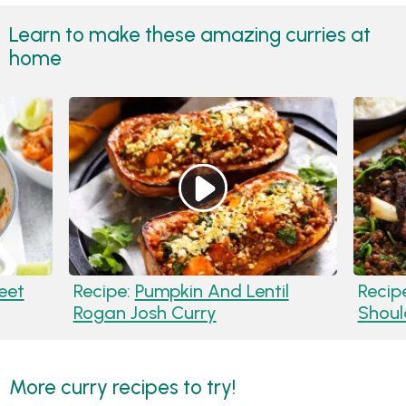
Learn to make these amazing curries at
home
eet
Recipe:
Pumpkin And Lentil
Recip
Rogan Josh Curry
Shoul
More curry recipes to try!