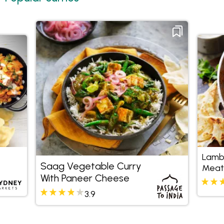
Lamb
Saag Vegetable Curry
Meatb
With Paneer Cheese
3.9