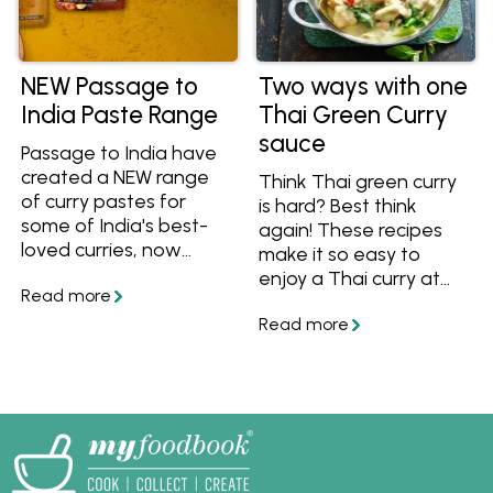
NEW Passage to
Two ways with one
India Paste Range
Thai Green Curry
sauce
Passage to India have
created a NEW range
Think Thai green curry
of curry pastes for
is hard? Best think
some of India's best-
again! These recipes
loved curries, now
make it so easy to
available in grocery
enjoy a Thai curry at
stores including
home. Choose
Woolworths Australia-
between chicken or
wide. Learn more
fish and add Passage
about them and how
to Asia's Green Curry
to use them in flavour-
Sauce to make quick
packed recipes.
dinners in under 30
minutes.