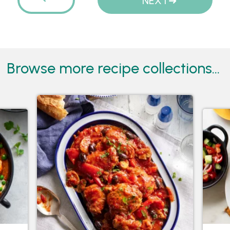
PREVIOUS
NEXT
Browse more recipe collections...