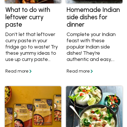
What to do with
Homemade Indian
leftover curry
side dishes for
paste
dinner
Don't let that leftover
Complete your Indian
curry paste in your
feast with these
fridge go to waste! Try
popular Indian side
these yummy ideas to
dishes! They're
use up curry paste
authentic and easy,
including salads,
and go well with almost
sandwiches and curry
any curry. Get tips on
roasted vegetables.
recipes that are best to
pair them with. In
partnership and
featuring recipes from
Passage to India.