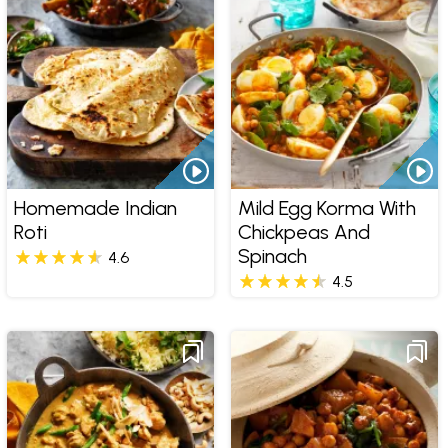
Homemade Indian
Mild Egg Korma With
Roti
Chickpeas And
Spinach
4.6
4.5