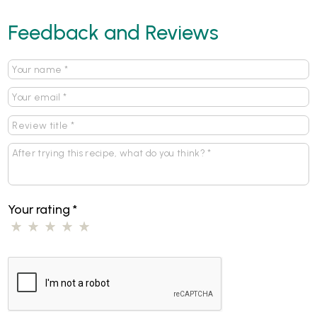
Feedback and Reviews
Your rating
*