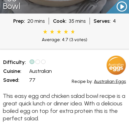
Bowl
Prep:
20 mins
Cook:
35 mins
Serves:
4
Average: 4.7
(3 votes)
Difficulty:
Cuisine:
Australian
Saved:
77
Recipe by:
Australian Eggs
This easy egg and chicken salad bowl recipe is a
great quick lunch or dinner idea. With a delicious
boiled egg on top for extra protein this is the
perfect salad.