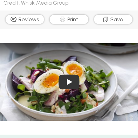
Credit: Whisk Media Group
Reviews
Print
Save
Play Video: How to boil egg
Egg and Chicken Salad Bowl