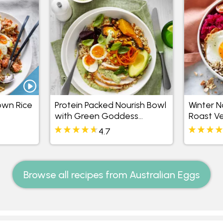
own Rice
Protein Packed Nourish Bowl
Winter N
with Green Goddess
Roast V
Mayonnaise
4.7
Browse all recipes from Australian Eggs