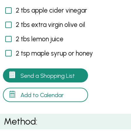
2 tbs apple cider vinegar
2 tbs extra virgin olive oil
2 tbs lemon juice
2 tsp maple syrup or honey
Send a Shopping List
Add to Calendar
Method: