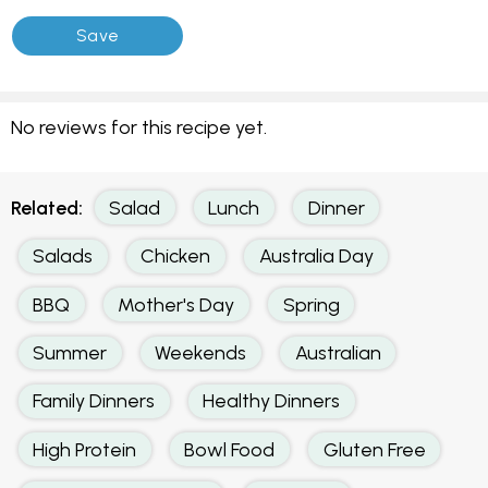
No reviews for this recipe yet.
Related:
Salad
Lunch
Dinner
Salads
Chicken
Australia Day
BBQ
Mother's Day
Spring
Summer
Weekends
Australian
Family Dinners
Healthy Dinners
High Protein
Bowl Food
Gluten Free