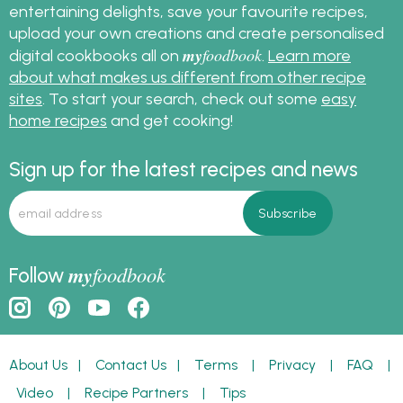
entertaining delights, save your favourite recipes,
upload your own creations and create personalised
my
foodbook
digital cookbooks all on
.
Learn more
about what makes us different from other recipe
sites
. To start your search, check out some
easy
home recipes
and get cooking!
Sign up for the latest recipes and news
my
foodbook
Follow
About Us
|
Contact Us
|
Terms
|
Privacy
|
FAQ
|
Video
|
Recipe Partners
|
Tips