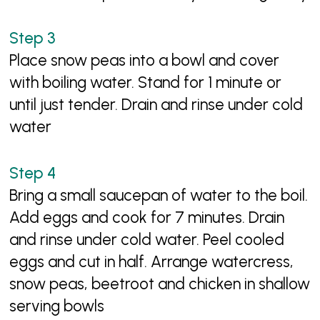
Place snow peas into a bowl and cover
with boiling water. Stand for 1 minute or
until just tender. Drain and rinse under cold
water
Bring a small saucepan of water to the boil.
Add eggs and cook for 7 minutes. Drain
and rinse under cold water. Peel cooled
eggs and cut in half. Arrange watercress,
snow peas, beetroot and chicken in shallow
serving bowls