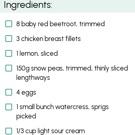
Ingredients:
8 baby red beetroot, trimmed
3 chicken breast fillets
1 lemon, sliced
150g snow peas, trimmed, thinly sliced
lengthways
4 eggs
1 small bunch watercress, sprigs
picked
1/3 cup light sour cream