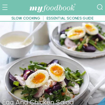
SLOW COOKING
ESSENTIAL SCONES GUIDE
Egg And Chicken Salad