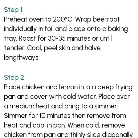
Preheat oven to 200°C. Wrap beetroot
individually in foil and place onto a baking
tray. Roast for 30-35 minutes or until
tender. Cool, peel skin and halve
lengthways
Place chicken and lemon into a deep frying
pan and cover with cold water. Place over
a medium heat and bring to a simmer.
Simmer for 10 minutes then remove from
heat and cool in pan. When cold, remove
chicken from pan and thinly slice diagonally