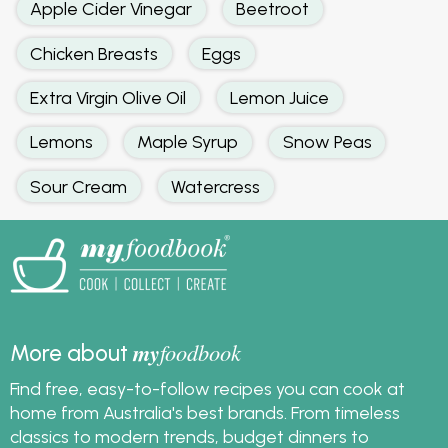
Apple Cider Vinegar
Beetroot
Chicken Breasts
Eggs
Extra Virgin Olive Oil
Lemon Juice
Lemons
Maple Syrup
Snow Peas
Sour Cream
Watercress
my
foodbook
More about
Find free, easy-to-follow recipes you can cook at
home from Australia's best brands. From timeless
classics to modern trends, budget dinners to