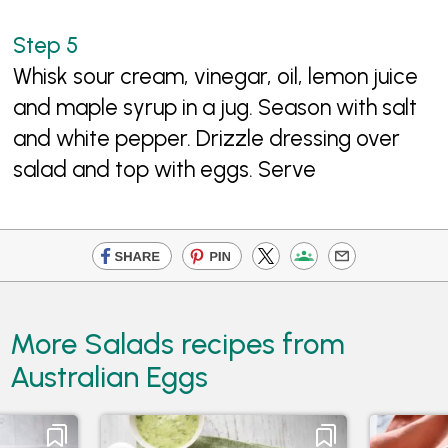
Whisk sour cream, vinegar, oil, lemon juice
and maple syrup in a jug. Season with salt
and white pepper. Drizzle dressing over
salad and top with eggs. Serve
More Salads recipes from
Australian Eggs