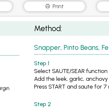
Print
Method:
Snapper, Pinto Beans, Fe
Select SAUTE/SEAR function a
Add the leek, garlic, anchovy (i
Press START and saute for 7
irgin