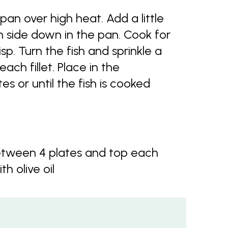
an over high heat. Add a little
kin side down in the pan. Cook for
isp. Turn the fish and sprinkle a
ch fillet. Place in the
s or until the fish is cooked
between 4 plates and top each
th olive oil