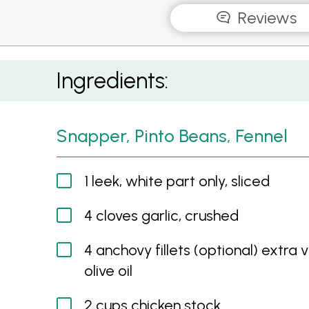
Reviews
Snapper, Pinto Beans, Fennel
Ingredients:
Snapper, Pinto Beans, Fennel
1 leek, white part only, sliced
4 cloves garlic, crushed
4 anchovy fillets (optional) extra v
olive oil
2 cups chicken stock