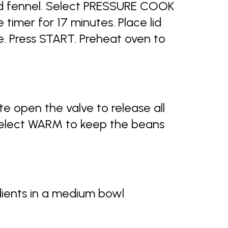
d fennel. Select PRESSURE COOK
timer for 17 minutes. Place lid
e. Press START. Preheat oven to
e open the valve to release all
Select WARM to keep the beans
dients in a medium bowl