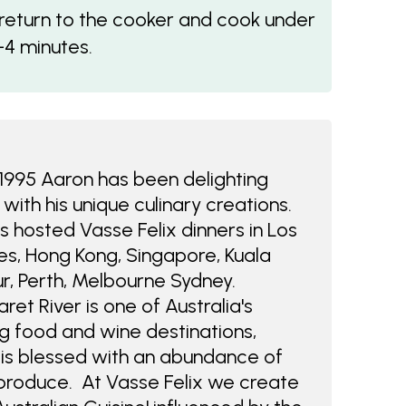
 return to the cooker and cook under
-4 minutes.
1995 Aaron has been delighting
 with his unique culinary creations.
 hosted Vasse Felix dinners in Los
s, Hong Kong, Singapore, Kuala
r, Perth, Melbourne Sydney.
ret River is one of Australia's
g food and wine destinations,
is blessed with an abundance of
produce. At Vasse Felix we create