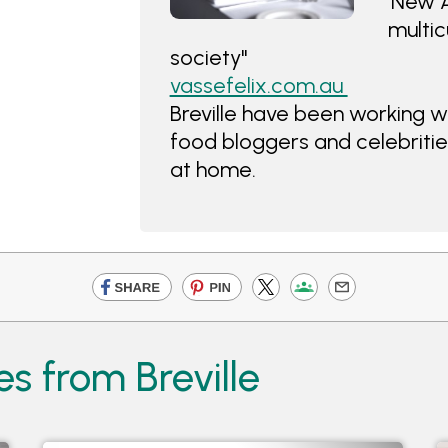
'New A
multic
society"
vassefelix.com.au
Breville have been working wit
food bloggers and celebrities
at home.
s from Breville