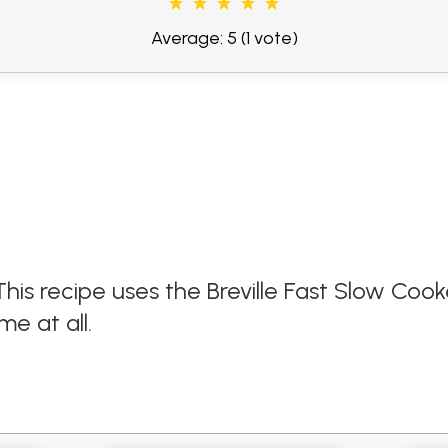
Average: 5
(1 vote)
This recipe uses the Breville Fast Slow Cook
me at all.