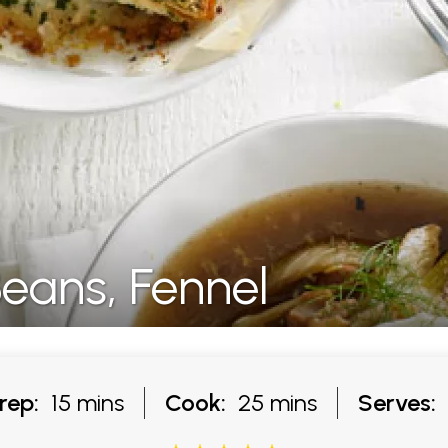
Beans, Fennel
rep:
15 mins
Cook:
25 mins
Serves: