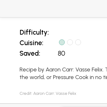
Difficulty:
Cuisine:
Saved:
80
Recipe by Aaron Carr: Vasse Felix. 
the world, or Pressure Cook in no ti
Credit: Aaron Carr: Vasse Felix