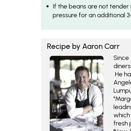
If the beans are not tender
pressure for an additional 3
Recipe by Aaron Carr
Since 
diners
He has
Angele
Lumpu
"Marga
leadin
which 
fresh 