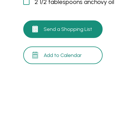
2 1/2 tablespoons anchovy oil
Send a Shopping List
Add to Calendar