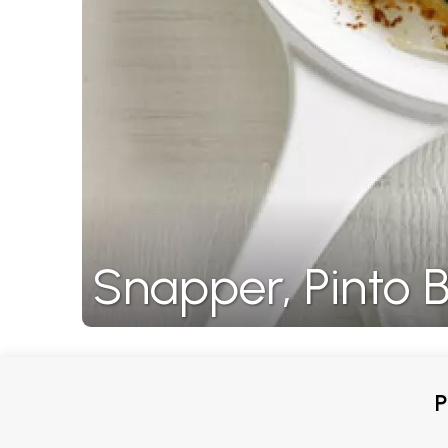
Snapper, Pinto 
P