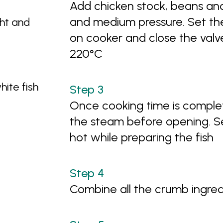
Add chicken stock, beans an
and medium pressure. Set the 
ght and
on cooker and close the valv
220°C
hite fish
Once cooking time is complet
the steam before opening. 
hot while preparing the fish
Combine all the crumb ingre