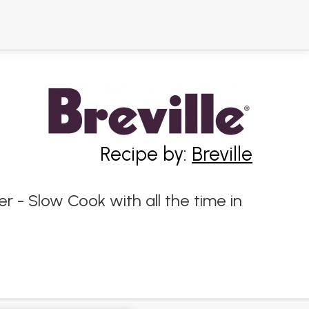
Recipe by:
Breville
er - Slow Cook with all the time in