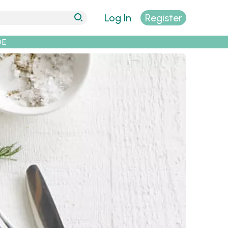
Log In
Register
DE