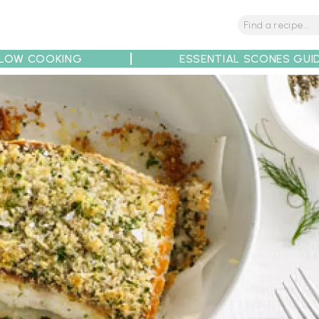
LOW COOKING
ESSENTIAL SCONES GUI
tions
Tips
Recipe Partners