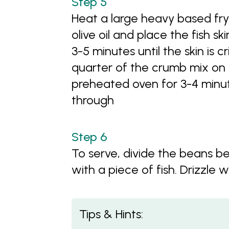
Heat a large heavy based fryp
olive oil and place the fish s
3-5 minutes until the skin is cr
quarter of the crumb mix on ea
preheated oven for 3-4 minute
through
To serve, divide the beans 
with a piece of fish. Drizzle wi
Tips & Hints: