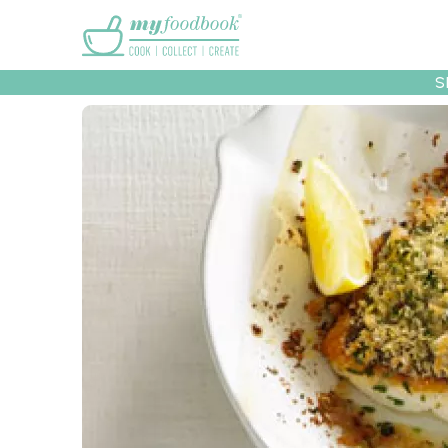
Main menu
S
Recipes
Collec