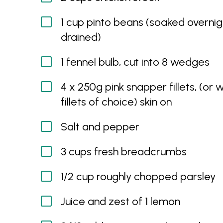
1 cup pinto beans (soaked overni
drained)
1 fennel bulb, cut into 8 wedges
4 x 250g pink snapper fillets, (or w
fillets of choice) skin on
Salt and pepper
3 cups fresh breadcrumbs
1/2 cup roughly chopped parsley
Juice and zest of 1 lemon