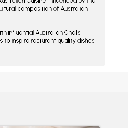
ustralian Cuisine' influenced by the
ultural composition of Australian
h influential Australian Chefs,
 to inspire resturant quality dishes