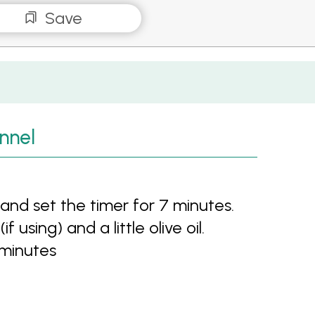
Save
nnel
nd set the timer for 7 minutes.
f using) and a little olive oil.
 minutes