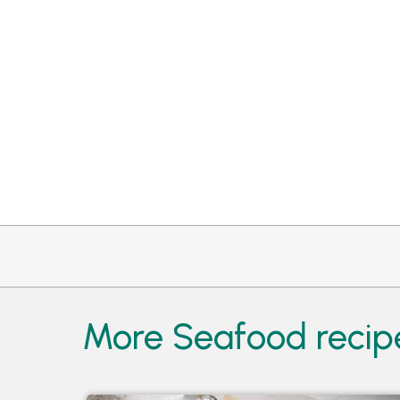
More Seafood recipe