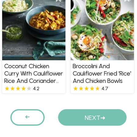
Coconut Chicken
Broccolini And
Curry With Cauliflower
Cauliflower Fried 'rice'
Rice And Coriander
And Chicken Bowls
Pesto
4.2
4.7
Pages
PREVIOUS
NEXT