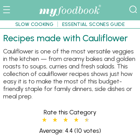
SLOW COOKING
ESSENTIAL SCONES GUIDE
Recipes made with Cauliflower
Cauliflower is one of the most versatile veggies
in the kitchen — from creamy bakes and golden
roasts to soups, curries and fresh salads. This
collection of cauliflower recipes shows just how
easy it is to make the most of this budget-
friendly staple for family dinners, side dishes or
meal prep.
Rate this Category
Average: 4.4
(10 votes)