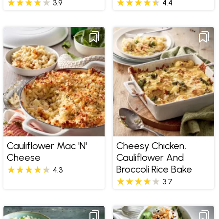
3.9
4.4
Cauliflower Mac 'n'
Cheesy Chicken,
Cheese
Cauliflower And
Broccoli Rice Bake
4.3
3.7