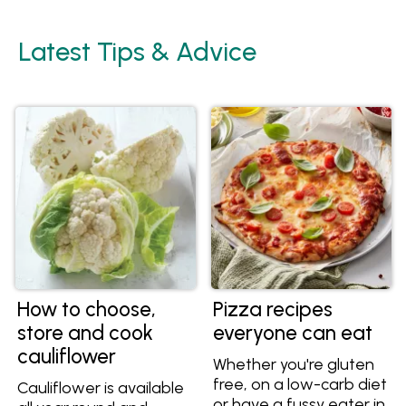
Latest Tips & Advice
How to choose,
Pizza recipes
store and cook
everyone can eat
cauliflower
Whether you're gluten
free, on a low-carb diet
Cauliflower is available
or have a fussy eater in