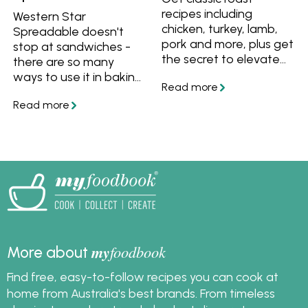
recipes including
Western Star
chicken, turkey, lamb,
Spreadable doesn't
pork and more, plus get
stop at sandwiches -
the secret to elevate
there are so many
any roast to a
ways to use it in baking,
Christmas-worthy
dinners, lunches and
meal.
more. Try these recipes
to get started.
my
foodbook
More about
Find free, easy-to-follow recipes you can cook at
home from Australia's best brands. From timeless