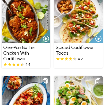
One-Pan Butter
Spiced Cauliflower
Chicken With
Tacos
Cauliflower
4.2
4.4