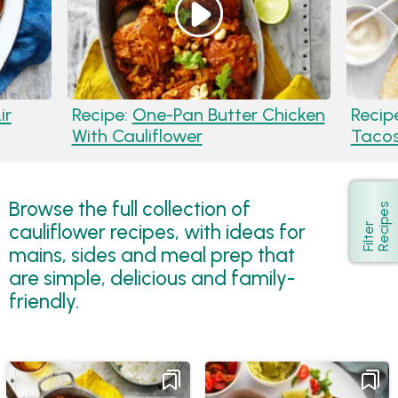
ir
Recipe:
One-Pan Butter Chicken
Recip
With Cauliflower
Taco
Browse the full collection of
s
Show
cauliflower recipes, with ideas for
F
i
l
t
e
r
R
e
c
i
p
e
mains, sides and meal prep that
are simple, delicious and family-
friendly.