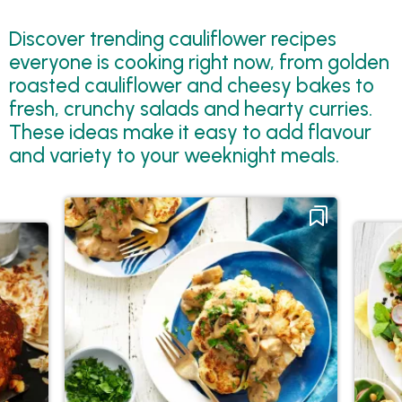
Discover trending cauliflower recipes
everyone is cooking right now, from golden
roasted cauliflower and cheesy bakes to
fresh, crunchy salads and hearty curries.
These ideas make it easy to add flavour
and variety to your weeknight meals.