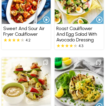
Sweet And Sour Air
Roast Cauliflower
Fryer Cauliflower
And Egg Salad With
Avocado Dressing
4.2
4.3