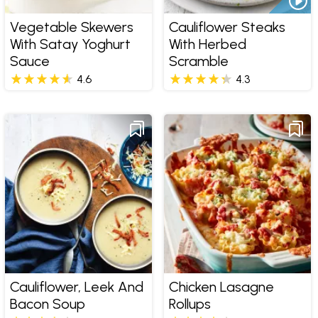
Vegetable Skewers
Cauliflower Steaks
With Satay Yoghurt
With Herbed
Sauce
Scramble
4.6
4.3
Cauliflower, Leek And
Chicken Lasagne
Bacon Soup
Rollups