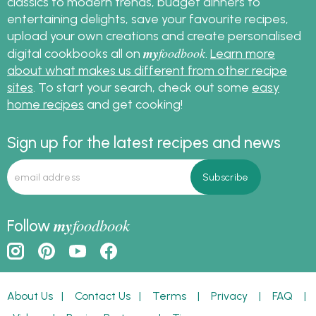
classics to modern trends, budget dinners to
entertaining delights, save your favourite recipes,
upload your own creations and create personalised
my
foodbook
digital cookbooks all on
.
Learn more
about what makes us different from other recipe
sites
. To start your search, check out some
easy
home recipes
and get cooking!
Sign up for the latest recipes and news
my
foodbook
Follow
About Us
|
Contact Us
|
Terms
|
Privacy
|
FAQ
|