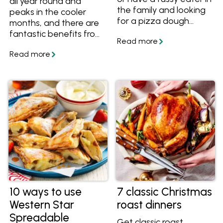
all year round and
the family and looking
peaks in the cooler
for a pizza dough
months, and there are
recipe and toppings to
fantastic benefits from
suit. We've got you
eating cauliflower.
covered with this
Learn how to choose,
collection of pizza
store and cook it, plus
recipes.
find out the nutritional
benefits of eating
cauliflower. Try out
some great cauliflower
recipes.
10 ways to use
7 classic Christmas
Western Star
roast dinners
Spreadable
Get classic roast