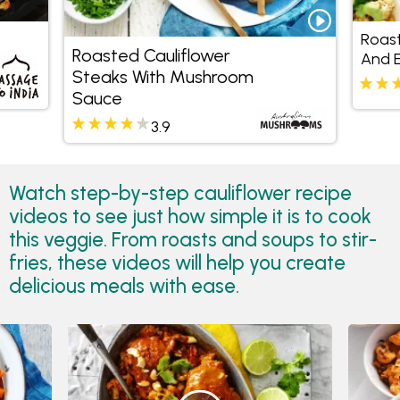
Roast
Roasted Cauliflower
And E
Steaks With Mushroom
Avoc
Sauce
3.9
Watch step-by-step cauliflower recipe
videos to see just how simple it is to cook
this veggie. From roasts and soups to stir-
fries, these videos will help you create
delicious meals with ease.