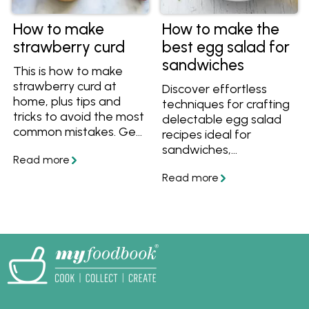
How to make
How to make the
strawberry curd
best egg salad for
sandwiches
This is how to make
strawberry curd at
Discover effortless
home, plus tips and
techniques for crafting
tricks to avoid the most
delectable egg salad
common mistakes. Get
recipes ideal for
smooth and tangy
sandwiches,
strawberry curd with
appetisers, or finger
this easy recipe!
foods at any event.
Uncover the simplest
methods to cook, peel,
and prepare eggs,
enabling you to create
delectable egg salad
with ease and
confidence.