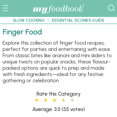
SLOW COOKING
ESSENTIAL SCONES GUIDE
Finger Food
Explore this collection of finger food recipes,
perfect for parties and entertaining with ease.
From classic bites like arancini and mini sliders to
unique twists on popular snacks, these flavour-
packed options are quick to prep and made
with fresh ingredients—ideal for any festive
gathering or celebration.
Rate this Category
Average: 3.5
(55 votes)