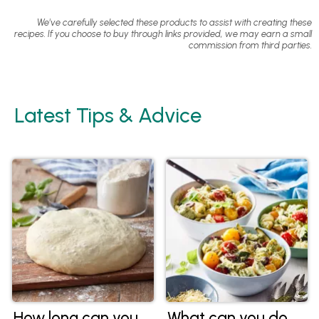
We've carefully selected these products to assist with creating these
recipes. If you choose to buy through links provided, we may earn a small
commission from third parties.
Latest Tips & Advice
How long can you
What can you do