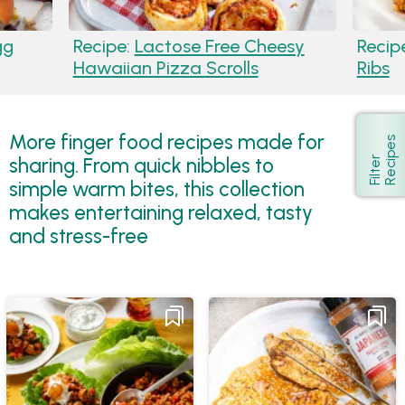
gg
Recipe:
Lactose Free Cheesy
Recip
Hawaiian Pizza Scrolls
Ribs
More finger food recipes made for
s
Show
sharing. From quick nibbles to
F
i
l
t
e
r
R
e
c
i
p
e
simple warm bites, this collection
makes entertaining relaxed, tasty
and stress-free