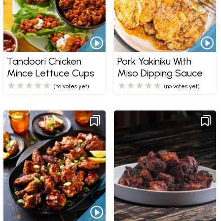
Tandoori Chicken
Pork Yakiniku With
Mince Lettuce Cups
Miso Dipping Sauce
(no votes yet)
(no votes yet)