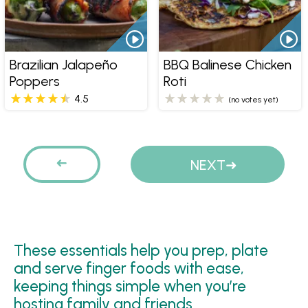
Brazilian Jalapeño
BBQ Balinese Chicken
Poppers
Roti
4.5
(no votes yet)
Pages
PREVIOUS
NEXT
These essentials help you prep, plate
and serve finger foods with ease,
keeping things simple when you’re
hosting family and friends.