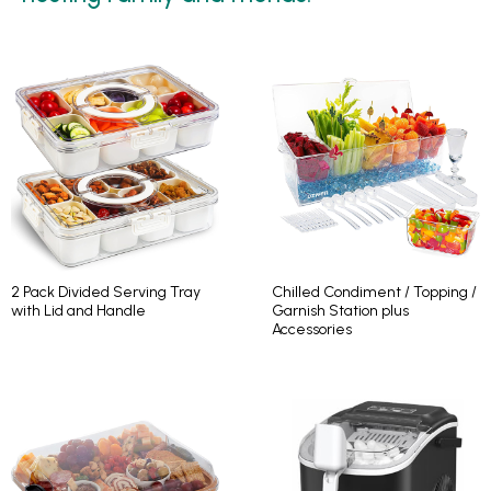
2 Pack Divided Serving Tray
Chilled Condiment / Topping /
with Lid and Handle
Garnish Station plus
Accessories