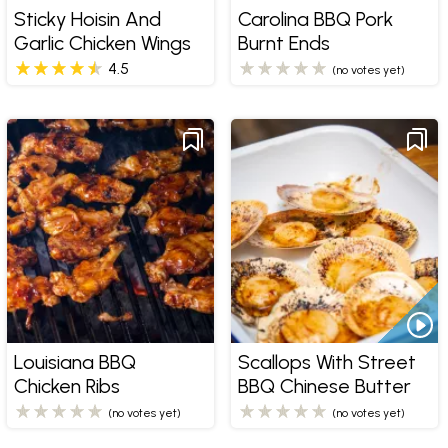
Sticky Hoisin And
Carolina BBQ Pork
Garlic Chicken Wings
Burnt Ends
4.5
(no votes yet)
Louisiana BBQ
Scallops With Street
Chicken Ribs
BBQ Chinese Butter
(no votes yet)
(no votes yet)