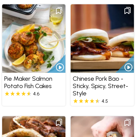
Pie Maker Salmon
Chinese Pork Bao -
Potato Fish Cakes
Sticky, Spicy, Street-
Style
4.6
4.5