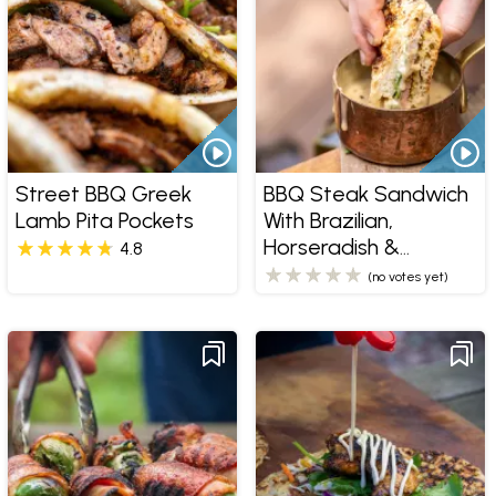
Street BBQ Greek
BBQ Steak Sandwich
Lamb Pita Pockets
With Brazilian,
Horseradish &
4.8
Peppercorn Sauce
(no votes yet)