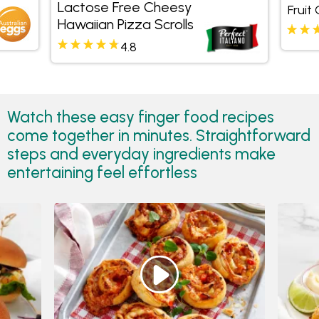
Lactose Free Cheesy
Fruit
Hawaiian Pizza Scrolls
4.8
Watch these easy finger food recipes
come together in minutes. Straightforward
steps and everyday ingredients make
entertaining feel effortless