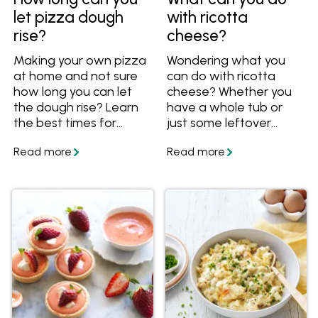
let pizza dough
with ricotta
rise?
cheese?
Making your own pizza
Wondering what you
at home and not sure
can do with ricotta
how long you can let
cheese? Whether you
the dough rise? Learn
have a whole tub or
the best times for
just some leftover
resting it at room
ricotta, there are plenty
temperature or in the
of ways to use it!
fridge. Find out how far
Check out these simple
ahead you can make
tips and easy dinner
pizza dough, plus get
recipes using ricotta.
lots of great ideas with
pizza dough that aren't
just pizza!