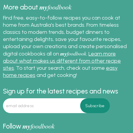
my
foodbook
More about
Find free, easy-to-follow recipes you can cook at
home from Australia's best brands. From timeless
classics to modern trends, budget dinners to
entertaining delights, save your favourite recipes,
upload your own creations and create personalised
my
foodbook
digital cookbooks all on
.
Learn more
about what makes us different from other recipe
sites
. To start your search, check out some
easy
home recipes
and get cooking!
Sign up for the latest recipes and news
my
foodbook
Follow