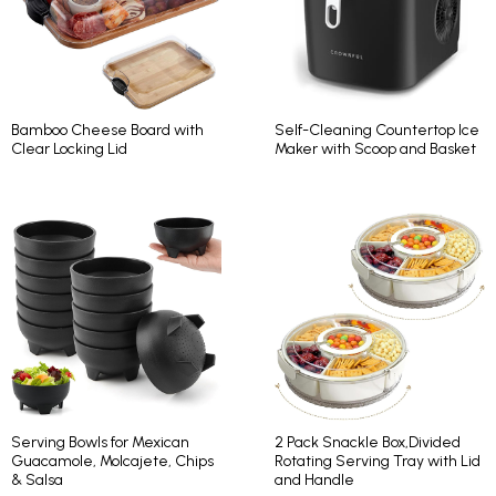
Bamboo Cheese Board with
Self-Cleaning Countertop Ice
Clear Locking Lid
Maker with Scoop and Basket
Serving Bowls for Mexican
2 Pack Snackle Box,Divided
Guacamole, Molcajete, Chips
Rotating Serving Tray with Lid
& Salsa
and Handle