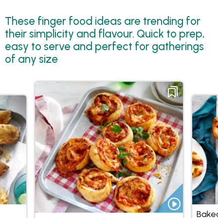
These finger food ideas are trending for
their simplicity and flavour. Quick to prep,
easy to serve and perfect for gatherings
of any size
Baked