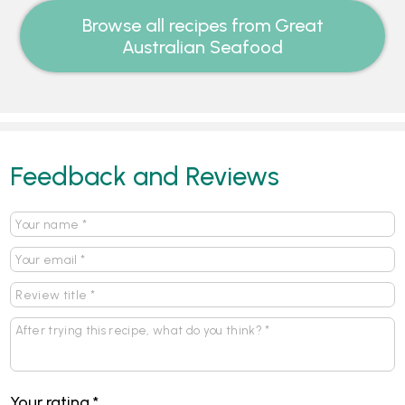
Browse all recipes from Great
Australian Seafood
Feedback and Reviews
Your rating
*