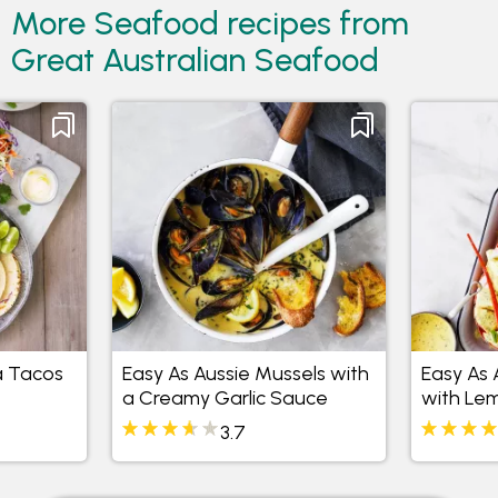
More Seafood recipes from
Great Australian Seafood
a Tacos
Easy As Aussie Mussels with
Easy As 
a Creamy Garlic Sauce
with Le
Butter
3.7