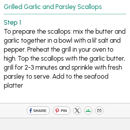
Grilled Garlic and Parsley Scallops
To prepare the scallops: mix the butter and
garlic together in a bowl with a lil’ salt and
pepper. Preheat the grill in your oven to
high. Top the scallops with the garlic butter,
grill for 2-3 minutes and sprinkle with fresh
parsley to serve. Add to the seafood
platter