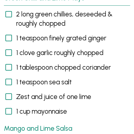
2 long green chillies, deseeded &
roughly chopped
1 teaspoon finely grated ginger
1 clove garlic roughly chopped
1 tablespoon chopped coriander
1 teaspoon sea salt
Zest and juice of one lime
1 cup mayonnaise
Mango and Lime Salsa