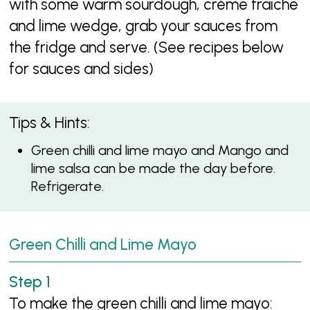
with some warm sourdough, crème fraiche
and lime wedge, grab your sauces from
the fridge and serve. (See recipes below
for sauces and sides)
Tips & Hints:
Green chilli and lime mayo and Mango and
lime salsa can be made the day before.
Refrigerate.
Green Chilli and Lime Mayo
To make the green chilli and lime mayo: