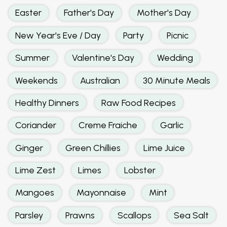
Easter
Father's Day
Mother's Day
New Year's Eve / Day
Party
Picnic
Summer
Valentine's Day
Wedding
Weekends
Australian
30 Minute Meals
Healthy Dinners
Raw Food Recipes
Coriander
Creme Fraiche
Garlic
Ginger
Green Chillies
Lime Juice
Lime Zest
Limes
Lobster
Mangoes
Mayonnaise
Mint
Parsley
Prawns
Scallops
Sea Salt