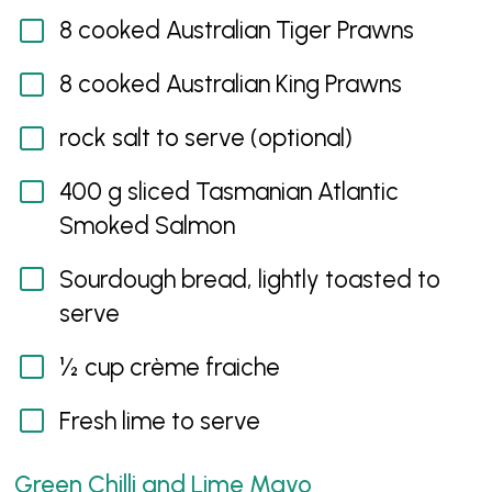
8 cooked Australian Tiger Prawns
8 cooked Australian King Prawns
rock salt to serve (optional)
400 g sliced Tasmanian Atlantic
Smoked Salmon
Sourdough bread, lightly toasted to
serve
½ cup crème fraiche
Fresh lime to serve
Green Chilli and Lime Mayo