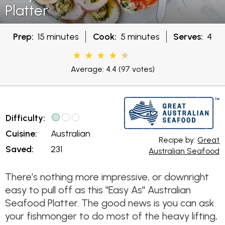
Platter
Prep:
15 minutes
Cook:
5 minutes
Serves:
4
Average: 4.4
(97 votes)
Difficulty:
Cuisine:
Australian
Recipe by:
Great
Saved:
231
Australian Seafood
There’s nothing more impressive, or downright
easy to pull off as this "Easy As" Australian
Seafood Platter. The good news is you can ask
your fishmonger to do most of the heavy lifting,