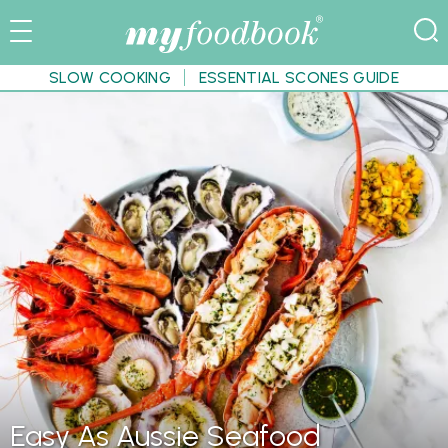
SLOW COOKING
ESSENTIAL SCONES GUIDE
Easy As Aussie Seafood