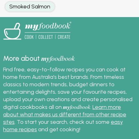
Smoked Salmon
my
foodbook
More about
Find free, easy-to-follow recipes you can cook at
home from Australia's best brands. From timeless
classics to modern trends, budget dinners to
entertaining delights, save your favourite recipes,
upload your own creations and create personalised
my
foodbook
digital cookbooks all on
.
Learn more
about what makes us different from other recipe
sites
. To start your search, check out some
easy
home recipes
and get cooking!