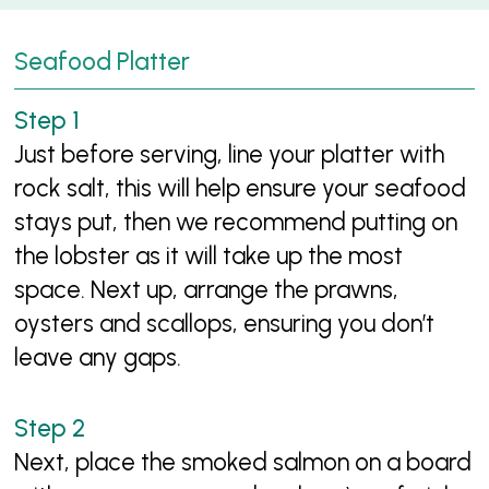
Seafood Platter
Just before serving, line your platter with
rock salt, this will help ensure your seafood
stays put, then we recommend putting on
the lobster as it will take up the most
space. Next up, arrange the prawns,
oysters and scallops, ensuring you don’t
leave any gaps.
Next, place the smoked salmon on a board