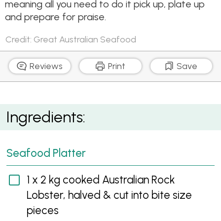
meaning all you need to do it pick up, plate up
and prepare for praise.
Credit: Great Australian Seafood
Reviews
Print
Save
Easy As Aussie Seafood Platter
Ingredients:
Seafood Platter
1 x 2 kg cooked Australian Rock
Lobster, halved & cut into bite size
pieces