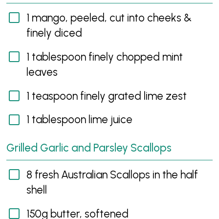
1 mango, peeled, cut into cheeks &
finely diced
1 tablespoon finely chopped mint
leaves
1 teaspoon finely grated lime zest
1 tablespoon lime juice
Grilled Garlic and Parsley Scallops
8 fresh Australian Scallops in the half
shell
150g butter, softened