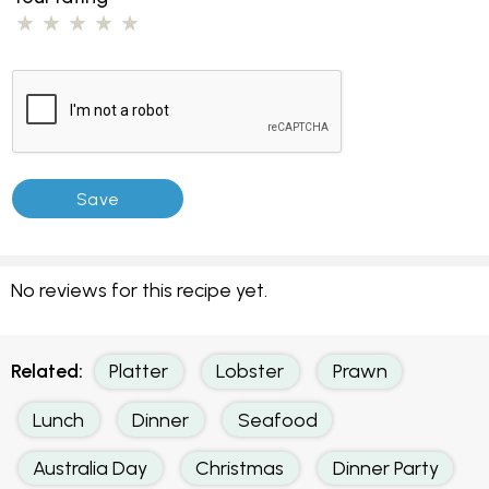
No reviews for this recipe yet.
Related:
Platter
Lobster
Prawn
Lunch
Dinner
Seafood
Australia Day
Christmas
Dinner Party