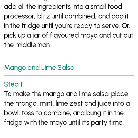
add all the ingredients into a small food
processor, blitz until combined, and pop it
in the fridge until you’re ready to serve. Or,
pick up a jar of flavoured mayo and cut out
the middleman.
Mango and Lime Salsa
To make the mango and lime salsa: place
the mango, mint, lime zest and juice into a
bowl, toss to combine, and bung it in the
fridge with the mayo until it’s party time