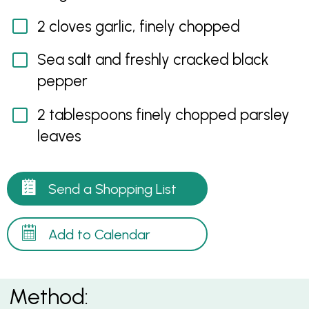
2 cloves garlic, finely chopped
Sea salt and freshly cracked black
pepper
2 tablespoons finely chopped parsley
leaves
Send a Shopping List
Add to Calendar
Method: