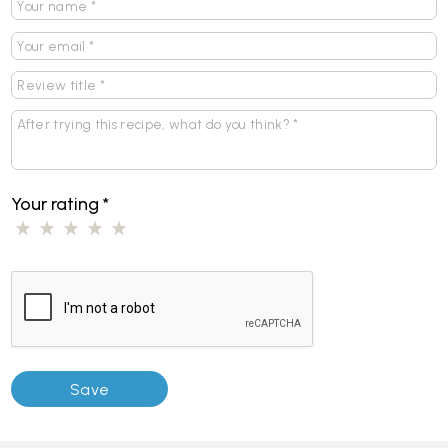
Your rating
*