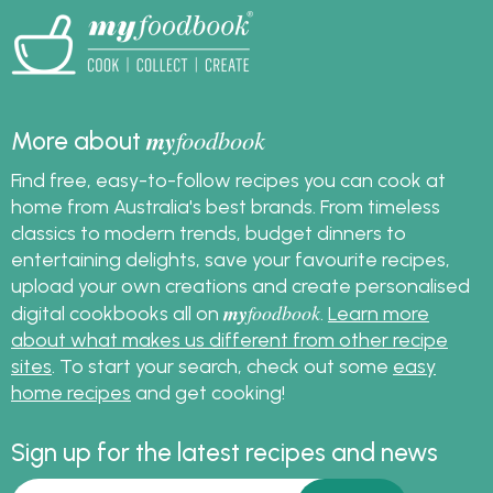
my
foodbook
More about
Find free, easy-to-follow recipes you can cook at
home from Australia's best brands. From timeless
classics to modern trends, budget dinners to
entertaining delights, save your favourite recipes,
upload your own creations and create personalised
my
foodbook
digital cookbooks all on
.
Learn more
about what makes us different from other recipe
sites
. To start your search, check out some
easy
home recipes
and get cooking!
Sign up for the latest recipes and news