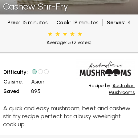
Cashew Stir-Fry
Prep:
15 minutes
Cook:
18 minutes
Serves:
4
Average: 5
(2 votes)
Difficulty:
Cuisine:
Asian
Recipe by:
Australian
Saved:
895
Mushrooms
A quick and easy mushroom, beef and cashew
stir fry recipe perfect for a busy weeknight
cook up.