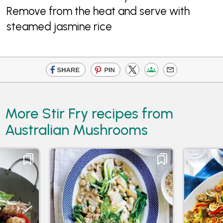
Remove from the heat and serve with
steamed jasmine rice
More Stir Fry recipes from
Australian Mushrooms