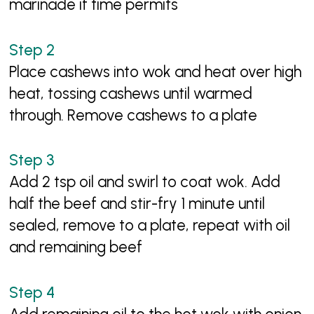
marinade if time permits
Place cashews into wok and heat over high
heat, tossing cashews until warmed
through. Remove cashews to a plate
Add 2 tsp oil and swirl to coat wok. Add
half the beef and stir-fry 1 minute until
sealed, remove to a plate, repeat with oil
and remaining beef