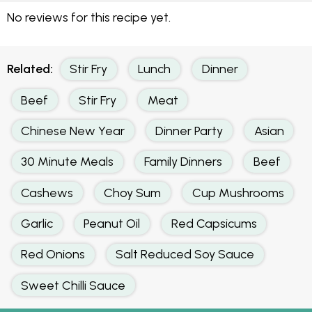
No reviews for this recipe yet.
Related:
Stir Fry
Lunch
Dinner
Beef
Stir Fry
Meat
Chinese New Year
Dinner Party
Asian
30 Minute Meals
Family Dinners
Beef
Cashews
Choy Sum
Cup Mushrooms
Garlic
Peanut Oil
Red Capsicums
Red Onions
Salt Reduced Soy Sauce
Sweet Chilli Sauce