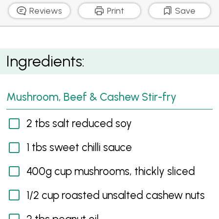
Reviews
Print
Save
Mushroom, Beef & Cashew Stir-fry
Ingredients:
Mushroom, Beef & Cashew Stir-fry
2 tbs salt reduced soy
1 tbs sweet chilli sauce
400g cup mushrooms, thickly sliced
1/2 cup roasted unsalted cashew nuts