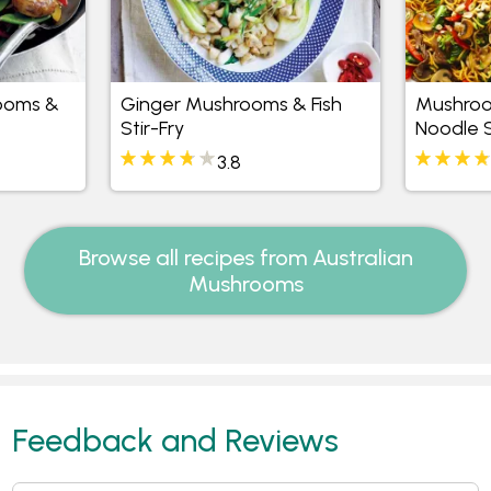
ooms &
Ginger Mushrooms & Fish
Mushroo
Stir-Fry
Noodle S
3.8
Browse all recipes from Australian
Mushrooms
Feedback and Reviews