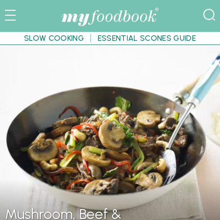
SLOW COOKING
ESSENTIAL SCONES GUIDE
Mushroom, Beef &