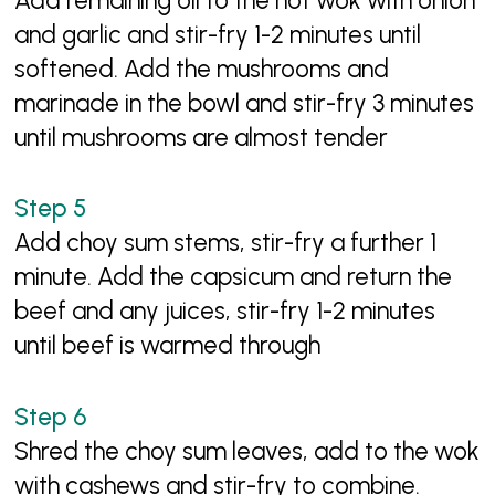
Add remaining oil to the hot wok with onion
and garlic and stir-fry 1-2 minutes until
softened. Add the mushrooms and
marinade in the bowl and stir-fry 3 minutes
until mushrooms are almost tender
Add choy sum stems, stir-fry a further 1
minute. Add the capsicum and return the
beef and any juices, stir-fry 1-2 minutes
until beef is warmed through
Shred the choy sum leaves, add to the wok
with cashews and stir-fry to combine.