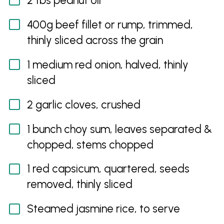
2 tbs peanut oil
400g beef fillet or rump, trimmed,
thinly sliced across the grain
1 medium red onion, halved, thinly
sliced
2 garlic cloves, crushed
1 bunch choy sum, leaves separated &
chopped, stems chopped
1 red capsicum, quartered, seeds
removed, thinly sliced
Steamed jasmine rice, to serve