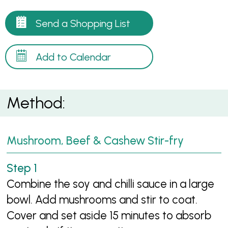
Send a Shopping List
Add to Calendar
Method:
Mushroom, Beef & Cashew Stir-fry
Combine the soy and chilli sauce in a large
bowl. Add mushrooms and stir to coat.
Cover and set aside 15 minutes to absorb