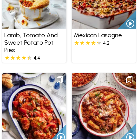
Lamb, Tomato And
Mexican Lasagne
Sweet Potato Pot
4.2
Pies
4.4