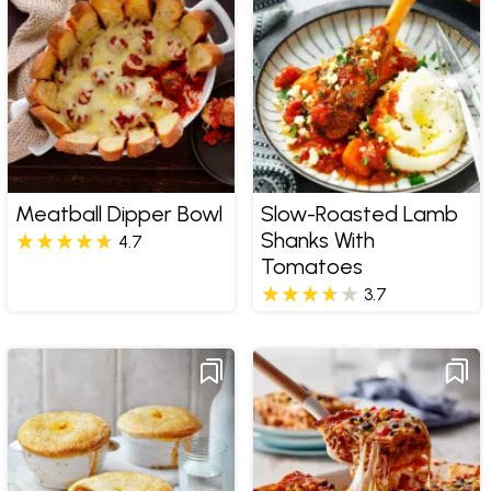
Meatball Dipper Bowl
Slow-Roasted Lamb
Shanks With
4.7
Tomatoes
3.7