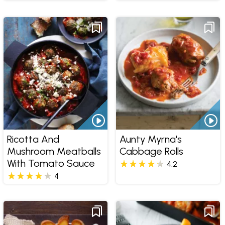
Ricotta And
Aunty Myrna's
Mushroom Meatballs
Cabbage Rolls
With Tomato Sauce
4.2
4