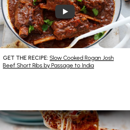
Play Video: Slow Cooked Roga
GET THE RECIPE:
Slow Cooked Rogan Josh
Beef Short Ribs by Passage to India