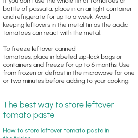
If you don’t use the whole tin of tomatoes or
bottle of passata, place in an airtight container
and refrigerate for up to a week. Avoid
keeping leftovers in the metal tin as the acidic
tomatoes can react with the metal.
To freeze leftover canned
tomatoes, place in labelled zip-lock bags or
containers and freeze for up to 6 months. Use
from frozen or defrost in the microwave for one
or two minutes before adding to your cooking.
The best way to store leftover
tomato paste
How to store leftover tomato paste in