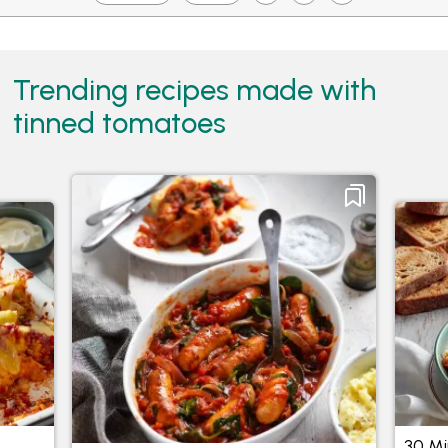
Trending recipes made with
tinned tomatoes
Chipolata Sausages