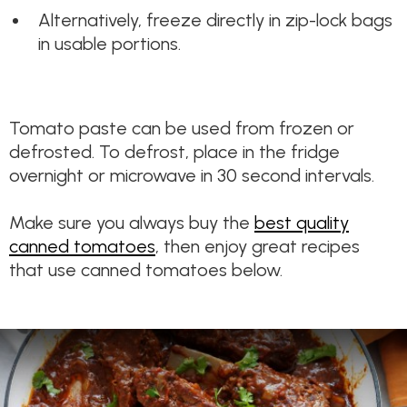
Alternatively, freeze directly in zip-lock bags
in usable portions.
Tomato paste can be used from frozen or
defrosted. To defrost, place in the fridge
overnight or microwave in 30 second intervals.
Make sure you always buy the
best quality
canned tomatoes
, then enjoy great recipes
that use canned tomatoes below.