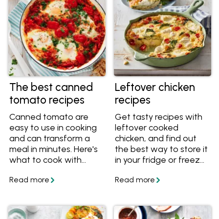
The best canned
Leftover chicken
tomato recipes
recipes
Canned tomato are
Get tasty recipes with
easy to use in cooking
leftover cooked
and can transform a
chicken, and find out
meal in minutes. Here's
the best way to store it
what to cook with
in your fridge or freezer
different types of
so it lasts.
canned tomatoes.