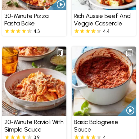
30-Minute Pizza
Rich Aussie Beef And
Pasta Bake
Veggie Casserole
4.3
4.4
20-Minute Ravioli With
Basic Bolognese
Simple Sauce
Sauce
3.9
4