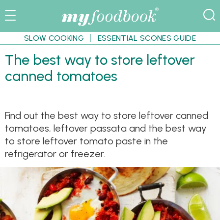
SLOW COOKING
ESSENTIAL SCONES GUIDE
The best way to store leftover
canned tomatoes
Find out the best way to store leftover canned
tomatoes, leftover passata and the best way
to store leftover tomato paste in the
refrigerator or freezer.