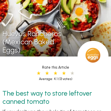
Huevos Rancheros
(Mexican Baked
Eggs)
Rate this Article
Average: 4.1
(13 votes)
The best way to store leftover
canned tomato