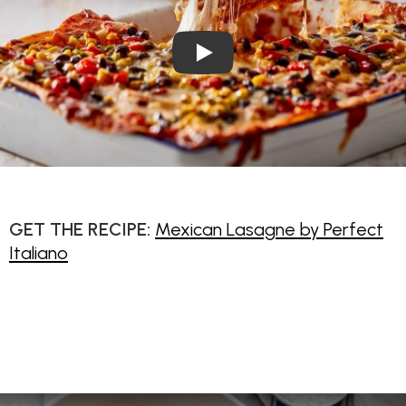
Play Video: Mexican Lasagne
GET THE RECIPE:
Mexican Lasagne by Perfect
Italiano