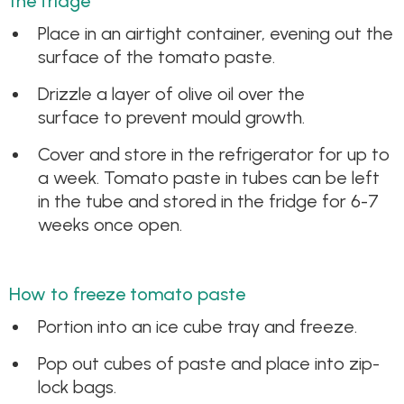
the fridge
Place in an airtight container, evening out the
surface of the tomato paste.
Drizzle a layer of olive oil over the
surface to prevent mould growth.
Cover and store in the refrigerator for up to
a week. Tomato paste in tubes can be left
in the tube and stored in the fridge for 6-7
weeks once open.
How to freeze tomato paste
Portion into an ice cube tray and freeze.
Pop out cubes of paste and place into zip-
lock bags.