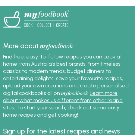
how to freeze turkey
and great leftover
turkey recipes.
my
foodbook
More about
Find free, easy-to-follow recipes you can cook at
home from Australia's best brands. From timeless
classics to modern trends, budget dinners to
entertaining delights, save your favourite recipes,
upload your own creations and create personalised
my
foodbook
digital cookbooks all on
.
Learn more
about what makes us different from other recipe
sites
. To start your search, check out some
easy
home recipes
and get cooking!
Sign up for the latest recipes and news