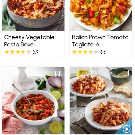
Cheesy Vegetable
Italian Prawn Tomato
Pasta Bake
Tagliatelle
3.9
3.6