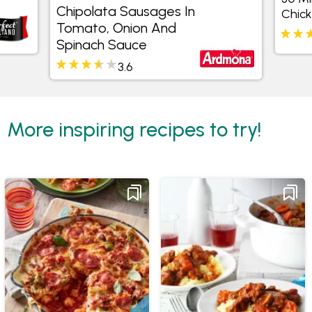
30 Minute C
In Tomato, Onion And
Chicken Rison
Spinach Sauce
3.6
4.4
More inspiring recipes to try!