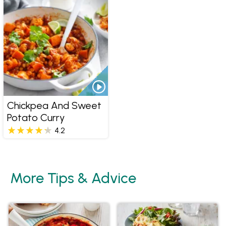
Chickpea And Sweet
Potato Curry
4.2
More Tips & Advice