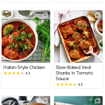
Italian-Style Chicken
Slow-Baked Veal
Shanks In Tomato
4.3
Sauce
4.5