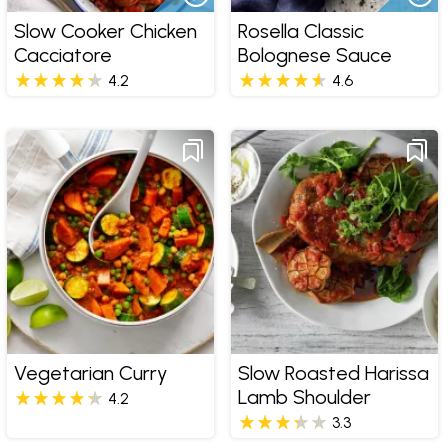
Slow Cooker Chicken
Rosella Classic
Cacciatore
Bolognese Sauce
4.2
4.6
Vegetarian Curry
Slow Roasted Harissa
Lamb Shoulder
4.2
3.3