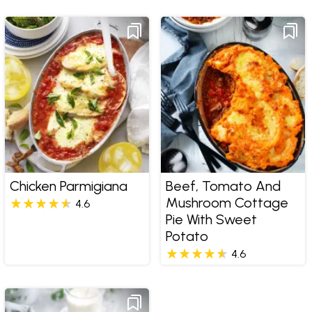
Chicken Parmigiana
Beef, Tomato And
Mushroom Cottage
4.6
Pie With Sweet
Potato
4.6