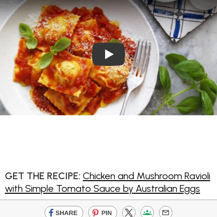
Play Video: Chicken and Mus
GET THE RECIPE:
Chicken and Mushroom Ravioli
with Simple Tomato Sauce by Australian Eggs