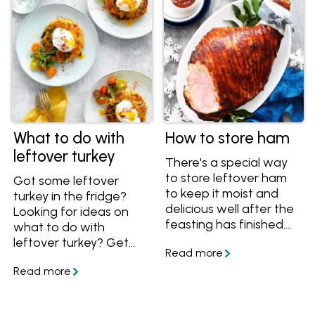
What to do with
How to store ham
leftover turkey
There's a special way
to store leftover ham
Got some leftover
to keep it moist and
turkey in the fridge?
delicious well after the
Looking for ideas on
feasting has finished.
what to do with
Find out how to store
leftover turkey? Get
ham in the fridge or
these recipes and see
freezer, and get great
how to store leftover
ways to use leftover
turkey in the fridge so it
ham in new recipes.
stays fresh for longer,