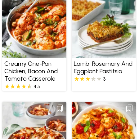
Creamy One-Pan
Lamb, Rosemary And
Chicken, Bacon And
Eggplant Pastitsio
Tomato Casserole
3
4.5