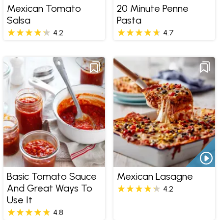
Mexican Tomato
20 Minute Penne
Salsa
Pasta
4.2
4.7
Basic Tomato Sauce
Mexican Lasagne
And Great Ways To
4.2
Use It
4.8