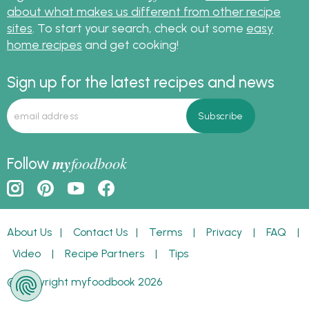
about what makes us different from other recipe
sites
. To start your search, check out some
easy
home recipes
and get cooking!
Sign up for the latest recipes and news
my
foodbook
Follow
About Us
|
Contact Us
|
Terms
|
Privacy
|
FAQ
|
Video
|
Recipe Partners
|
Tips
© Copyright myfoodbook 2026