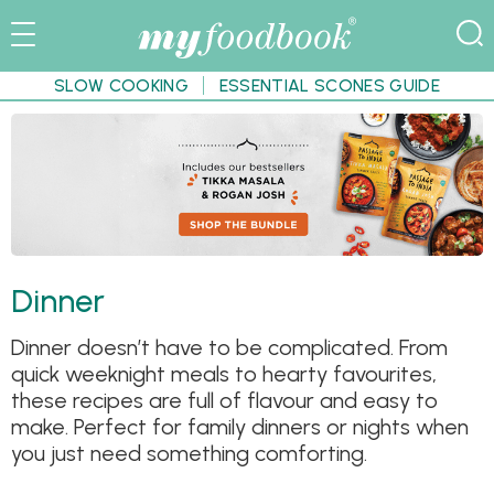
SLOW COOKING
ESSENTIAL SCONES GUIDE
Dinner
Dinner doesn’t have to be complicated. From
quick weeknight meals to hearty favourites,
these recipes are full of flavour and easy to
make. Perfect for family dinners or nights when
you just need something comforting.