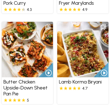
Pork Curry
Fryer Marylands
4.3
4.9
Butter Chicken
Lamb Korma Biryani
Upside-Down Sheet
4.7
Pan Pie
5