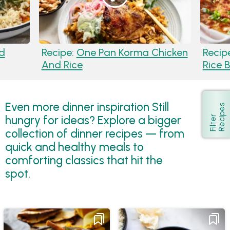
d
Recipe:
One Pan Korma Chicken
Recip
And Rice
Rice 
Even more dinner inspiration Still
s
Show
hungry for ideas? Explore a bigger
F
i
l
t
e
r
R
e
c
i
p
e
collection of dinner recipes — from
quick and healthy meals to
comforting classics that hit the
spot.