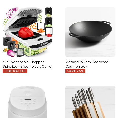
4 in 1 Vegetable Chopper -
Victoria
35.5cm Seasoned
Spiralizer, Slicer, Dicer, Cutter
Cast Iron Wok
TOP RATED
SAVE 25%