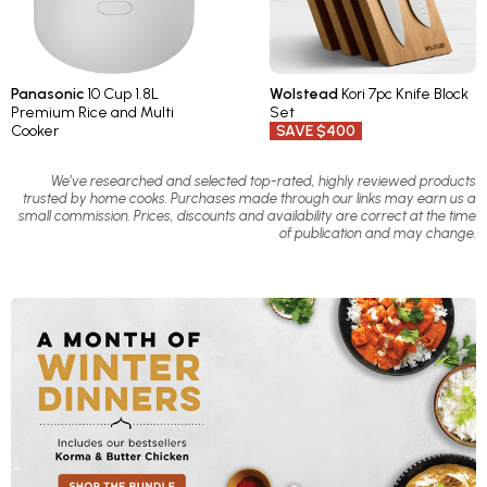
Panasonic
10 Cup 1.8L
Wolstead
Kori 7pc Knife Block
Premium Rice and Multi
Set
Cooker
SAVE $400
We’ve researched and selected top-rated, highly reviewed products
trusted by home cooks. Purchases made through our links may earn us a
small commission. Prices, discounts and availability are correct at the time
of publication and may change.