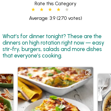
Rate this Category
Average: 3.9
(270 votes)
What’s for dinner tonight? These are the
dinners on high rotation right now — easy
stir-fry, burgers, salads and more dishes
that everyone’s cooking.