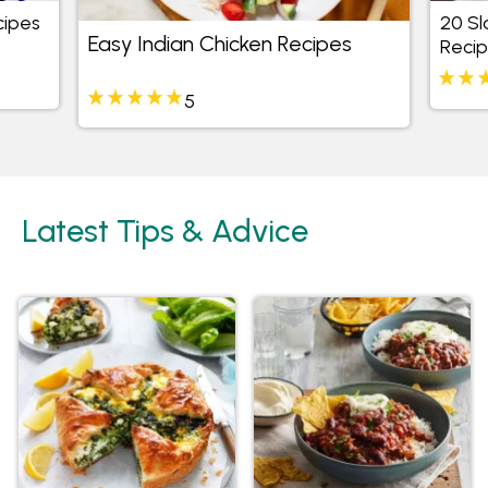
cipes
20 S
Easy Indian Chicken Recipes
Reci
5
Latest Tips & Advice