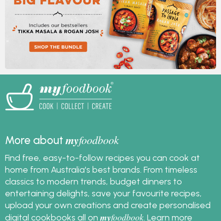
my
foodbook
More about
Find free, easy-to-follow recipes you can cook at
home from Australia's best brands. From timeless
classics to modern trends, budget dinners to
entertaining delights, save your favourite recipes,
upload your own creations and create personalised
my
foodbook
digital cookbooks all on
.
Learn more