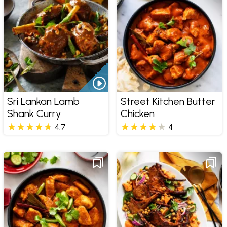
Sri Lankan Lamb
Street Kitchen Butter
Shank Curry
Chicken
4.7
4