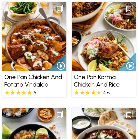
One Pan Chicken And
One Pan Korma
Potato Vindaloo
Chicken And Rice
5
4.6