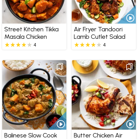
Street Kitchen Tikka
Air Fryer Tandoori
Masala Chicken
Lamb Cutlet Salad
4
4
Balinese Slow Cook
Butter Chicken Air