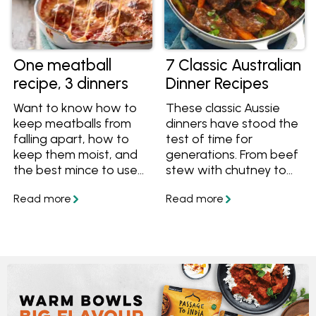
One meatball
7 Classic Australian
recipe, 3 dinners
Dinner Recipes
Want to know how to
These classic Aussie
keep meatballs from
dinners have stood the
falling apart, how to
test of time for
keep them moist, and
generations. From beef
the best mince to use
stew with chutney to
for meatballs? Follow
bangers and mash,
our masterclass guide
sitting around the table
to meatballs, and get
with these meals is a
one meatball recipe
tasty tradition that we
that turns into 3 dinner
never want to stop.
ideas.