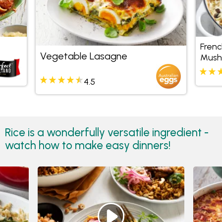
Frenc
Vegetable Lasagne
Mush
Risot
4.5
Rice is a wonderfully versatile ingredient -
watch how to make easy dinners!