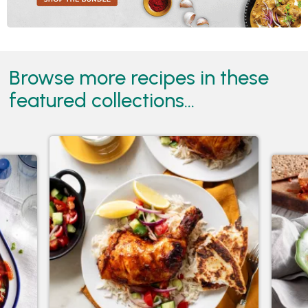
Browse more recipes in these
featured collections...