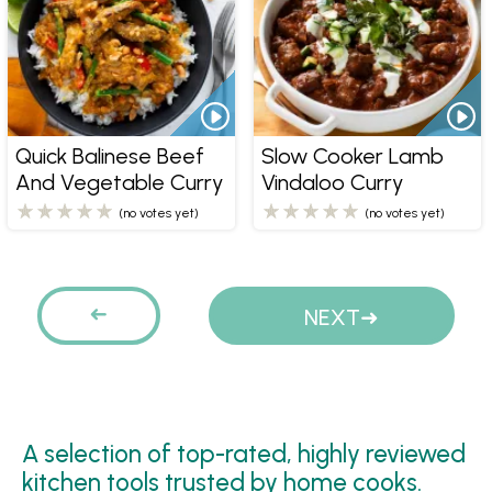
Quick Balinese Beef
Slow Cooker Lamb
And Vegetable Curry
Vindaloo Curry
(no votes yet)
(no votes yet)
Pages
PREVIOUS
NEXT
A selection of top-rated, highly reviewed
kitchen tools trusted by home cooks.