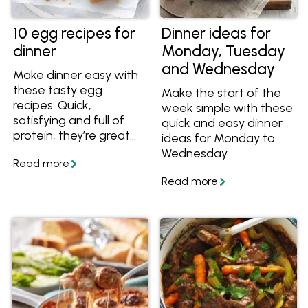
10 egg recipes for
Dinner ideas for
dinner
Monday, Tuesday
and Wednesday
Make dinner easy with
these tasty egg
Make the start of the
recipes. Quick,
week simple with these
satisfying and full of
quick and easy dinner
protein, they’re great
ideas for Monday to
for busy nights when
Wednesday.
you want something
simple and wholesome.