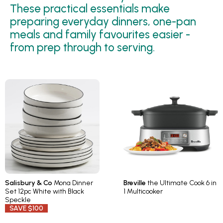
These practical essentials make
preparing everyday dinners, one-pan
meals and family favourites easier -
from prep through to serving.
Salisbury & Co
Mona Dinner
Breville
the Ultimate Cook 6 in
Set 12pc White with Black
1 Multicooker
Speckle
SAVE $100