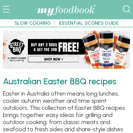
SLOW COOKING
ESSENTIAL SCONES GUIDE
Australian Easter BBQ recipes
Easter in Australia often means long lunches,
cooler autumn weather and time spent
outdoors. This collection of Easter BBQ recipes
brings together easy ideas for grilling and
outdoor cooking, from classic meats and
seafood to fresh sides and share-style dishes.