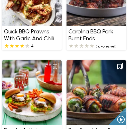
Quick BBQ Prawns
Carolina BBQ Pork
With Garlic And Chilli
Burnt Ends
4
(no votes yet)