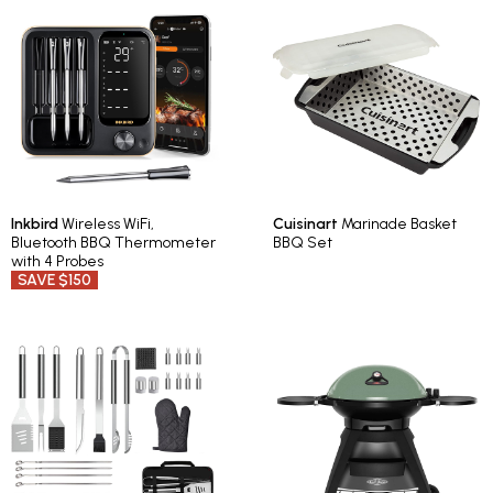
Inkbird
Wireless WiFi,
Cuisinart
Marinade Basket
Bluetooth BBQ Thermometer
BBQ Set
with 4 Probes
SAVE $150