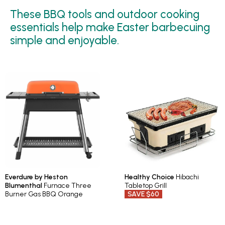
These BBQ tools and outdoor cooking
essentials help make Easter barbecuing
simple and enjoyable.
Everdure by Heston
Healthy Choice
Hibachi
Blumenthal
Furnace Three
Tabletop Grill
Burner Gas BBQ Orange
SAVE $60