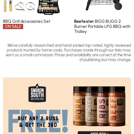
BBQ Grill Accessories Set
Beefeater
BIGG BUGG 2
ON SALE
Burner Portable LPG BBQ with
Trolley
We’ve carefully researched and hand-picked top-rated, highly reviewed
products trusted by home cooks. Purchases made through our links may
earn us a small commission. Prices and availability are correct at the time
of publishing but may change.