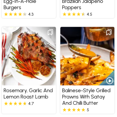
Egg-In-A-Hole
Brazilian Jalapeño
Burgers
Poppers
4.3
4.5
Rosemary, Garlic And
Balinese-Style Grilled
Lemon Roast Lamb
Prawns With Satay
And Chilli Butter
4.7
5