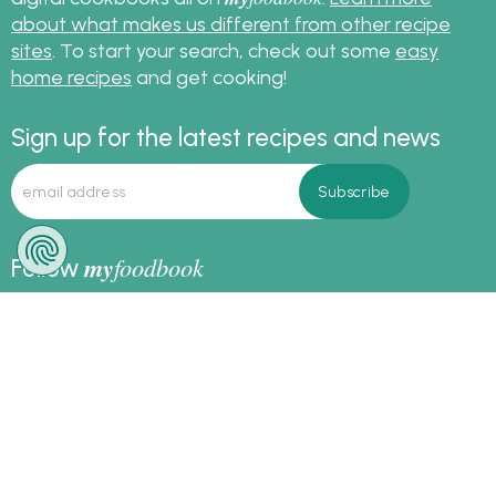
about what makes us different from other recipe
sites
. To start your search, check out some
easy
home recipes
and get cooking!
Sign up for the latest recipes and news
my
foodbook
Follow
About Us
|
Contact Us
|
Terms
|
Privacy
|
FAQ
|
Video
|
Recipe Partners
|
Tips
© Copyright myfoodbook 2026