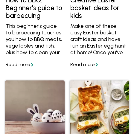
How to BBQ:
Creative Easter
Beginner's guide to
basket ideas for
barbecuing
kids
This beginner's guide
Make one of these
to barbecuing teaches
easy Easter basket
you how to BBQ meats,
craft ideas and have
vegetables and fish,
fun an Easter egg hunt
plus how to clean your
at home! Once you've
BBQ, and BBQ recipes.
made your unique
Easter basket, make
some of these yummy
Easter treats to put
inside.