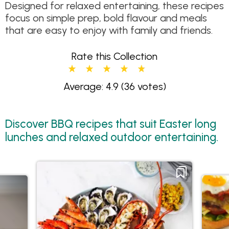
Designed for relaxed entertaining, these recipes
focus on simple prep, bold flavour and meals
that are easy to enjoy with family and friends.
Rate this Collection
Average: 4.9
(36 votes)
Discover BBQ recipes that suit Easter long
lunches and relaxed outdoor entertaining.