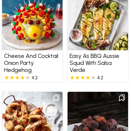
Cheese And Cocktail
Easy As BBQ Aussie
Onion Party
Squid With Salsa
Hedgehog
Verde
4.2
4.2