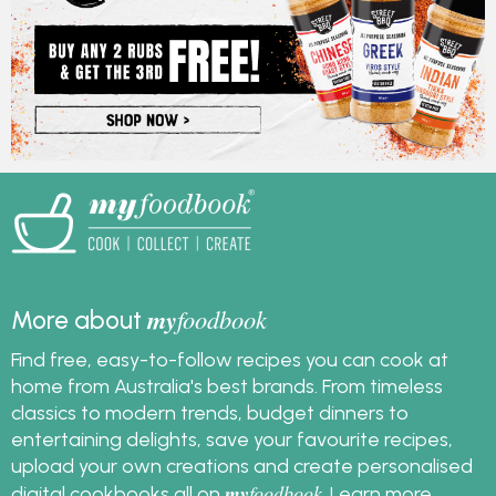
my
foodbook
More about
Find free, easy-to-follow recipes you can cook at
home from Australia's best brands. From timeless
classics to modern trends, budget dinners to
entertaining delights, save your favourite recipes,
upload your own creations and create personalised
my
foodbook
digital cookbooks all on
.
Learn more