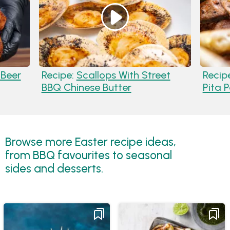
 Beer
Recipe:
Scallops With Street
Recip
BBQ Chinese Butter
Pita 
Browse more Easter recipe ideas,
from BBQ favourites to seasonal
sides and desserts.