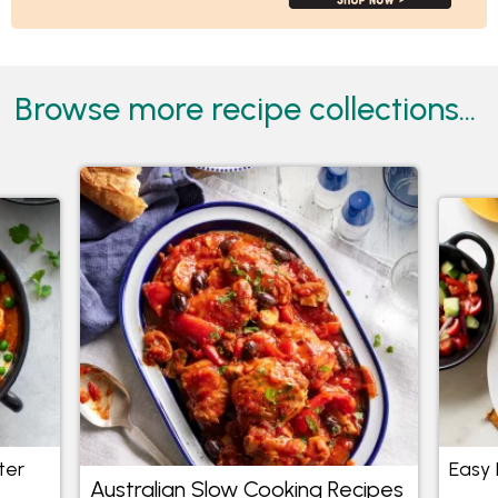
Browse more recipe collections...
ter
Easy 
Australian Slow Cooking Recipes