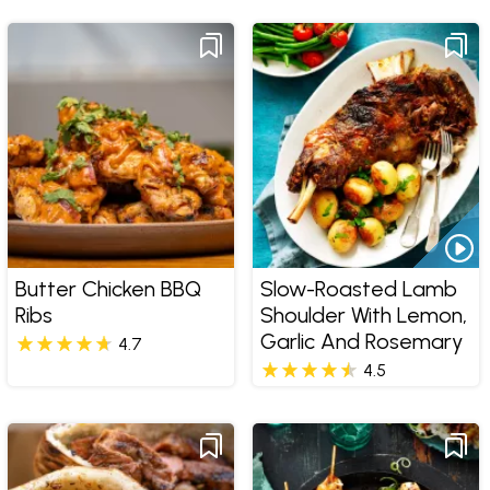
Butter Chicken BBQ
Slow-Roasted Lamb
Ribs
Shoulder With Lemon,
Garlic And Rosemary
4.7
4.5