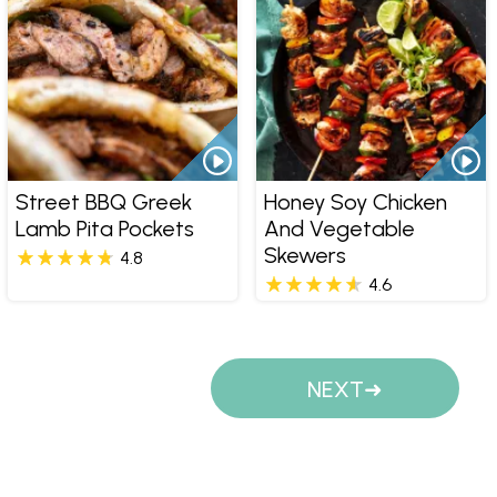
Street BBQ Greek
Honey Soy Chicken
Lamb Pita Pockets
And Vegetable
Skewers
4.8
4.6
Pages
NEXT