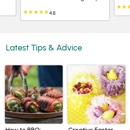
4.8
Latest Tips & Advice