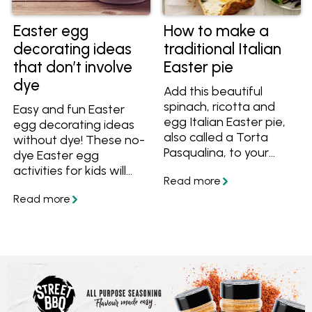
Easter egg
How to make a
decorating ideas
traditional Italian
that don’t involve
Easter pie
dye
Add this beautiful
spinach, ricotta and
Easy and fun Easter
egg Italian Easter pie,
egg decorating ideas
also called a Torta
without dye! These no-
Pasqualina, to your
dye Easter egg
Easter feast!
activities for kids will
give you inspiration for
the school holidays. We
also have Easter egg
craft ideas that don't
actually need eggs.