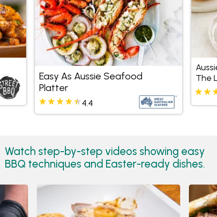
Aussi
Easy As Aussie Seafood
The 
Platter
4.4
Watch step-by-step videos showing easy
BBQ techniques and Easter-ready dishes.