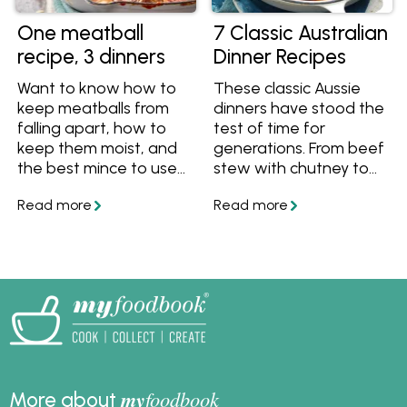
One meatball
7 Classic Australian
recipe, 3 dinners
Dinner Recipes
Want to know how to
These classic Aussie
keep meatballs from
dinners have stood the
falling apart, how to
test of time for
keep them moist, and
generations. From beef
the best mince to use
stew with chutney to
for meatballs? Follow
bangers and mash,
our masterclass guide
sitting around the table
to meatballs, and get
with these meals is a
one meatball recipe
tasty tradition that we
that turns into 3 dinner
never want to stop.
ideas.
my
foodbook
More about