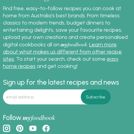
Find free, easy-to-follow recipes you can cook at
home from Australia's best brands. From timeless
classics to modern trends, budget dinners to
entertaining delights, save your favourite recipes,
upload your own creations and create personalised
my
foodbook
digital cookbooks all on
.
Learn more
about what makes us different from other recipe
sites
. To start your search, check out some
easy
home recipes
and get cooking!
Sign up for the latest recipes and news
my
foodbook
Follow