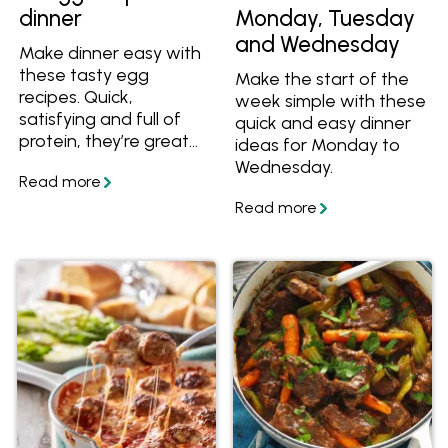
dinner
Monday, Tuesday
and Wednesday
Make dinner easy with
these tasty egg
Make the start of the
recipes. Quick,
week simple with these
satisfying and full of
quick and easy dinner
protein, they’re great
ideas for Monday to
for busy nights when
Wednesday.
you want something
simple and wholesome.