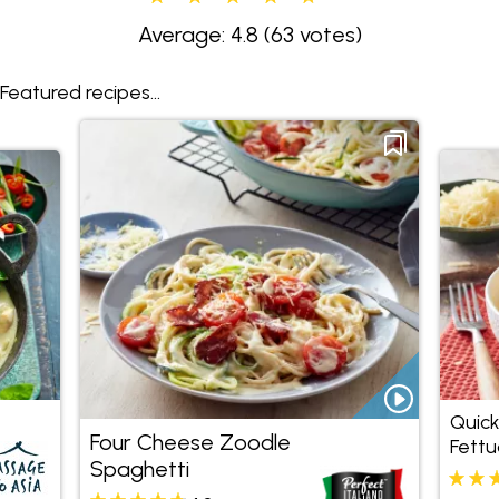
Average: 4.8
(63 votes)
Featured recipes...
Quick
Four Cheese Zoodle
Fettu
Spaghetti