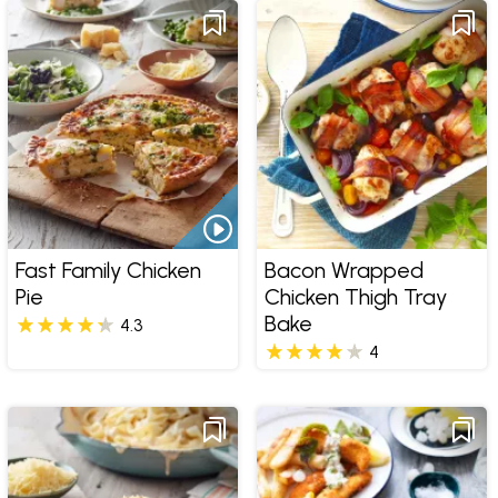
Fast Family Chicken
Bacon Wrapped
Pie
Chicken Thigh Tray
Bake
4.3
4