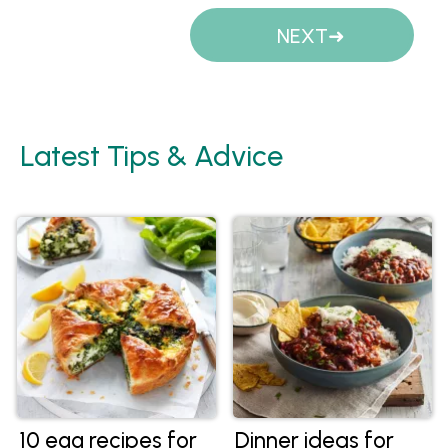
Pages
NEXT
Latest Tips & Advice
10 egg recipes for
Dinner ideas for