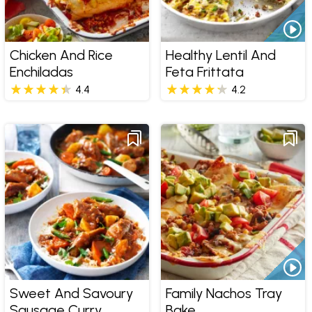
Chicken And Rice
Healthy Lentil And
Enchiladas
Feta Frittata
4.4
4.2
Sweet And Savoury
Family Nachos Tray
Sausage Curry
Bake