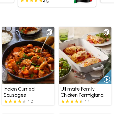
4.8
Indian Curried
Ultimate Family
Sausages
Chicken Parmigiana
4.2
4.4