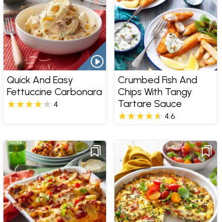
Quick And Easy
Crumbed Fish And
Fettuccine Carbonara
Chips With Tangy
Tartare Sauce
4
4.6