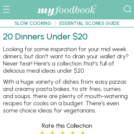
SLOW COOKING
ESSENTIAL SCONES GUIDE
20 Dinners Under $20
Looking for some inspiration for your mid week
dinners, but don't want to drain your wallet dry?
Never fear! Here's a collection that's full of
delicious meal ideas under $20.
With a huge variety of dishes from easy pizzas
and creamy pasta bakes, to stir fries, curries
and soups, there are plenty of mouth-watering
recipes for cooks on a budget. There's even
some choice ideas for vegetarians.
Rate this Collection