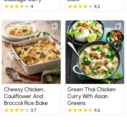
4
4.2
Cheesy Chicken,
Green Thai Chicken
Cauliflower And
Curry With Asian
Broccoli Rice Bake
Greens
3.7
4.6