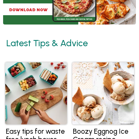
Latest Tips & Advice
Easy tips for waste
Boozy Eggnog Ice