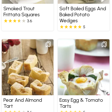
Smoked Trout
Soft Boiled Eggs And
Frittata Squares
Baked Potato
Wedges
3.6
5
Pear And Almond
Easy Egg & Tomato
Tart
Tarts