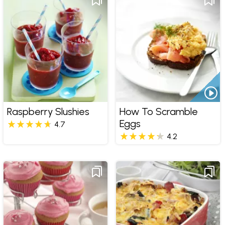
Raspberry Slushies
How To Scramble
Eggs
4.7
4.2