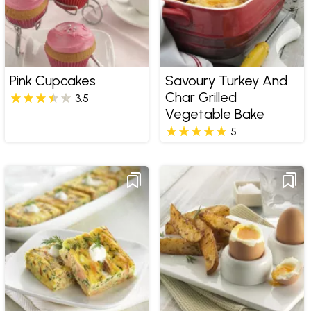
Pink Cupcakes
Savoury Turkey And
Char Grilled
3.5
Vegetable Bake
5