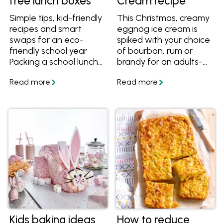
free lunch boxes
Cream recipe
Simple tips, kid-friendly
This Christmas, creamy
recipes and smart
eggnog ice cream is
swaps for an eco-
spiked with your choice
friendly school year
of bourbon, rum or
Packing a school lunch
brandy for an adults-
box every day can feel
only dessert that
like a juggling act -
tastes just like the
especially when you’re
festive drink. Get the
trying to cut down on
recipe and tips for
waste without making
making ice cream!
mornings harder. The
good news? With a few
simple changes,
packing a waste-free
lunch box can be easy,
practical and kid-
approved. From
reusable containers to
lunch ideas that travel
Kids baking ideas
How to reduce