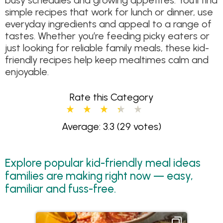
busy schedules and growing appetites. You’ll find
simple recipes that work for lunch or dinner, use
everyday ingredients and appeal to a range of
tastes. Whether you’re feeding picky eaters or
just looking for reliable family meals, these kid-
friendly recipes help keep mealtimes calm and
enjoyable.
Rate this Category
Average: 3.3
(29 votes)
Explore popular kid-friendly meal ideas
families are making right now — easy,
familiar and fuss-free.