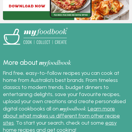
my
foodbook
More about
Find free, easy-to-follow recipes you can cook at
home from Australia's best brands. From timeless
classics to modern trends, budget dinners to
entertaining delights, save your favourite recipes,
upload your own creations and create personalised
my
foodbook
digital cookbooks all on
.
Learn more
about what makes us different from other recipe
sites
. To start your search, check out some
easy
home recipes
and get cooking!