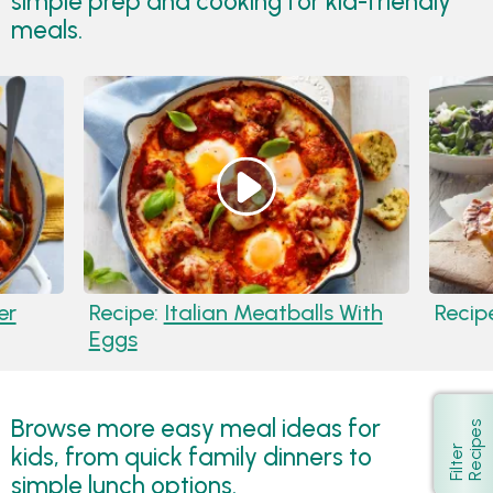
simple prep and cooking for kid-friendly
meals.
er
Recipe:
Italian Meatballs With
Recip
Eggs
Browse more easy meal ideas for
s
Show
kids, from quick family dinners to
F
i
l
t
e
r
R
e
c
i
p
e
simple lunch options.