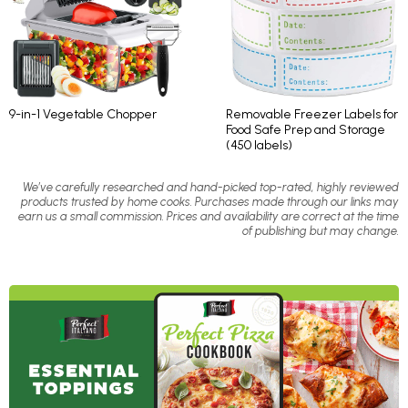
9-in-1 Vegetable Chopper
Removable Freezer Labels for
Food Safe Prep and Storage
(450 labels)
We’ve carefully researched and hand-picked top-rated, highly reviewed
products trusted by home cooks. Purchases made through our links may
earn us a small commission. Prices and availability are correct at the time
of publishing but may change.