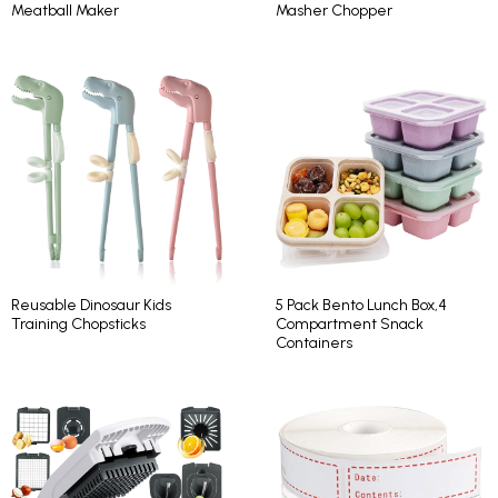
Meatball Maker
Masher Chopper
Reusable Dinosaur Kids
5 Pack Bento Lunch Box,4
Training Chopsticks
Compartment Snack
Containers