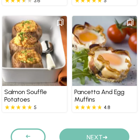
3.6
5
Salmon Souffle
Pancetta And Egg
Potatoes
Muffins
5
4.8
Pages
PREVIOUS
NEXT