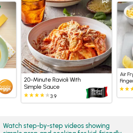
Air Fr
20-Minute Ravioli With
Finge
Simple Sauce
3.9
Watch step-by-step videos showing