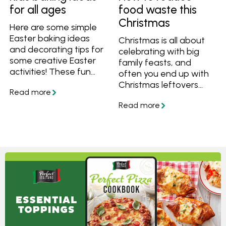
well, here’s how to build
for all ages
food waste this
an eco-friendly lunch
Christmas
box that works for real
Here are some simple
families.
Easter baking ideas
Christmas is all about
and decorating tips for
celebrating with big
some creative Easter
family feasts, and
activities! These fun
often you end up with
Easter ideas are great
Christmas leftovers
to get the whole family
that last for days after.
involved, from toddler
If you've gone a little
to teen. Cooking is a
over the top with food,
great indoor Easter
here's how to reduce
activity to try this
food waste by using
school holidays.
your leftovers in tasty
new recipes.