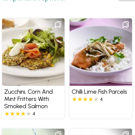
Zucchini, Corn And
Chilli Lime Fish Parcels
Mint Fritters With
4
Smoked Salmon
4