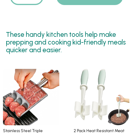
These handy kitchen tools help make
prepping and cooking kid-friendly meals
quicker and easier.
Stainless Steel Triple
2 Pack Heat Resistant Meat