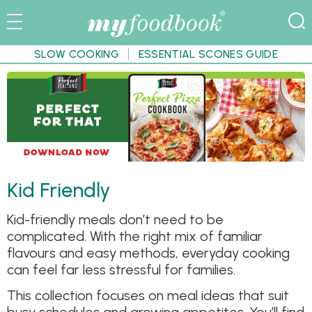
SLOW COOKING
ESSENTIAL SCONES GUIDE
Kid Friendly
Kid-friendly meals don’t need to be
complicated. With the right mix of familiar
flavours and easy methods, everyday cooking
can feel far less stressful for families.
This collection focuses on meal ideas that suit