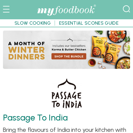
SLOW COOKING
ESSENTIAL SCONES GUIDE
Passage To India
Bring the flavours of India into your kitchen with