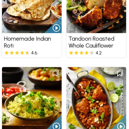
Homemade Indian
Tandoori Roasted
Roti
Whole Cauliflower
4.6
4.2