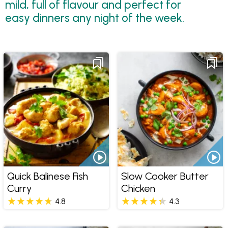
mild, full of flavour and perfect for
easy dinners any night of the week.
Quick Balinese Fish
Slow Cooker Butter
Curry
Chicken
4.8
4.3