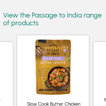
View the Passage to India range
of products
e
Slow Cook Butter Chicken