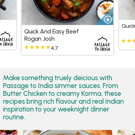
Quic
Quick And Easy Beef
Rogan Josh
4.7
Make something truely deicious with
Passage to India simmer sauces. From
Butter Chicken to creamy Korma, these
recipes bring rich flavour and real Indian
inspiration to your weeknight dinner
routine.