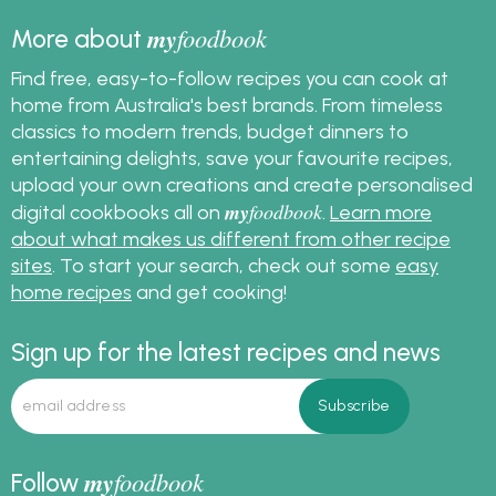
my
foodbook
More about
Find free, easy-to-follow recipes you can cook at
home from Australia's best brands. From timeless
classics to modern trends, budget dinners to
entertaining delights, save your favourite recipes,
upload your own creations and create personalised
my
foodbook
digital cookbooks all on
.
Learn more
about what makes us different from other recipe
sites
. To start your search, check out some
easy
home recipes
and get cooking!
Sign up for the latest recipes and news
my
foodbook
Follow