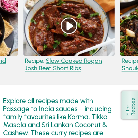
nd
Recipe:
Slow Cooked Rogan
Recip
Josh Beef Short Ribs
Shoul
Explore all recipes made with
s
Show
Passage to India sauces – including
F
i
l
t
e
r
R
e
c
i
p
e
family favourites like Korma, Tikka
Masala and Sri Lankan Coconut &
Cashew. These curry recipes are