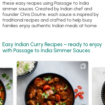
these easy recipes using Passage to India
simmer sauces. Created by Indian chef and
founder Chris Doutre, each sauce is inspired by
traditional recipes and crafted to help busy
families enjoy authentic Indian meals at home.
Easy Indian Curry Recipes – ready to enjoy
with Passage to India Simmer Sauces