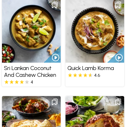
Sri Lankan Coconut
Quick Lamb Korma
And Cashew Chicken
4.6
4