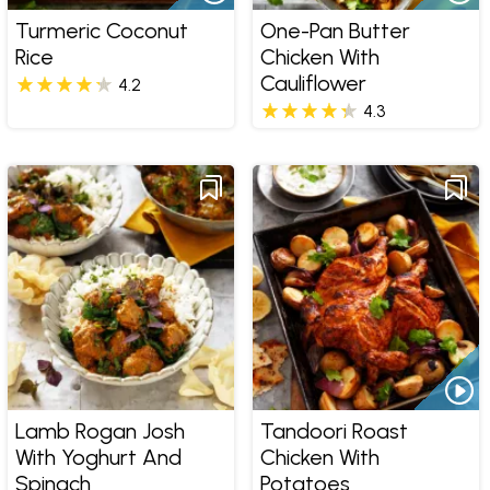
Turmeric Coconut
One-Pan Butter
Rice
Chicken With
Cauliflower
4.2
4.3
Lamb Rogan Josh
Tandoori Roast
With Yoghurt And
Chicken With
Spinach
Potatoes