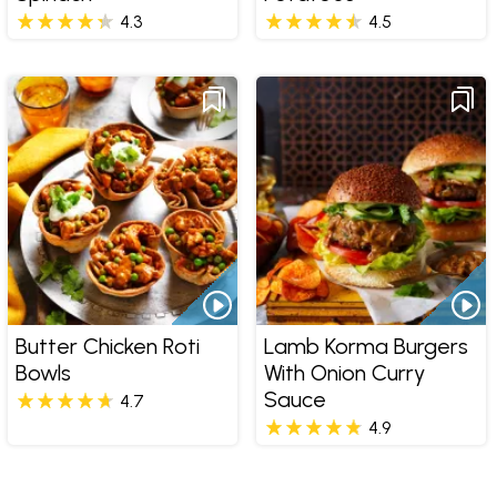
4.3
4.5
Butter Chicken Roti
Lamb Korma Burgers
Bowls
With Onion Curry
Sauce
4.7
4.9