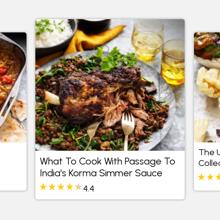
The U
What To Cook With Passage To
Colle
India's Korma Simmer Sauce
4.4