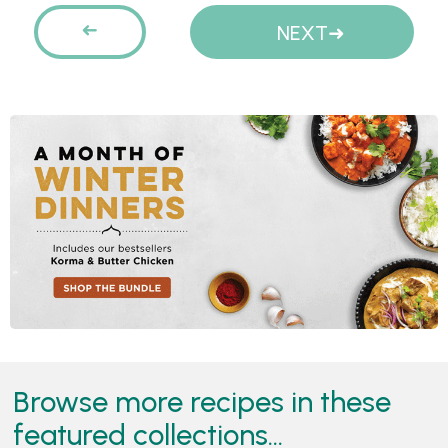
Pages
PREVIOUS
NEXT
Browse more recipes in these
featured collections...